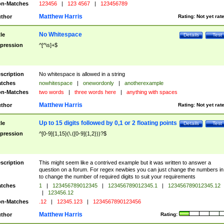
n-Matches
123456
|
123 4567
|
123456789
Matthew Harris
thor
Rating:
Not yet rat
No Whitespace
tle
Details
Test
pression
^[^\s]+$
scription
No whitespace is allowed in a string
tches
nowhitespace
|
onewordonly
|
anotherexample
n-Matches
two words
|
three words here
|
anything with spaces
Matthew Harris
thor
Rating:
Not yet rat
Up to 15 digits followed by 0,1 or 2 floating points
tle
Details
Test
pression
^[0-9]{1,15}(\.([0-9]{1,2}))?$
scription
This might seem like a contrived example but it was written to answer a
question on a forum. For regex newbies you can just change the numbers in 
to change the number of required digits to suit your requirements
tches
1
|
123456789012345
|
123456789012345.1
|
123456789012345.12
|
123456.12
n-Matches
.12
|
12345.123
|
1234567890123456
Matthew Harris
thor
Rating: