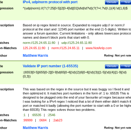
IPv4, udp/norm protocol with port
tle
Details
Test
pression
^(udp|norm)://(?:(?:25[0-5]|2[0-4]\d|[01]\d\d|\d?\d)(?(?=\.?\d)\.)){4}:\d{1,6}$
scription
Based on ip regex listed in source. Expanded to require udp:// or norm://
protocol at the start and :12345 port number at the end (1-5 digits). Written t
answer a forum question. Current limitations - only allows lowercase protoco
names and doesn't block ports that start with 0.
tches
norm://125.24.65.11:80
|
udp://125.24.65.11:80
n-Matches
125.24.65.11:80
|
norm://125.24.65.11
|
www.NotAnIp.com
Matthew Harris
thor
Rating:
Not yet rat
Validate IP port number (1-65535)
tle
Details
Test
pression
:(6553[0-5]|655[0-2][0-9]\d|65[0-4](\d){2}|6[0-4](\d){3}|[1-5](\d){4}|[1-9](\d)
{0,3})
scription
This was based on the regex in the source but it was buggy so I fixed it and
then optimized it. It matches port numbers in the form of :1 to :65535 This is
designed to be plugged onto the end of your favourite url regex because wh
I was looking for a IPv4 regex I noticed that a lot of them either didn't match 
port or matched it badly (allowing the port number to start with a 0 or be high
than 65535) This regex solves those two problems.
tches
:1
|
:65535
|
:2546
n-Matches
:99999
|
:0684
|
:2ab23
Matthew Harris
thor
Rating:
Not yet rat