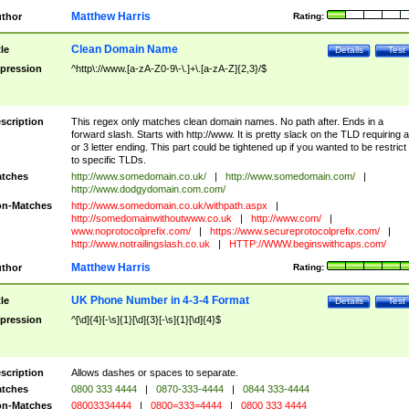
Matthew Harris
thor
Rating:
Clean Domain Name
tle
Details
Test
pression
^http\://www.[a-zA-Z0-9\-\.]+\.[a-zA-Z]{2,3}/$
scription
This regex only matches clean domain names. No path after. Ends in a
forward slash. Starts with http://www. It is pretty slack on the TLD requiring a
or 3 letter ending. This part could be tightened up if you wanted to be restrict i
to specific TLDs.
tches
http://www.somedomain.co.uk/
|
http://www.somedomain.com/
|
http://www.dodgydomain.com.com/
n-Matches
http://www.somedomain.co.uk/withpath.aspx
|
http://somedomainwithoutwww.co.uk
|
http://www.com/
|
www.noprotocolprefix.com/
|
https://www.secureprotocolprefix.com/
|
http://www.notrailingslash.co.uk
|
HTTP://WWW.beginswithcaps.com/
Matthew Harris
thor
Rating:
UK Phone Number in 4-3-4 Format
tle
Details
Test
pression
^[\d]{4}[-\s]{1}[\d]{3}[-\s]{1}[\d]{4}$
scription
Allows dashes or spaces to separate.
tches
0800 333 4444
|
0870-333-4444
|
0844 333-4444
n-Matches
08003334444
|
0800=333=4444
|
0800 333 4444