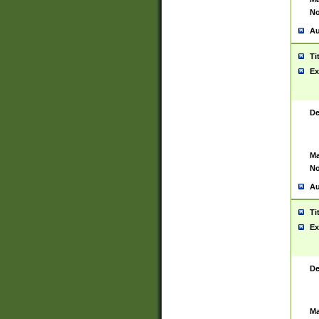
No
Au
Ti
Ex
De
Ma
No
Au
Ti
Ex
De
Ma