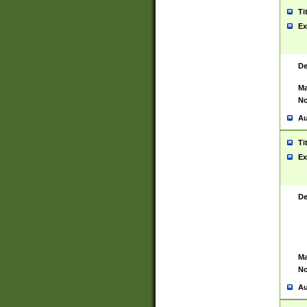
Ti
Ex
De
Ma
No
Au
Ti
Ex
De
Ma
No
Au