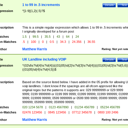
1 to 99 in .5 increments
tle
Details
Test
pression
^[1-9]{1,2}(.5)?$
scription
This is a simple regular expression which allows 1 to 99 in .5 increments whi
I originally developed for a forum post
tches
1.5
|
99.5
|
35.5
|
43
|
64
|
24
n-Matches
.5
|
100
|
0
|
0.5
|
34.3
|
24.356
|
36.55
Matthew Harris
thor
Rating:
Not yet rat
UK Landline including VOIP
tle
Details
Test
pression
^(02\d\s?\d{4}\s?\d{4})|((01|05)\d{2}\s?\d{3}\s?\d{4})|((01|05)\d{3}\s?\d{5,6})
((01|05)\d{4}\s?\d{4,5})$
scription
Based on the source listed below. I have added in the 05 prefix for allowing 
voip landlines. I dont know if the spacings are all ofcom approved like the
original regex but the patterns it supports are: 029 99999999 or 029 9999
9999; 0199 9999999 or 0199 999 9999; 01999 99999; 01999 999999; 01999
9999; 019999 99999; 0599 9999999 or 0599 999 9999; 05999 99999; 05999
999999; 059999 9999; 059999 99999;
tches
020 1234 5678
|
0123 4567890
|
01234 456789
|
05234 456789
n-Matches
02476 123456
|
0845 123456
|
07712 345678
|
0800 100 2496
Matthew Harris
thor
Rating:
Not yet rat