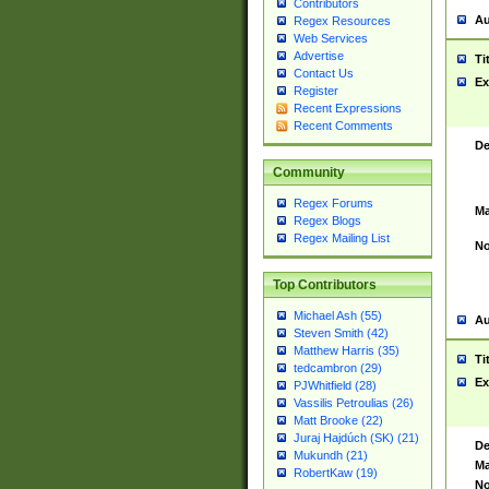
Contributors
Au
Regex Resources
Web Services
Advertise
Ti
Contact Us
Ex
Register
Recent Expressions
Recent Comments
De
Community
Regex Forums
Ma
Regex Blogs
Regex Mailing List
No
Top Contributors
Michael Ash (55)
Au
Steven Smith (42)
Matthew Harris (35)
Ti
tedcambron (29)
Ex
PJWhitfield (28)
Vassilis Petroulias (26)
Matt Brooke (22)
Juraj Hajdúch (SK) (21)
De
Mukundh (21)
Ma
RobertKaw (19)
No