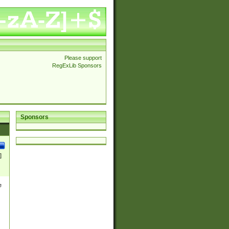
Please support
RegExLib Sponsors
Sponsors
]
e