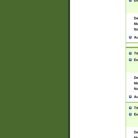
Ex
De
Ma
No
Au
Ti
Ex
De
Ma
No
Au
Ti
Ex
De
Ma