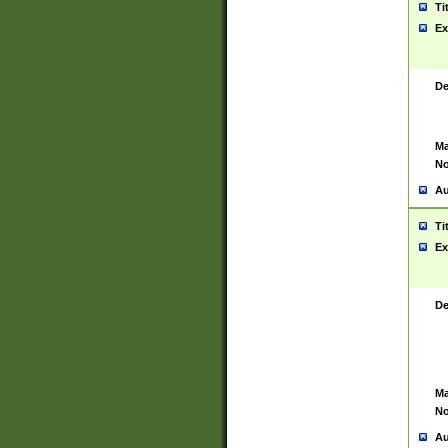
Ti
Ex
De
Ma
No
Au
Ti
Ex
De
Ma
No
Au