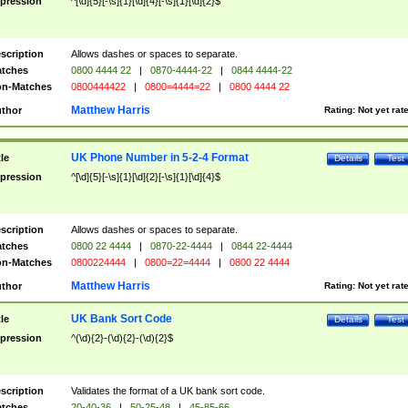
pression
^[\d]{5}[-\s]{1}[\d]{4}[-\s]{1}[\d]{2}$
scription
Allows dashes or spaces to separate.
tches
0800 4444 22
|
0870-4444-22
|
0844 4444-22
n-Matches
0800444422
|
0800=4444=22
|
0800 4444 22
Matthew Harris
thor
Rating:
Not yet rat
UK Phone Number in 5-2-4 Format
tle
Details
Test
pression
^[\d]{5}[-\s]{1}[\d]{2}[-\s]{1}[\d]{4}$
scription
Allows dashes or spaces to separate.
tches
0800 22 4444
|
0870-22-4444
|
0844 22-4444
n-Matches
0800224444
|
0800=22=4444
|
0800 22 4444
Matthew Harris
thor
Rating:
Not yet rat
UK Bank Sort Code
tle
Details
Test
pression
^(\d){2}-(\d){2}-(\d){2}$
scription
Validates the format of a UK bank sort code.
tches
20-40-36
|
50-25-48
|
45-85-66