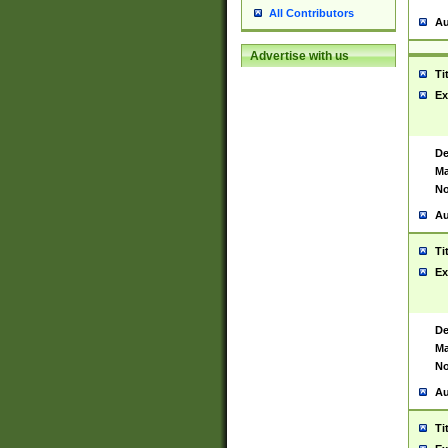
All Contributors
Au
Advertise with us
Ti
Ex
De
Ma
No
Au
Ti
Ex
De
Ma
No
Au
Ti