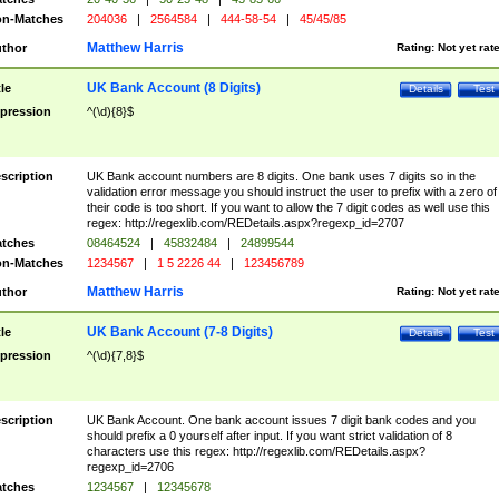
n-Matches
204036
|
2564584
|
444-58-54
|
45/45/85
Matthew Harris
thor
Rating:
Not yet rat
UK Bank Account (8 Digits)
tle
Details
Test
pression
^(\d){8}$
scription
UK Bank account numbers are 8 digits. One bank uses 7 digits so in the
validation error message you should instruct the user to prefix with a zero of
their code is too short. If you want to allow the 7 digit codes as well use this
regex: http://regexlib.com/REDetails.aspx?regexp_id=2707
tches
08464524
|
45832484
|
24899544
n-Matches
1234567
|
1 5 2226 44
|
123456789
Matthew Harris
thor
Rating:
Not yet rat
UK Bank Account (7-8 Digits)
tle
Details
Test
pression
^(\d){7,8}$
scription
UK Bank Account. One bank account issues 7 digit bank codes and you
should prefix a 0 yourself after input. If you want strict validation of 8
characters use this regex: http://regexlib.com/REDetails.aspx?
regexp_id=2706
tches
1234567
|
12345678