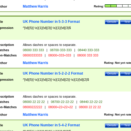
Matthew Harris
thor
Rating:
UK Phone Number in 5-3-3 Format
tle
Details
Test
pression
^[\d]{5}[-\s]{1}[\d]{3}[-\s]{1}[\d]{3}$
scription
Allows dashes or spaces to separate.
tches
08000 333 333
|
08700-333-333
|
08440 333-333
n-Matches
08000333333
|
08000=333=333
|
08000 333 333
Matthew Harris
thor
Rating:
Not yet rat
UK Phone Number in 5-2-2-2 Format
tle
Details
Test
pression
^[\d]{5}[-\s]{1}[\d]{2}[-\s]{1}[\d]{2}[-\s]{1}[\d]{2}$
scription
Allows dashes or spaces to separate.
tches
08000 22 22 22
|
08700-22-22-22
|
08440 22-22-22
n-Matches
08000222222
|
08000=22=22=22
|
08000 22 22 22
Matthew Harris
thor
Rating:
Not yet rat
UK Phone Number in 5-4-2 Format
tle
Details
Test