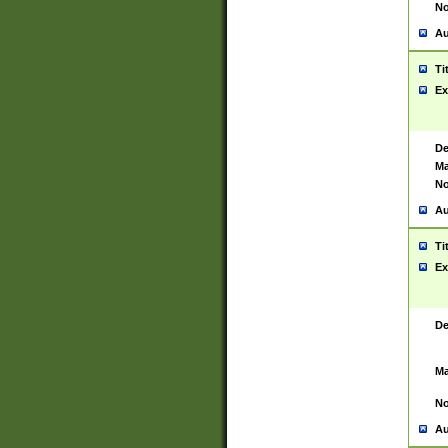
No
Au
Ti
Ex
De
Ma
No
Au
Ti
Ex
De
Ma
No
Au