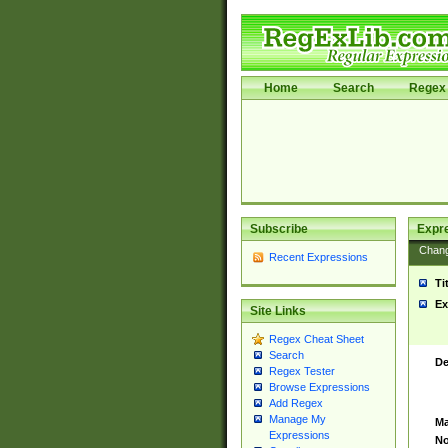
Home
Search
Regex 
Subscribe
Expr
Chan
Recent Expressions
Ti
Ex
Site Links
Regex Cheat Sheet
Search
De
Regex Tester
Browse Expressions
Add Regex
Manage My
Ma
Expressions
No