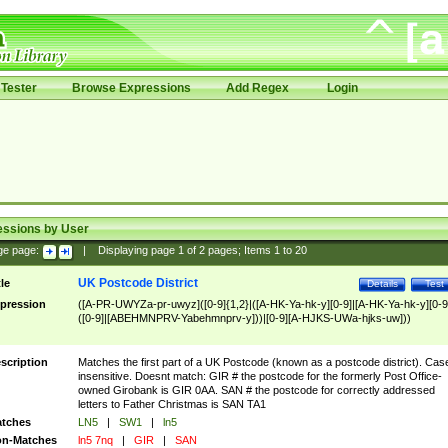
Tester
Browse Expressions
Add Regex
Login
essions by User
ge page:
|
Displaying page
1
of
2
pages; Items
1
to
20
UK Postcode District
tle
Details
Test
pression
([A-PR-UWYZa-pr-uwyz]([0-9]{1,2}|([A-HK-Ya-hk-y][0-9]|[A-HK-Ya-hk-y][0-9
([0-9]|[ABEHMNPRV-Yabehmnprv-y]))|[0-9][A-HJKS-UWa-hjks-uw]))
scription
Matches the first part of a UK Postcode (known as a postcode district). Cas
insensitive. Doesnt match: GIR # the postcode for the formerly Post Office-
owned Girobank is GIR 0AA. SAN # the postcode for correctly addressed
letters to Father Christmas is SAN TA1
tches
LN5
|
SW1
|
ln5
n-Matches
ln5 7nq
|
GIR
|
SAN