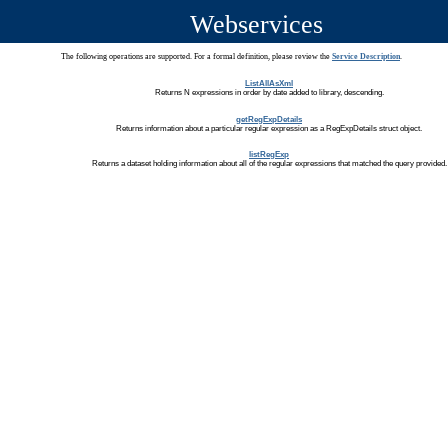
Webservices
The following operations are supported. For a formal definition, please review the
Service Description
.
ListAllAsXml
Returns N expressions in order by date added to library, descending.
getRegExpDetails
Returns information about a particular regular expression as a RegExpDetails struct object.
listRegExp
Returns a dataset holding information about all of the regular expressions that matched the query provided.