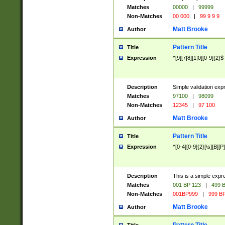
Matches
00000
|
99999
Non-Matches
00 000
|
99 9 9 9
Matt Brooke
Author
Pattern Title
Title
Expression
^[9][7|8][1|0][0-9]{2}$
Description
Simple validation exp
Matches
97100
|
98099
Non-Matches
12345
|
97 100
Matt Brooke
Author
Pattern Title
Title
Expression
^[0-4][0-9]{2}[\s][B][P]
Description
This is a simple expr
Matches
001 BP 123
|
499 B
Non-Matches
001BP999
|
999 BP
Matt Brooke
Author