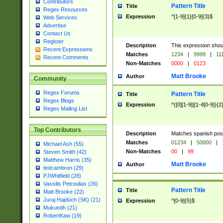
Contributors
Pattern Title
Title
Regex Resources
Expression
^[1-9]{1}[0-9]{3}$
Web Services
Advertise
Contact Us
Register
Description
This expression shou
Recent Expressions
Matches
1234
|
9999
|
11
Recent Comments
Non-Matches
0000
|
0123
Matt Brooke
Author
Community
Regex Forums
Pattern Title
Title
Regex Blogs
Expression
^([0][1-9]|[1-4[0-9]){2
Regex Mailing List
Top Contributors
Description
Matches spanish pos
Matches
01234
|
50000
|
Michael Ash (55)
Non-Matches
00
|
99
Steven Smith (42)
Matthew Harris (35)
Matt Brooke
Author
tedcambron (29)
PJWhitfield (28)
Vassilis Petroulias (26)
Pattern Title
Title
Matt Brooke (22)
Juraj Hajdúch (SK) (21)
Expression
^[0-9]{5}$
Mukundh (21)
RobertKaw (19)