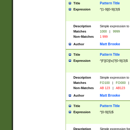
Pattern Title
Title
Expression
^[1-9][0-9]{3}$
Description
Simple expression to 
Matches
1000
|
9999
Non-Matches
1 999
Matt Brooke
Author
Pattern Title
Title
Expression
^[F][O][\s]?[0-9]{3}$
Description
Simple expression to 
Matches
FO100
|
FO000
|
Non-Matches
AB 123
|
AB123
Matt Brooke
Author
Pattern Title
Title
Expression
^[0-9]{5}$
Description
Simple expression fo