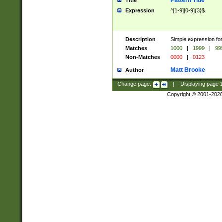
Pattern Title
Title
Expression
^[1-9][0-9]{3}$
Description
Simple expression for
Matches
1000
|
1999
|
99
Non-Matches
0000
|
0123
Matt Brooke
Author
Change page:
|
Displaying page
Copyright © 2001-202