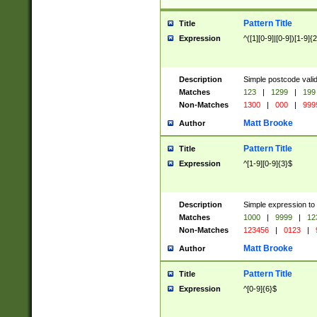
Pattern Title
Title
Expression
^([1][0-9]|[0-9])[1-9]{
Description
Simple postcode valid
Matches
123
|
1299
|
199
Non-Matches
1300
|
000
|
999
Matt Brooke
Author
Pattern Title
Title
Expression
^[1-9][0-9]{3}$
Description
Simple expression to
Matches
1000
|
9999
|
12
Non-Matches
123456
|
0123
|
Matt Brooke
Author
Pattern Title
Title
Expression
^[0-9]{6}$