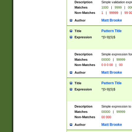
Description
Simple validation ex
Matches
1000
|
9999
|
00
Non-Matches
1
|
99999
|
99 0
Matt Brooke
Author
Pattern Title
Title
Expression
^[0-9]{5}$
Description
Simple expression for
Matches
00000
|
99999
Non-Matches
0 0 0 00
|
00
Matt Brooke
Author
Pattern Title
Title
Expression
^[0-9]{5}$
Description
Simple expression to
Matches
00000
|
99999
Non-Matches
00 000
Matt Brooke
Author