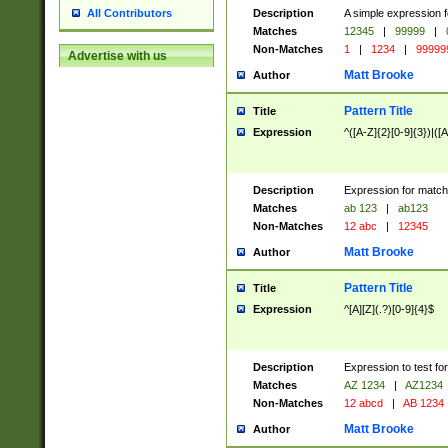
Description
A simple expression f
All Contributors
Matches
12345
|
99999
|
Non-Matches
1
|
1234
|
99999
Advertise with us
Matt Brooke
Author
Pattern Title
Title
Expression
^([A-Z]{2}[0-9]{3})|([A
Description
Expression for match
Matches
ab 123
|
ab123
Non-Matches
12 abc
|
12345
Matt Brooke
Author
Pattern Title
Title
Expression
^[A][Z](.?)[0-9]{4}$
Description
Expression to test fo
Matches
AZ 1234
|
AZ1234
Non-Matches
12 abcd
|
AB 1234
Matt Brooke
Author