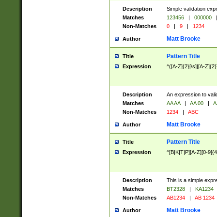
Description
Simple validation exp
Matches
123456
|
000000
Non-Matches
0
|
9
|
1234
Matt Brooke
Author
Pattern Title
Title
Expression
^([A-Z]{2}[\s]|[A-Z]{2}
Description
An expression to val
Matches
AA AA
|
AA 00
|
A
Non-Matches
1234
|
ABC
Matt Brooke
Author
Pattern Title
Title
Expression
^[B|K|T|P][A-Z][0-9]{4
Description
This is a simple expr
Matches
BT2328
|
KA1234
Non-Matches
AB1234
|
AB 1234
Matt Brooke
Author