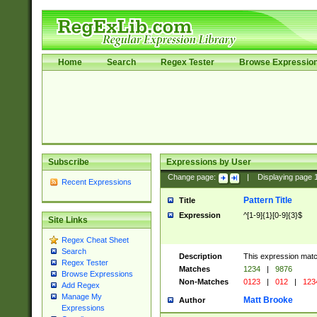
Home
Search
Regex Tester
Browse Expressio
Subscribe
Expressions by User
Change page:
|
Displaying page
Recent Expressions
Pattern Title
Title
Expression
^[1-9]{1}[0-9]{3}$
Site Links
Regex Cheat Sheet
Search
Description
This expression mat
Regex Tester
Matches
1234
|
9876
Browse Expressions
Non-Matches
0123
|
012
|
123
Add Regex
Manage My
Matt Brooke
Author
Expressions