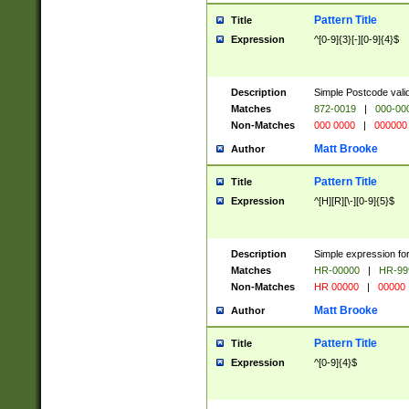
Pattern Title
Title
Expression
^[0-9]{3}[-][0-9]{4}$
Description
Simple Postcode valid
Matches
872-0019
|
000-00
Non-Matches
000 0000
|
000000
Matt Brooke
Author
Pattern Title
Title
Expression
^[H][R][\-][0-9]{5}$
Description
Simple expression for
Matches
HR-00000
|
HR-99
Non-Matches
HR 00000
|
00000
Matt Brooke
Author
Pattern Title
Title
Expression
^[0-9]{4}$