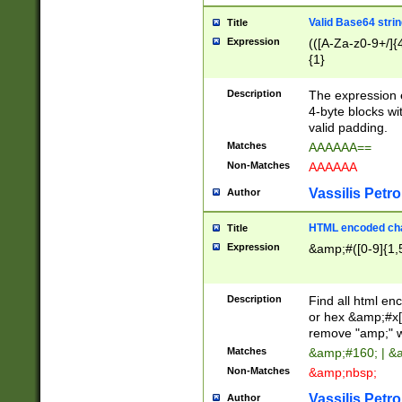
Valid Base64 strin
Title
Expression
(([A-Za-z0-9+/]{
{1}
Description
The expression 
4-byte blocks wit
valid padding.
Matches
AAAAAA==
Non-Matches
AAAAAA
Vassilis Petro
Author
HTML encoded cha
Title
Expression
&amp;#([0-9]{1,5
Description
Find all html en
or hex &amp;#x[
remove "amp;" wh
Matches
&amp;#160; | &
Non-Matches
&amp;nbsp;
Vassilis Petro
Author