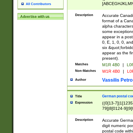
[ABCEGHJKLMNP
All Contributors
[ABCEGHJKLMN
Description
Accurate Canadia
Advertise with us
format of a Can
alpha characters
some exceptions.
appear in a posta
0, E, 1, 0, 0, an
six &quot;forbid
appear as the fir
present).
Matches
M1R 4B0
|
L0
Non-Matches
W1R 4B0
|
L0
Vassilis Petro
Author
German postal cod
Title
Expression
((0[13-7]|1[1235
79]|8[0124-9]|9[0
9]|11[5-9]))|14([
Description
Accurate German
digit numeric po
postal code with