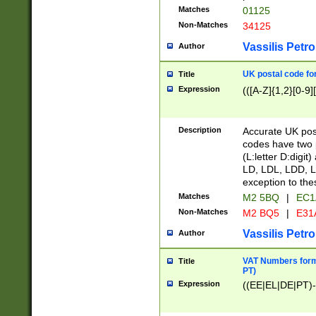
Matches
01125
Non-Matches
34125
Vassilis Petro
Author
UK postal code for
Title
Expression
(([A-Z]{1,2}[0-9]
Description
Accurate UK post
codes have two p
(L:letter D:digit)
LD, LDL, LDD, L
exception to the
Matches
M2 5BQ
|
EC1
Non-Matches
M2 BQ5
|
E31
Vassilis Petro
Author
VAT Numbers forma
Title
PT)
Expression
((EE|EL|DE|PT)-