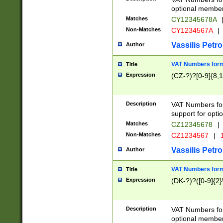
optional member 
Matches
CY12345678A
Non-Matches
CY1234567A
|
Vassilis Petro
Author
VAT Numbers forma
Title
Expression
(CZ-?)?[0-9]{8,1
Description
VAT Numbers form
support for opti
Matches
CZ12345678
|
Non-Matches
CZ1234567
|
1
Vassilis Petro
Author
VAT Numbers forma
Title
Expression
(DK-?)?([0-9]{2}\
Description
VAT Numbers form
optional member 