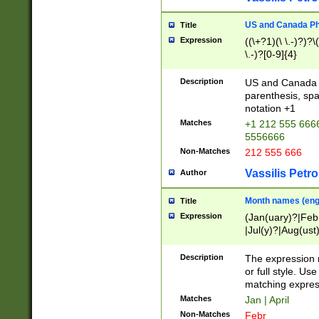
US and Canada Pho
Title
Expression
((\+?1)(\ \.-)?)?\(
\.-)?[0-9]{4}
Description
US and Canada p
parenthesis, spa
notation +1
Matches
+1 212 555 6666
5556666
Non-Matches
212 555 666
Vassilis Petro
Author
Month names (engl
Title
Expression
(Jan(uary)?|Feb
|Jul(y)?|Aug(us
(ember)?)
Description
The expression 
or full style. Us
matching expres
Matches
Jan | April
Non-Matches
Febr