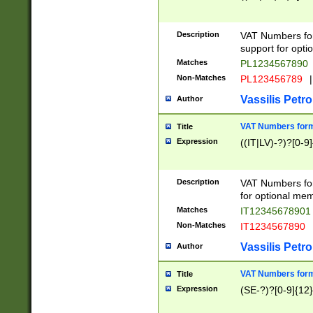
Description
VAT Numbers form
support for opti
Matches
PL1234567890
Non-Matches
PL123456789
|
Vassilis Petro
Author
VAT Numbers format
Title
Expression
((IT|LV)-?)?[0-9]
Description
VAT Numbers form
for optional mem
Matches
IT1234567890
Non-Matches
IT1234567890
Vassilis Petro
Author
VAT Numbers forma
Title
Expression
(SE-?)?[0-9]{12}