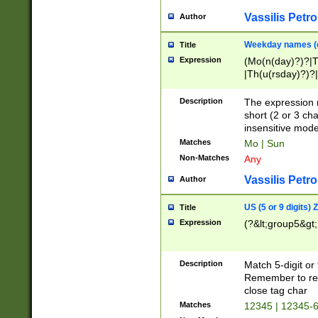
Vassilis Petro
Author
Weekday names (e
Title
Expression
(Mo(n(day)?)?|
|Th(u(rsday)?)?|
Description
The expression 
short (2 or 3 cha
insensitive mode
Matches
Mo | Sun
Non-Matches
Any
Vassilis Petro
Author
US (5 or 9 digits)
Title
Expression
(?&lt;group5&gt;
Description
Match 5-digit or
Remember to repl
close tag char
Matches
12345 | 12345-