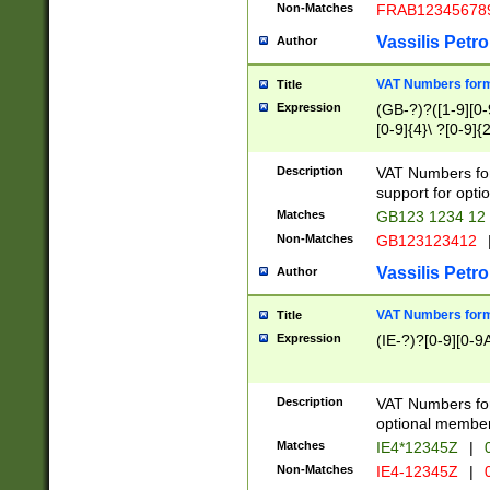
Non-Matches
FRAB12345678
Vassilis Petro
Author
VAT Numbers forma
Title
Expression
(GB-?)?([1-9][0-9
[0-9]{4}\ ?[0-9]{
Description
VAT Numbers for
support for opti
Matches
GB123 1234 12
Non-Matches
GB123123412
Vassilis Petro
Author
VAT Numbers format
Title
Expression
(IE-?)?[0-9][0-9A
Description
VAT Numbers form
optional member 
Matches
IE4*12345Z
|
0
Non-Matches
IE4-12345Z
|
0