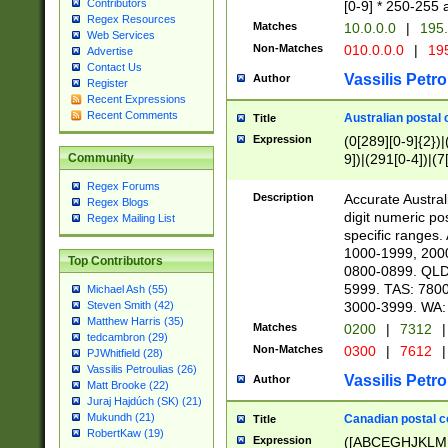
Contributors
[0-9] * 250-255 
Regex Resources
Matches
10.0.0.0
|
195.
Web Services
Non-Matches
010.0.0.0
|
195
Advertise
Contact Us
Vassilis Petro
Author
Register
Recent Expressions
Recent Comments
Australian postal 
Title
Expression
(0[289][0-9]{2})|
9])|(291[0-4])|(7
Community
Regex Forums
Description
Accurate Australi
Regex Blogs
digit numeric po
Regex Mailing List
specific ranges
1000-1999, 200
Top Contributors
0800-0899. QLD
5999. TAS: 780
Michael Ash (55)
3000-3999. WA:
Steven Smith (42)
Matthew Harris (35)
Matches
0200
|
7312
|
tedcambron (29)
Non-Matches
0300
|
7612
|
PJWhitfield (28)
Vassilis Petroulias (26)
Vassilis Petro
Author
Matt Brooke (22)
Juraj Hajdúch (SK) (21)
Mukundh (21)
Canadian postal co
Title
RobertKaw (19)
Expression
([ABCEGHJKLM