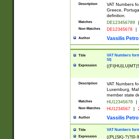
Description
VAT Numbers for
Greece, Portugal
definition.
Matches
DE123456789
Non-Matches
DE12345678
|
Vassilis Petro
Author
VAT Numbers format
Title
SI)
Expression
((FI|HU|LU|MT|SI
Description
VAT Numbers form
Luxemburg, Malta
member state def
Matches
HU12345678
|
Non-Matches
HU1234567
|
Vassilis Petro
Author
VAT Numbers forma
Title
Expression
((PL|SK)-?)?[0-9