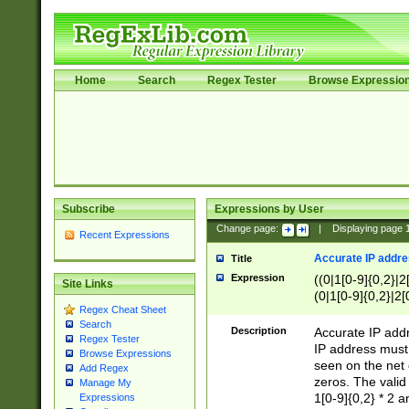
Home
Search
Regex Tester
Browse Expressio
Subscribe
Expressions by User
Change page:
|
Displaying page
Recent Expressions
Accurate IP addres
Title
Expression
((0|1[0-9]{0,2}|2
Site Links
(0|1[0-9]{0,2}|2[
Regex Cheat Sheet
Search
Description
Accurate IP addr
Regex Tester
IP address must 
Browse Expressions
seen on the net 
Add Regex
zeros. The valid
Manage My
1[0-9]{0,2} * 2 
Expressions