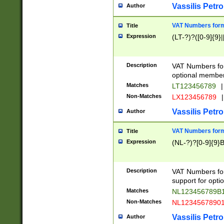
Vassilis Petro
Author
VAT Numbers forma
Title
Expression
(LT-?)?([0-9]{9}|
Description
VAT Numbers form
optional member 
Matches
LT123456789
|
Non-Matches
LX123456789
|
Vassilis Petro
Author
VAT Numbers forma
Title
Expression
(NL-?)?[0-9]{9}B
Description
VAT Numbers for
support for opti
Matches
NL123456789B
Non-Matches
NL1234567890
Vassilis Petro
Author