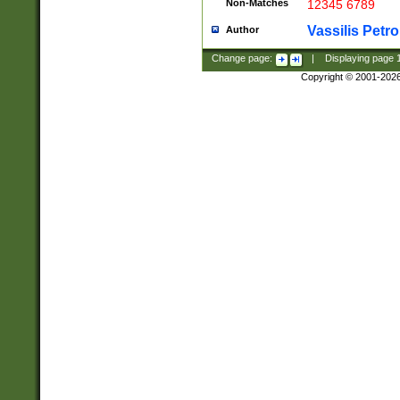
Non-Matches
12345 6789
Vassilis Petro
Author
Change page:
|
Displaying page
Copyright © 2001-202