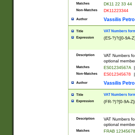
Matches
DK11 22 33 44
Non-Matches
DK11223344
Vassilis Petro
Author
VAT Numbers forma
Title
Expression
(ES-?)?([0-9A-Z]
Description
VAT Numbers form
optional member 
Matches
ES01234567A
|
Non-Matches
ES012345678
|
Vassilis Petro
Author
VAT Numbers forma
Title
Expression
(FR-?)?[0-9A-Z]{
Description
VAT Numbers form
optional member 
Matches
FRAB 1234567