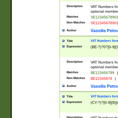
Description
VAT Numbers form
optional member 
Matches
SE1234567890
Non-Matches
SE1234567890
Vassilis Petro
Author
VAT Numbers forma
Title
Expression
(BE-?)?0?[0-9]{
Description
VAT Numbers form
optional member 
Matches
BE123456789
|
Non-Matches
BE12345678
|
Vassilis Petro
Author
VAT Numbers forma
Title
Expression
(CY-?)?[0-9]{8}[
Description
VAT Numbers form