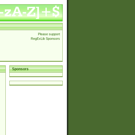
Please support
RegExLib Sponsors
Sponsors