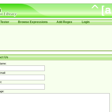
Tester
Browse Expressions
Add Regex
Login
act Us
Name:
mail:
t:
ge: