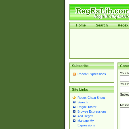
Home
Search
Regex 
Subscribe
Cont
Your 
Recent Expressions
Your E
Site Links
Subjec
Regex Cheat Sheet
Search
Messa
Regex Tester
Browse Expressions
Add Regex
Manage My
Expressions