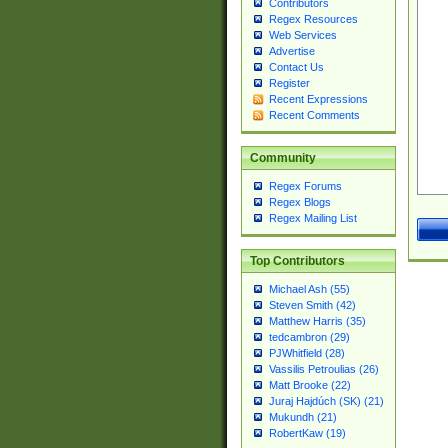
Contributors
Regex Resources
Web Services
Advertise
Contact Us
Register
Recent Expressions
Recent Comments
Community
Regex Forums
Regex Blogs
Regex Mailing List
Top Contributors
Michael Ash (55)
Steven Smith (42)
Matthew Harris (35)
tedcambron (29)
PJWhitfield (28)
Vassilis Petroulias (26)
Matt Brooke (22)
Juraj Hajdúch (SK) (21)
Mukundh (21)
RobertKaw (19)