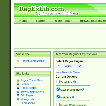
Home
Search
Regex Tester
Browse Expressio
Subscribe
Test Your Regular Expressions
Recent Expressions
Select Regex Engine
New Silverlight Tester
Site Links
Current Options
Regex Cheat Sheet
Singleline
Search
Regex Tester
Case Insensitive
Browse Expressions
Add Regex
Multiline
Manage My
Expressions
Ignore Whitespace in