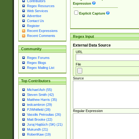
Contributors
Expression
Regex Resources
Web Services
Explicit Capture
Advertise
Contact Us
Register
Recent Expressions
Recent Comments
Regex Input
External Data Source
Community
URL
Regex Forums
Regex Blogs
File
Regex Mailing List
Source
Top Contributors
Michael Ash (55)
Steven Smith (42)
Matthew Harris (35)
tedcambron (29)
PJWhitfield (28)
Regular Expression
Vassilis Petroulias (26)
Matt Brooke (22)
Juraj Hajdúch (SK) (21)
Mukundh (21)
RobertKaw (19)