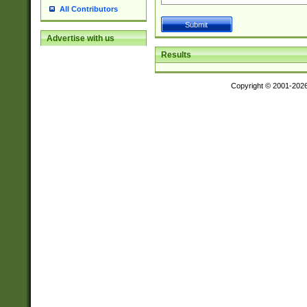
All Contributors
Advertise with us
Results
Copyright © 2001-202