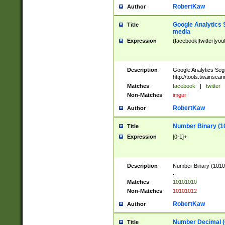
RobertKaw
Author
Google Analytics 
Title
media
Expression
(facebook|twitter|you
Description
Google Analytics Seg
http://tools.twainsca
Matches
facebook
|
twitter
Non-Matches
imgur
RobertKaw
Author
Number Binary (1
Title
Expression
[0-1]+
Description
Number Binary (10101
.
Matches
10101010
Non-Matches
10101012
RobertKaw
Author
Number Decimal (
Title