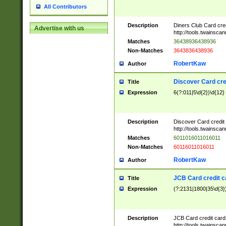
All Contributors
Description
Diners Club Card cre
Advertise with us
http://tools.twainsc
Matches
36438936438936
Non-Matches
3643836438936
RobertKaw
Author
Discover Card cre
Title
Expression
6(?:011|5\d{2})\d{12}
Description
Discover Card credit
http://tools.twainsc
Matches
6011016011016011
Non-Matches
60116011016011
RobertKaw
Author
JCB Card credit 
Title
Expression
(?:2131|1800|35\d{3})
Description
JCB Card credit car
http://tools.twainsc