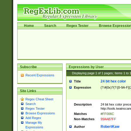
Home
Search
Regex Tester
Browse Expressio
Subscribe
Expressions by User
Displaying page
1
of
1
pages; Items
1
to
Recent Expressions
24 bit hex color
Title
Expression
(?:#|0x)?(?:[0-9A-F]{
Site Links
Regex Cheat Sheet
Search
Description
24 bit hex color prec
http://tools.twainsca
Regex Tester
Browse Expressions
Matches
#FF006C
Add Regex
Non-Matches
99AAB7FF
Manage My
RobertKaw
Author
Expressions