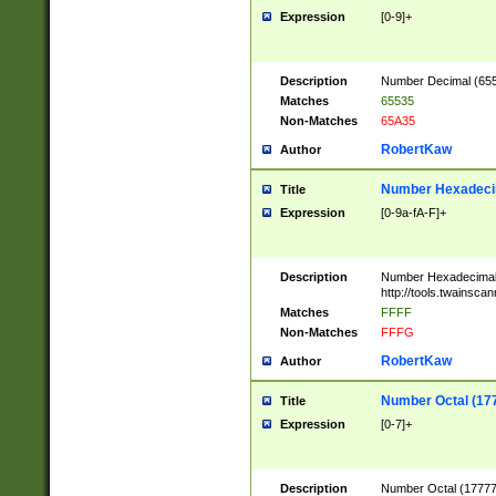
Expression
[0-9]+
Description
Number Decimal (6553
Matches
65535
Non-Matches
65A35
RobertKaw
Author
Number Hexadecim
Title
Expression
[0-9a-fA-F]+
Description
Number Hexadecimal
http://tools.twainsca
Matches
FFFF
Non-Matches
FFFG
RobertKaw
Author
Number Octal (17
Title
Expression
[0-7]+
Description
Number Octal (177777