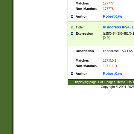
Matches
177777
Non-Matches
177778
RobertKaw
Author
IP address IPv4 (1
Title
Expression
((25[0-5]|(2[0-4]|1{0,1
[0-9])
Description
IP address IPv4 (127
.
Matches
127.0.0.1
Non-Matches
127-0-0-1
RobertKaw
Author
Displaying page
1
of
1
pages; Items
1
to
Copyright © 2001-202