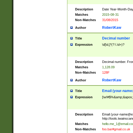
Description
Date Year-Month-Day.
Matches
2015-08-31
Non-Matches
31/08/2015
RobertKaw
Author
Decimal number
Title
Expression
\d[\d,]*(?:\.\d+)?
Description
Decimal number. From
Matches
1,128.09
Non-Matches
128F
RobertKaw
Author
Email (
your-name
Title
Expression
[\w!#$%&amp;&apos;*+
Description
Email (
your-name@e
http://tools.twainsc
Matches
hello.me_1@email.c
Non-Matches
foo.bar#gmail.co.uk