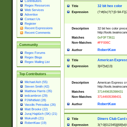
Contributors
Regex Resources
32 bit hex color
Title
Web Services
Expression
(?:#|0x)?(?:[0-9A-F]{
Advertise
Contact Us
Register
Recent Expressions
Description
32 bit hex color prec
http://tools.twainsca
Recent Comments
Matches
0xF0F73611
Non-Matches
#FF006C
Community
RobertKaw
Author
Regex Forums
Regex Blogs
American Express
Title
Regex Mailing List
Expression
3[47]\d{13}
Top Contributors
Michael Ash (55)
Description
American Express cr
http://tools.twainsca
Steven Smith (42)
Matthew Harris (35)
Matches
371449635398431
tedcambron (29)
Non-Matches
37144935398431
PJWhitfield (28)
RobertKaw
Author
Vassilis Petroulias (26)
Matt Brooke (22)
Juraj Hajdúch (SK) (21)
Mukundh (21)
Diners Club Card 
Title
RobertKaw (19)
Expression
3(?:0[012345]|[68]\d)