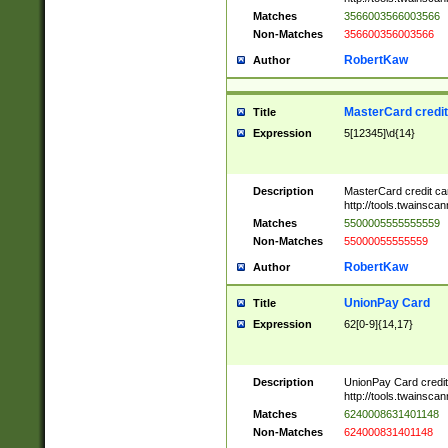
Matches
3566003566003566
Non-Matches
356600356003566
RobertKaw
Author
MasterCard credi
Title
Expression
5[12345]\d{14}
Description
MasterCard credit c
http://tools.twainsc
Matches
5500005555555559
Non-Matches
55000055555559
RobertKaw
Author
UnionPay Card
Title
Expression
62[0-9]{14,17}
Description
UnionPay Card credi
http://tools.twainsc
Matches
6240008631401148
Non-Matches
624000831401148