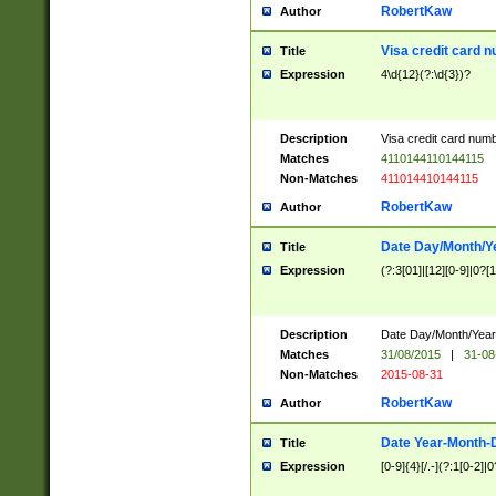
RobertKaw
Author
Visa credit card 
Title
Expression
4\d{12}(?:\d{3})?
Description
Visa credit card num
Matches
4110144110144115
Non-Matches
411014410144115
RobertKaw
Author
Date Day/Month/Y
Title
Expression
(?:3[01]|[12][0-9]|0?[1-
Description
Date Day/Month/Year.
Matches
31/08/2015
|
31-08
Non-Matches
2015-08-31
RobertKaw
Author
Date Year-Month-
Title
Expression
[0-9]{4}[/.-](?:1[0-2]|0