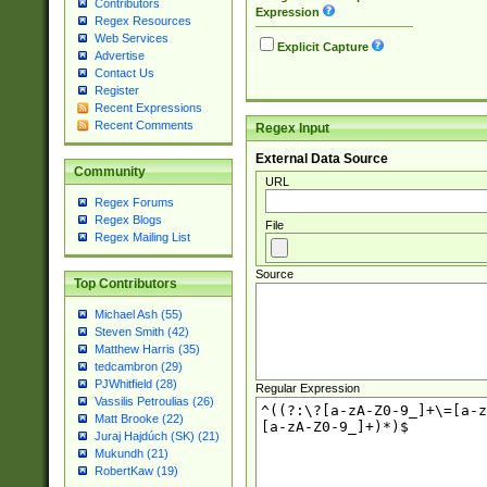
Contributors
Expression
Regex Resources
Web Services
Explicit Capture
Advertise
Contact Us
Register
Recent Expressions
Recent Comments
Regex Input
External Data Source
Community
URL
Regex Forums
Regex Blogs
File
Regex Mailing List
Source
Top Contributors
Michael Ash (55)
Steven Smith (42)
Matthew Harris (35)
tedcambron (29)
PJWhitfield (28)
Regular Expression
Vassilis Petroulias (26)
Matt Brooke (22)
Juraj Hajdúch (SK) (21)
Mukundh (21)
RobertKaw (19)