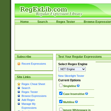
Home
Search
Regex Tester
Browse Expressio
Subscribe
Test Your Regular Expressions
Recent Expressions
Select Regex Engine
New Silverlight Tester
Site Links
Current Options
Regex Cheat Sheet
Singleline
Search
Regex Tester
Case Insensitive
Browse Expressions
Add Regex
Multiline
Manage My
Expressions
Ignore Whitespace in