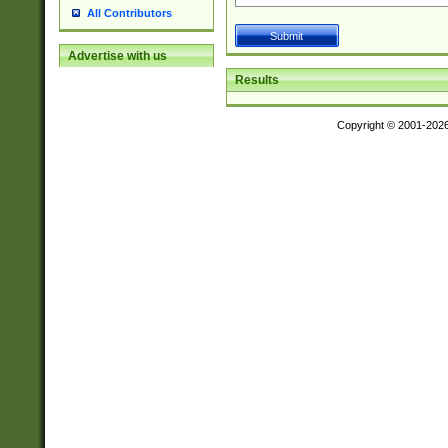
All Contributors
Advertise with us
Results
Copyright © 2001-202