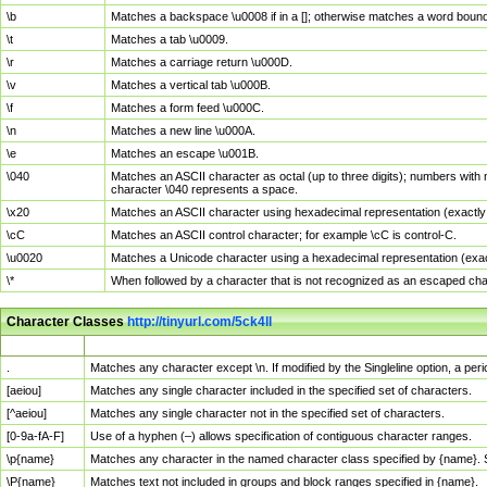
\b
Matches a backspace \u0008 if in a []; otherwise matches a word boun
\t
Matches a tab \u0009.
\r
Matches a carriage return \u000D.
\v
Matches a vertical tab \u000B.
\f
Matches a form feed \u000C.
\n
Matches a new line \u000A.
\e
Matches an escape \u001B.
\040
Matches an ASCII character as octal (up to three digits); numbers with 
character \040 represents a space.
\x20
Matches an ASCII character using hexadecimal representation (exactly t
\cC
Matches an ASCII control character; for example \cC is control-C.
\u0020
Matches a Unicode character using a hexadecimal representation (exactl
\*
When followed by a character that is not recognized as an escaped cha
Character Classes
http://tinyurl.com/5ck4ll
Char Class
Description
.
Matches any character except \n. If modified by the Singleline option, a p
[aeiou]
Matches any single character included in the specified set of characters.
[^aeiou]
Matches any single character not in the specified set of characters.
[0-9a-fA-F]
Use of a hyphen (–) allows specification of contiguous character ranges.
\p{name}
Matches any character in the named character class specified by {name}.
\P{name}
Matches text not included in groups and block ranges specified in {name}.