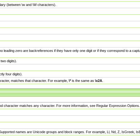
dary (between \w and \W characters).
no leading zero are backreferences if they have only one digit or if they correspond to a ca
wo digits).
y four digits).
racter, matches that character. For example,
\*
is the same as
\x2A
.
eriod character matches any character. For more information, see Regular Expression Options.
 Supported names are Unicode groups and block ranges. For example, Ll, Nd, Z, IsGreek, I