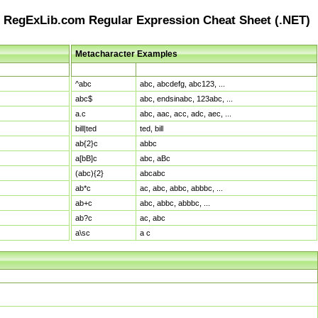
RegExLib.com Regular Expression Cheat Sheet (.NET)
Metacharacter Examples
Pattern
Sample Matches
^abc
abc, abcdefg, abc123, ...
abc$
abc, endsinabc, 123abc, ...
a.c
abc, aac, acc, adc, aec, ...
bill|ted
ted, bill
ab{2}c
abbc
a[bB]c
abc, aBc
(abc){2}
abcabc
ab*c
ac, abc, abbc, abbbc, ...
ab+c
abc, abbc, abbbc, ...
ab?c
ac, abc
a\sc
a c