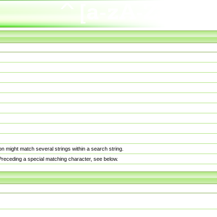
n might match several strings within a search string.
. Preceding a special matching character, see below.