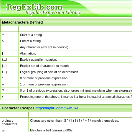
Metacharacters Defined
MChar
Definition
^
Start of a string.
$
End of a string.
.
Any character (except \n newline)
|
Alternation.
{...}
Explicit quantifier notation.
[...]
Explicit set of characters to match.
(...)
Logical grouping of part of an expression.
*
0 or more of previous expression.
+
1 or more of previous expression.
?
0 or 1 of previous expression; also forces minimal matching when an expressio
\
Preceding one of the above, it makes it a literal instead of a special character
Character Escapes
http://tinyurl.com/5wm3wl
Escaped Char
Description
ordinary
Characters other than . $ ^ { [ ( | ) ] } * + ? \ match themselves.
characters
\a
Matches a bell (alarm) \u0007.