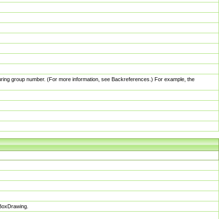
pturing group number. (For more information, see Backreferences.) For example, the
sBoxDrawing.