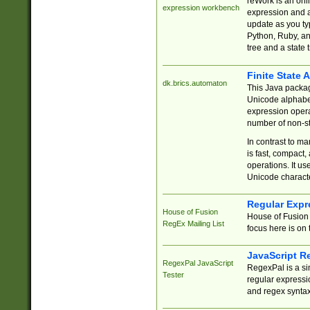
reWork is an onl
expression workbench
expression and a
update as you ty
Python, Ruby, and
tree and a state 
Finite State 
dk.brics.automaton
This Java packa
Unicode alphabet
expression opera
number of non-st
In contrast to m
is fast, compact,
operations. It us
Unicode charact
Regular Expr
House of Fusion
House of Fusion 
RegEx Mailing List
focus here is on 
JavaScript R
RegexPal JavaScript
RegexPal is a si
Tester
regular expressio
and regex syntax