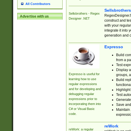
All Contributors
Sellsbrother
Sellsbrothers - Regex
RegexDesigner.NE
Advertise with us
Designer .NET
construct and t
with your regula
integrate it into
generation and 
Expresso
Build com
from a pa
Test expr
Display a
Expresso is useful for
groups, a
learning how to use
Build rep
regular expressions
functional
and for developing and
Highlight
debugging regular
Test auto
expressions prior to
Generate
incorporating them into
Save and 
C# or Visual Basic
Maintain 
code.
expressi
reWork
reWork: a regular