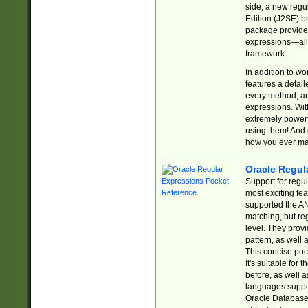
side, a new regu
Edition (J2SE) b
package provides
expressions—all 
framework.
In addition to w
features a detai
every method, and
expressions. With
extremely power
using them! And 
how you ever ma
Oracle Regul
Support for regu
most exciting fe
supported the AN
matching, but re
level. They prov
pattern, as well 
This concise pock
It's suitable fo
before, as well 
languages suppor
Oracle Database 