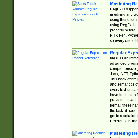
Mastering Re
RegEx is support
in editing and w
using these tools
using RegEx, but
properly before.
PHP, Perl, Pytho
so every one of t
Regular Expr
Ideal as an intro
advanced progra
comprehensive gu
Java, .NET, Pytho
This book offers
and semantics of 
every text-proce
have become a f
providing a wealt
format, these ha
the task at hand
get to a solutio
Reference is the 
Mastering Re