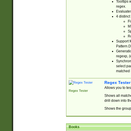
Tooltips 
regex.
Evaluates
4 distinc
Fi
Ma
Sp
R
Support f
Pattern.D
Generatio
regexp, (e
Synchroni
select par
matched b
Regex Tester
Allows you to te
Regex Tester
Shows all matche
drill down into 
Shows the group 
Books