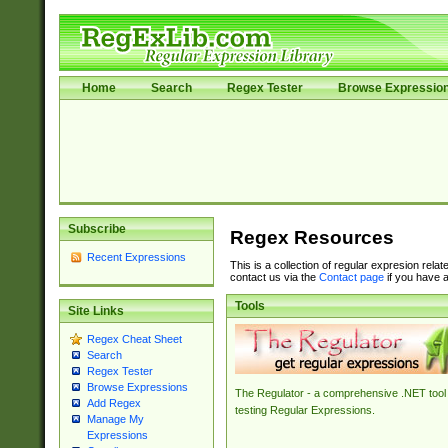
Home
Search
Regex Tester
Browse Expressio
Subscribe
Regex Resources
Recent Expressions
This is a collection of regular expresion rela
contact us via the
Contact page
if you have a
Tools
Site Links
Regex Cheat Sheet
Search
Regex Tester
Browse Expressions
The Regulator - a comprehensive .NET tool 
Add Regex
testing Regular Expressions.
Manage My
Expressions