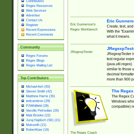
Contributors
Regex Resources
Web Services
Advertise
Contact Us
Eric Gunner
Eric Gunnerson's
Register
Create, test, an
Regex Workbench
Recent Expressions
With the "Examin
Recent Comments
what it means.
Community
JRegexpTest
JRegexpTester
JRegexpTester is
Regex Forums
test regular exp
Regex Blogs
(java.util.regex)
Regex Mailing List
similar to those 
decimal formatter
Top Contributors
more than 900 pa
Michael Ash (55)
The Regex
Steven Smith (42)
The Regex Coa
Matthew Harris (35)
tedcambron (29)
Windows which
PJWhitfield (28)
compatible) re
Vassilis Petroulias (26)
Matt Brooke (22)
Juraj Hajdúch (SK) (21)
Mukundh (21)
RobertKaw (19)
The Regex Coach