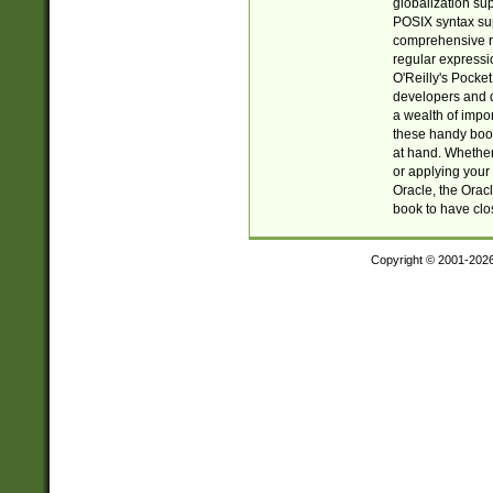
globalization su
POSIX syntax sup
comprehensive re
regular expressi
O'Reilly's Pock
developers and d
a wealth of impor
these handy book
at hand. Whether 
or applying your 
Oracle, the Orac
book to have clo
Copyright © 2001-202