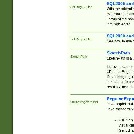
SQL2005 and
Sql RegEx Use
With the advent 
external DLLs li
library of the ba
into SqlServer.
SQL2000 and
Sql RegEx Use
See how to use r
SketchPath
SketchPath
SketchPath is a
It provides a ric
XPath or Regular
If matching regu
locations of mat
results. A free B
Regular Expr
Online regex tester
Java-applet that 
Java standard API
Full high
visual cl
(includin