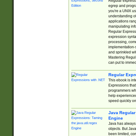
Regular expressio
egrep and progr
you're a UNIX use
understanding of
applications rang
manipulating info
Regular Expressi
expression synta
processing, comm
implementation-sp
and sprinkled wi
Mastering Regula
can put to immed
Regular Expr
This ebook is in
Expressions tha
programmers who 
help experience
speed quickly on
Java Regular 
Engine
Java has always 
objects. But Jav
been limited, co