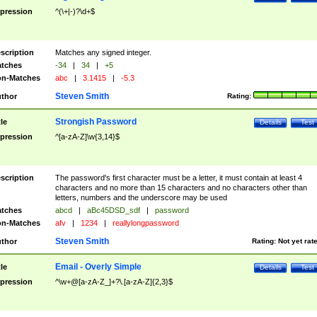
pression
^(\+|-)?\d+$
scription
Matches any signed integer.
tches
-34
|
34
|
+5
n-Matches
abc
|
3.1415
|
-5.3
Steven Smith
thor
Rating:
Strongish Password
tle
Details
Test
pression
^[a-zA-Z]\w{3,14}$
scription
The password's first character must be a letter, it must contain at least 4
characters and no more than 15 characters and no characters other than
letters, numbers and the underscore may be used
tches
abcd
|
aBc45DSD_sdf
|
password
n-Matches
afv
|
1234
|
reallylongpassword
Steven Smith
thor
Rating:
Not yet rat
Email - Overly Simple
tle
Details
Test
pression
^\w+@[a-zA-Z_]+?\.[a-zA-Z]{2,3}$