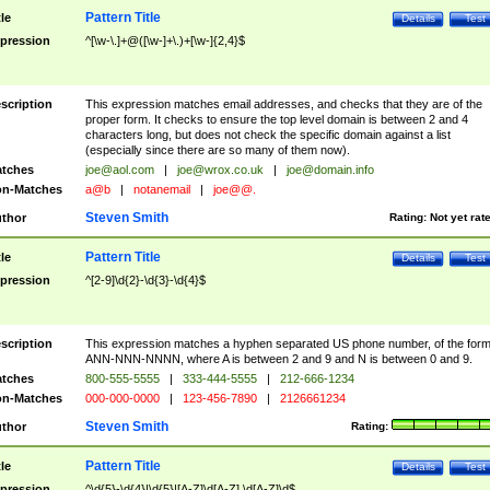
Pattern Title
tle
Details
Test
pression
^[\w-\.]+@([\w-]+\.)+[\w-]{2,4}$
scription
This expression matches email addresses, and checks that they are of the
proper form. It checks to ensure the top level domain is between 2 and 4
characters long, but does not check the specific domain against a list
(especially since there are so many of them now).
tches
joe@aol.com
|
joe@wrox.co.uk
|
joe@domain.info
n-Matches
a@b
|
notanemail
|
joe@@.
Steven Smith
thor
Rating:
Not yet rat
Pattern Title
tle
Details
Test
pression
^[2-9]\d{2}-\d{3}-\d{4}$
scription
This expression matches a hyphen separated US phone number, of the for
ANN-NNN-NNNN, where A is between 2 and 9 and N is between 0 and 9.
tches
800-555-5555
|
333-444-5555
|
212-666-1234
n-Matches
000-000-0000
|
123-456-7890
|
2126661234
Steven Smith
thor
Rating:
Pattern Title
tle
Details
Test
pression
^\d{5}-\d{4}|\d{5}|[A-Z]\d[A-Z] \d[A-Z]\d$