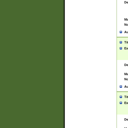
De
Ma
No
Au
Ti
Ex
De
Ma
No
Au
Ti
Ex
De