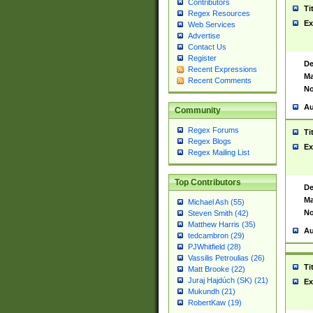
Contributors
Ti
Regex Resources
Ex
Web Services
Advertise
Contact Us
Register
De
Recent Expressions
Ma
Recent Comments
No
Au
Community
Regex Forums
Ti
Regex Blogs
Ex
Regex Mailing List
Top Contributors
De
Ma
Michael Ash (55)
No
Steven Smith (42)
Matthew Harris (35)
Au
tedcambron (29)
PJWhitfield (28)
Vassilis Petroulias (26)
Ti
Matt Brooke (22)
Juraj Hajdúch (SK) (21)
Ex
Mukundh (21)
RobertKaw (19)