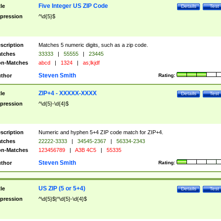
Five Integer US ZIP Code
tle
Details
Test
pression
^\d{5}$
scription
Matches 5 numeric digits, such as a zip code.
tches
33333
|
55555
|
23445
n-Matches
abcd
|
1324
|
as;lkjdf
Steven Smith
thor
Rating:
ZIP+4 - XXXXX-XXXX
tle
Details
Test
pression
^\d{5}-\d{4}$
scription
Numeric and hyphen 5+4 ZIP code match for ZIP+4.
tches
22222-3333
|
34545-2367
|
56334-2343
n-Matches
123456789
|
A3B 4C5
|
55335
Steven Smith
thor
Rating:
US ZIP (5 or 5+4)
tle
Details
Test
pression
^\d{5}$|^\d{5}-\d{4}$