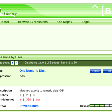
Tester
Browse Expressions
Add Regex
Login
essions by User
ge page:
|
Displaying page
1
of
3
pages; Items
1
to
20
One Numeric Digit
tle
Details
Test
pression
^\d$
scription
Matches exactly 1 numeric digit (0-9).
tches
1
|
2
|
3
n-Matches
a
|
324
|
num
Steven Smith
thor
Rating: