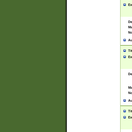
Ex
De
Ma
No
Au
Ti
Ex
De
Ma
No
Au
Ti
Ex