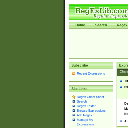
Home
Search
Regex 
Subscribe
Expr
Chan
Recent Expressions
Ti
Ex
Site Links
Regex Cheat Sheet
Search
De
Regex Tester
Ma
Browse Expressions
No
Add Regex
Manage My
Au
Expressions