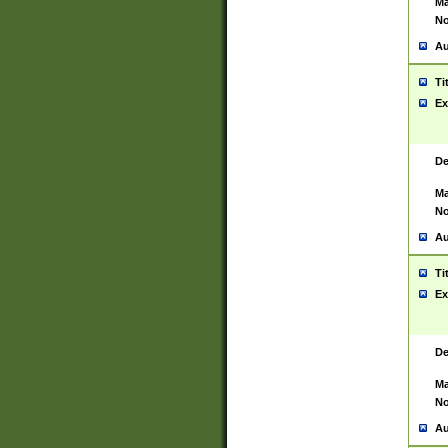
Ma
No
Au
Ti
Ex
De
Ma
No
Au
Ti
Ex
De
Ma
No
Au