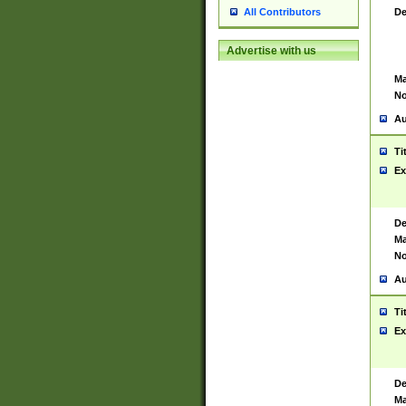
De
All Contributors
Advertise with us
Ma
No
Au
Ti
Ex
De
Ma
No
Au
Ti
Ex
De
Ma