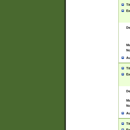
Ti
Ex
De
Ma
No
Au
Ti
Ex
De
Ma
No
Au
Ti
Ex