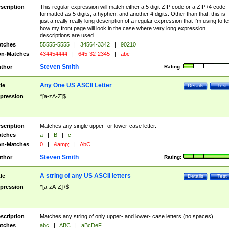
scription
This regular expression will match either a 5 digit ZIP code or a ZIP+4 code
formatted as 5 digits, a hyphen, and another 4 digits. Other than that, this is
just a really really long description of a regular expression that I'm using to te
how my front page will look in the case where very long expression
descriptions are used.
tches
55555-5555
|
34564-3342
|
90210
n-Matches
434454444
|
645-32-2345
|
abc
Steven Smith
thor
Rating:
Any One US ASCII Letter
tle
Details
Test
pression
^[a-zA-Z]$
scription
Matches any single upper- or lower-case letter.
tches
a
|
B
|
c
n-Matches
0
|
&amp;
|
AbC
Steven Smith
thor
Rating:
A string of any US ASCII letters
tle
Details
Test
pression
^[a-zA-Z]+$
scription
Matches any string of only upper- and lower- case letters (no spaces).
tches
abc
|
ABC
|
aBcDeF