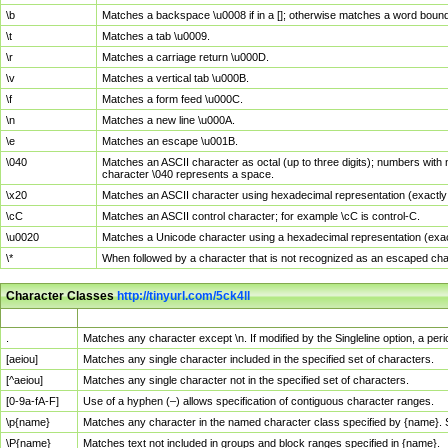
\b
Matches a backspace \u0008 if in a []; otherwise matches a word boun
\t
Matches a tab \u0009.
\r
Matches a carriage return \u000D.
\v
Matches a vertical tab \u000B.
\f
Matches a form feed \u000C.
\n
Matches a new line \u000A.
\e
Matches an escape \u001B.
\040
Matches an ASCII character as octal (up to three digits); numbers with 
character \040 represents a space.
\x20
Matches an ASCII character using hexadecimal representation (exactly t
\cC
Matches an ASCII control character; for example \cC is control-C.
\u0020
Matches a Unicode character using a hexadecimal representation (exactl
\*
When followed by a character that is not recognized as an escaped cha
Character Classes
http://tinyurl.com/5ck4ll
Char Class
Description
.
Matches any character except \n. If modified by the Singleline option, a p
[aeiou]
Matches any single character included in the specified set of characters.
[^aeiou]
Matches any single character not in the specified set of characters.
[0-9a-fA-F]
Use of a hyphen (–) allows specification of contiguous character ranges.
\p{name}
Matches any character in the named character class specified by {name}.
\P{name}
Matches text not included in groups and block ranges specified in {name}.