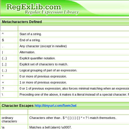
Metacharacters Defined
MChar
Definition
^
Start of a string.
$
End of a string.
.
Any character (except \n newline)
|
Alternation.
{...}
Explicit quantifier notation.
[...]
Explicit set of characters to match.
(...)
Logical grouping of part of an expression.
*
0 or more of previous expression.
+
1 or more of previous expression.
?
0 or 1 of previous expression; also forces minimal matching when an expressio
\
Preceding one of the above, it makes it a literal instead of a special character
Character Escapes
http://tinyurl.com/5wm3wl
Escaped Char
Description
ordinary
Characters other than . $ ^ { [ ( | ) ] } * + ? \ match themselves.
characters
\a
Matches a bell (alarm) \u0007.