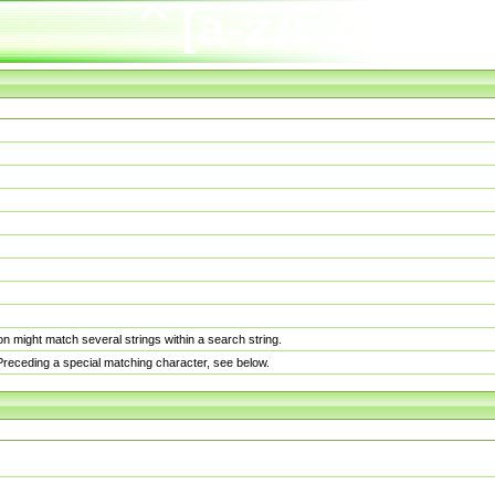
n might match several strings within a search string.
. Preceding a special matching character, see below.