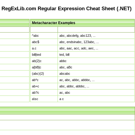
RegExLib.com Regular Expression Cheat Sheet (.NET)
Metacharacter Examples
Pattern
Sample Matches
^abc
abc, abcdefg, abc123, ...
abc$
abc, endsinabc, 123abc, ...
a.c
abc, aac, acc, adc, aec, ...
bill|ted
ted, bill
ab{2}c
abbc
a[bB]c
abc, aBc
(abc){2}
abcabc
ab*c
ac, abc, abbc, abbbc, ...
ab+c
abc, abbc, abbbc, ...
ab?c
ac, abc
a\sc
a c