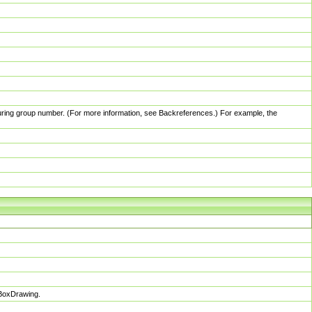
pturing group number. (For more information, see Backreferences.) For example, the
sBoxDrawing.