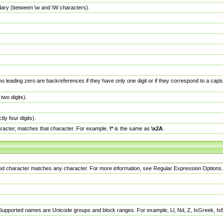
dary (between \w and \W characters).
no leading zero are backreferences if they have only one digit or if they correspond to a ca
wo digits).
y four digits).
racter, matches that character. For example,
\*
is the same as
\x2A
.
eriod character matches any character. For more information, see Regular Expression Options.
 Supported names are Unicode groups and block ranges. For example, Ll, Nd, Z, IsGreek, I