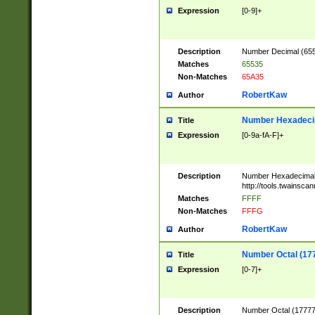
Expression
[0-9]+
Description
Number Decimal (6553
Matches
65535
Non-Matches
65A35
RobertKaw
Author
Number Hexadecim
Title
Expression
[0-9a-fA-F]+
Description
Number Hexadecimal
http://tools.twainsca
Matches
FFFF
Non-Matches
FFFG
RobertKaw
Author
Number Octal (17
Title
Expression
[0-7]+
Description
Number Octal (177777