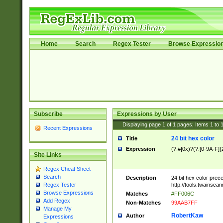
Home
Search
Regex Tester
Browse Expressio
Subscribe
Expressions by User
Displaying page
1
of
1
pages; Items
1
to
Recent Expressions
24 bit hex color
Title
Expression
(?:#|0x)?(?:[0-9A-F]{
Site Links
Regex Cheat Sheet
Search
Description
24 bit hex color prec
http://tools.twainsca
Regex Tester
Browse Expressions
Matches
#FF006C
Add Regex
Non-Matches
99AAB7FF
Manage My
RobertKaw
Author
Expressions