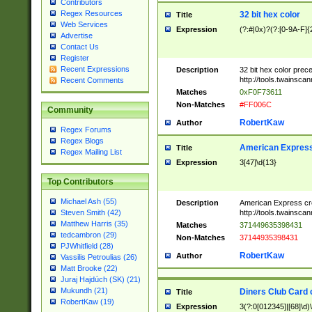
Contributors
Regex Resources
32 bit hex color
Title
Web Services
Expression
(?:#|0x)?(?:[0-9A-F]{
Advertise
Contact Us
Register
Recent Expressions
Description
32 bit hex color prec
http://tools.twainsca
Recent Comments
Matches
0xF0F73611
Non-Matches
#FF006C
Community
RobertKaw
Author
Regex Forums
Regex Blogs
American Express
Title
Regex Mailing List
Expression
3[47]\d{13}
Top Contributors
Michael Ash (55)
Description
American Express cr
http://tools.twainsca
Steven Smith (42)
Matthew Harris (35)
Matches
371449635398431
tedcambron (29)
Non-Matches
37144935398431
PJWhitfield (28)
RobertKaw
Author
Vassilis Petroulias (26)
Matt Brooke (22)
Juraj Hajdúch (SK) (21)
Mukundh (21)
Diners Club Card 
Title
RobertKaw (19)
Expression
3(?:0[012345]|[68]\d)