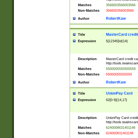
Matches
3566003566003566
Non-Matches
356600356003566
RobertKaw
Author
MasterCard credi
Title
Expression
5[12345]\d{14}
Description
MasterCard credit c
http://tools.twainsc
Matches
5500005555555559
Non-Matches
55000055555559
RobertKaw
Author
UnionPay Card
Title
Expression
62[0-9]{14,17}
Description
UnionPay Card credi
http://tools.twainsc
Matches
6240008631401148
Non-Matches
624000831401148