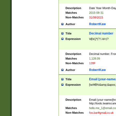
Description
Date Year-Month-Day.
Matches
2015-08-31
Non-Matches
31/08/2015
RobertKaw
Author
Decimal number
Title
Expression
\d[\d,]*(?:\.\d+)?
Description
Decimal number. From
Matches
1,128.09
Non-Matches
128F
RobertKaw
Author
Email (
your-name
Title
Expression
[\w!#$%&amp;&apos;*+
Description
Email (
your-name@e
http://tools.twainsc
Matches
hello.me_1@email.c
Non-Matches
foo.bar#gmail.co.uk