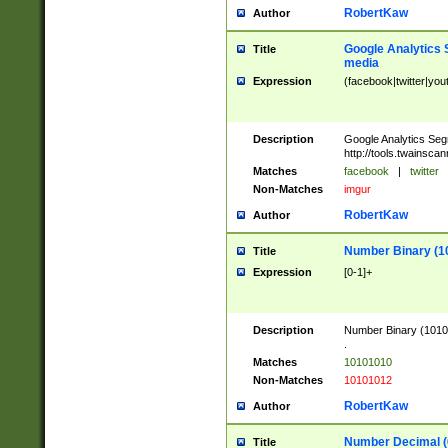
RobertKaw
Author
Google Analytics 
Title
media
Expression
(facebook|twitter|you
Description
Google Analytics Seg
http://tools.twainsca
Matches
facebook
|
twitter
Non-Matches
imgur
RobertKaw
Author
Number Binary (1
Title
Expression
[0-1]+
Description
Number Binary (10101
.
Matches
10101010
Non-Matches
10101012
RobertKaw
Author
Number Decimal (
Title