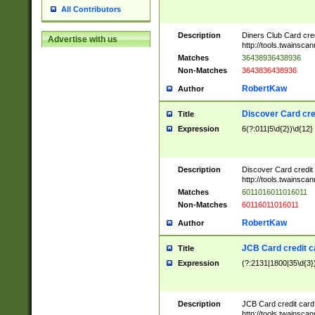
All Contributors
Description
Diners Club Card cre
Advertise with us
http://tools.twainsc
Matches
36438936438936
Non-Matches
3643836438936
RobertKaw
Author
Discover Card cre
Title
Expression
6(?:011|5\d{2})\d{12}
Description
Discover Card credit
http://tools.twainsc
Matches
6011016011016011
Non-Matches
60116011016011
RobertKaw
Author
JCB Card credit 
Title
Expression
(?:2131|1800|35\d{3})
Description
JCB Card credit car
http://tools.twainsc