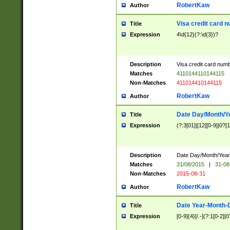
RobertKaw
Author
Visa credit card 
Title
Expression
4\d{12}(?:\d{3})?
Description
Visa credit card num
Matches
4110144110144115
Non-Matches
411014410144115
RobertKaw
Author
Date Day/Month/Y
Title
Expression
(?:3[01]|[12][0-9]|0?[1-
Description
Date Day/Month/Year.
Matches
31/08/2015
|
31-08
Non-Matches
2015-08-31
RobertKaw
Author
Date Year-Month-
Title
Expression
[0-9]{4}[/.-](?:1[0-2]|0