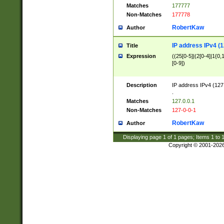
Matches
177777
Non-Matches
177778
RobertKaw
Author
IP address IPv4 (1
Title
Expression
((25[0-5]|(2[0-4]|1{0,1
[0-9])
Description
IP address IPv4 (127
.
Matches
127.0.0.1
Non-Matches
127-0-0-1
RobertKaw
Author
Displaying page
1
of
1
pages; Items
1
to
Copyright © 2001-202