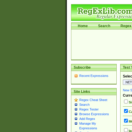
Home
Search
Regex 
Subscribe
Test 
Recent Expressions
Selec
New Si
Site Links
Curre
Regex Cheat Sheet
Si
Search
Regex Tester
Ca
Browse Expressions
Add Regex
Mu
Manage My
Expressions
Ig