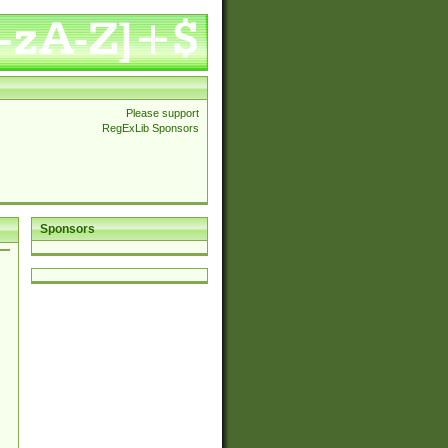
Please support
RegExLib Sponsors
Sponsors