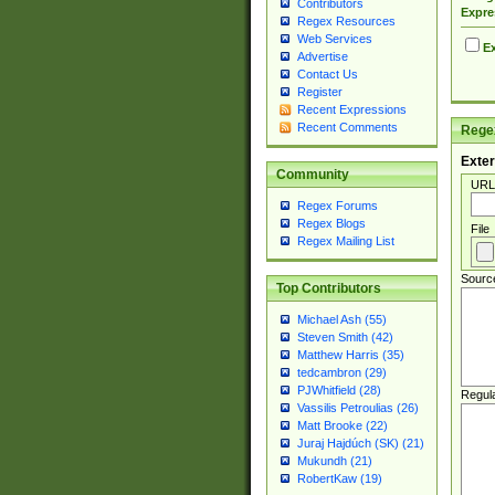
Contributors
Expre
Regex Resources
Web Services
Ex
Advertise
Contact Us
Register
Recent Expressions
Recent Comments
Regex
Exter
Community
URL
Regex Forums
Regex Blogs
File
Regex Mailing List
Sourc
Top Contributors
Michael Ash (55)
Steven Smith (42)
Matthew Harris (35)
tedcambron (29)
PJWhitfield (28)
Regul
Vassilis Petroulias (26)
Matt Brooke (22)
Juraj Hajdúch (SK) (21)
Mukundh (21)
RobertKaw (19)