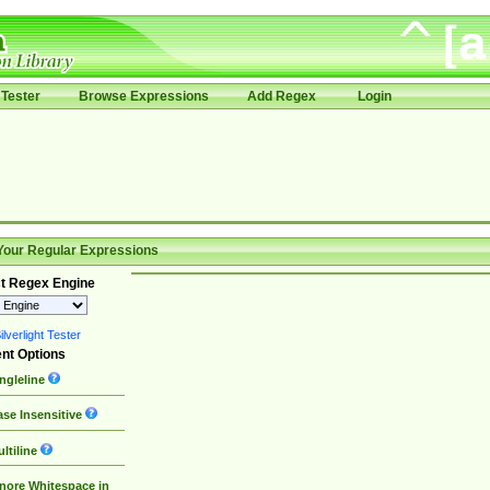
Tester
Browse Expressions
Add Regex
Login
Your Regular Expressions
t Regex Engine
lverlight Tester
nt Options
ngleline
se Insensitive
ltiline
nore Whitespace in