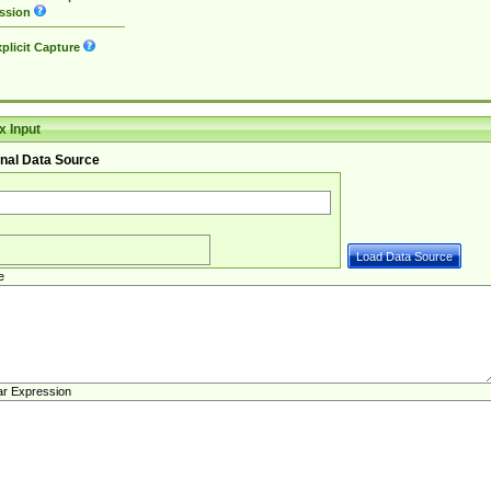
ssion
plicit Capture
 Input
nal Data Source
e
ar Expression