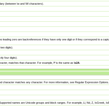
dary (between \w and \W characters).
no leading zero are backreferences if they have only one digit or if they correspond to a ca
wo digits).
y four digits).
racter, matches that character. For example,
\*
is the same as
\x2A
.
eriod character matches any character. For more information, see Regular Expression Options.
 Supported names are Unicode groups and block ranges. For example, Ll, Nd, Z, IsGreek, I