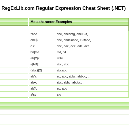
RegExLib.com Regular Expression Cheat Sheet (.NET)
Metacharacter Examples
Pattern
Sample Matches
^abc
abc, abcdefg, abc123, ...
abc$
abc, endsinabc, 123abc, ...
a.c
abc, aac, acc, adc, aec, ...
bill|ted
ted, bill
ab{2}c
abbc
a[bB]c
abc, aBc
(abc){2}
abcabc
ab*c
ac, abc, abbc, abbbc, ...
ab+c
abc, abbc, abbbc, ...
ab?c
ac, abc
a\sc
a c