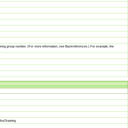
pturing group number. (For more information, see Backreferences.) For example, the
sBoxDrawing.