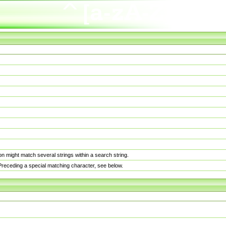
n might match several strings within a search string.
. Preceding a special matching character, see below.