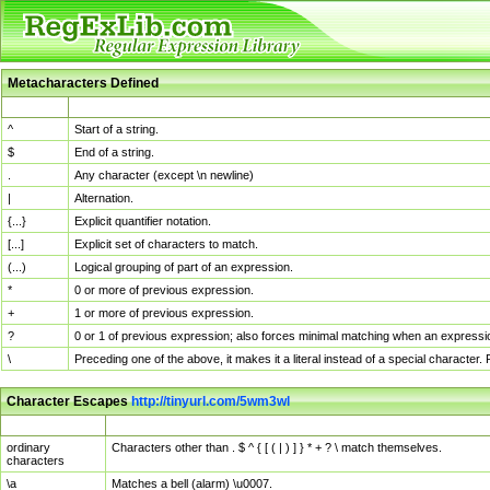
Metacharacters Defined
MChar
Definition
^
Start of a string.
$
End of a string.
.
Any character (except \n newline)
|
Alternation.
{...}
Explicit quantifier notation.
[...]
Explicit set of characters to match.
(...)
Logical grouping of part of an expression.
*
0 or more of previous expression.
+
1 or more of previous expression.
?
0 or 1 of previous expression; also forces minimal matching when an expressio
\
Preceding one of the above, it makes it a literal instead of a special character
Character Escapes
http://tinyurl.com/5wm3wl
Escaped Char
Description
ordinary
Characters other than . $ ^ { [ ( | ) ] } * + ? \ match themselves.
characters
\a
Matches a bell (alarm) \u0007.