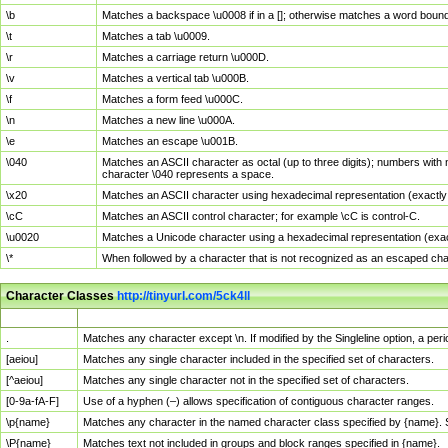
\b
Matches a backspace \u0008 if in a []; otherwise matches a word boun
\t
Matches a tab \u0009.
\r
Matches a carriage return \u000D.
\v
Matches a vertical tab \u000B.
\f
Matches a form feed \u000C.
\n
Matches a new line \u000A.
\e
Matches an escape \u001B.
\040
Matches an ASCII character as octal (up to three digits); numbers with 
character \040 represents a space.
\x20
Matches an ASCII character using hexadecimal representation (exactly t
\cC
Matches an ASCII control character; for example \cC is control-C.
\u0020
Matches a Unicode character using a hexadecimal representation (exactl
\*
When followed by a character that is not recognized as an escaped cha
Character Classes
http://tinyurl.com/5ck4ll
Char Class
Description
.
Matches any character except \n. If modified by the Singleline option, a p
[aeiou]
Matches any single character included in the specified set of characters.
[^aeiou]
Matches any single character not in the specified set of characters.
[0-9a-fA-F]
Use of a hyphen (–) allows specification of contiguous character ranges.
\p{name}
Matches any character in the named character class specified by {name}.
\P{name}
Matches text not included in groups and block ranges specified in {name}.