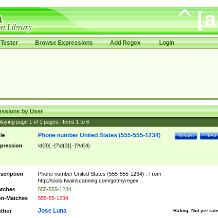
Tester
Browse Expressions
Add Regex
Login
essions by User
laying page
1
of
1
pages; Items
1
to
6
Phone number United States (555-555-1234)
tle
Details
Test
pression
\d{3}[.-]?\d{3}[.-]?\d{4}
scription
Phone number United States (555-555-1234) . From
http://tools.twainscanning.com/getmyregex .
tches
555-555-1234
n-Matches
555-55-1234
Jose Luna
thor
Rating:
Not yet rat