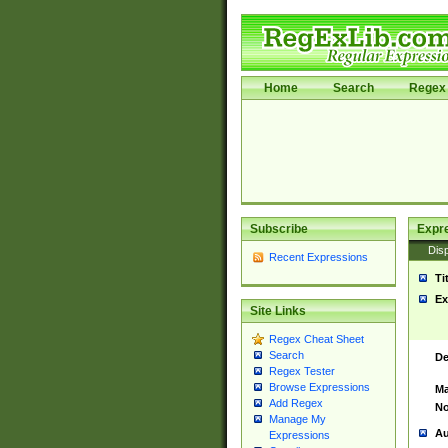
Home
Search
Regex 
Subscribe
Expr
Disp
Recent Expressions
Ti
Ex
Site Links
Regex Cheat Sheet
Search
De
Regex Tester
Browse Expressions
Ma
Add Regex
No
Manage My
Au
Expressions