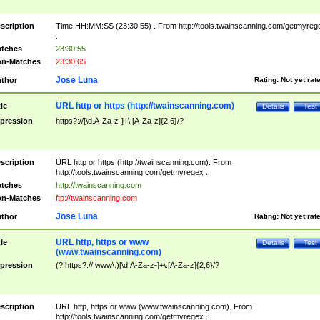
scription
Time HH:MM:SS (23:30:55) . From http://tools.twainscanning.com/getmyreg
.
tches
23:30:55
n-Matches
23:30:65
Jose Luna
thor
Rating:
Not yet rat
URL http or https (http://twainscanning.com)
tle
Details
Test
pression
https?://[\d.A-Za-z-]+\.[A-Za-z]{2,6}/?
scription
URL http or https (http://twainscanning.com). From
http://tools.twainscanning.com/getmyregex .
tches
http://twainscanning.com
n-Matches
ftp://twainscanning.com
Jose Luna
thor
Rating:
Not yet rat
URL http, https or www
tle
Details
Test
(www.twainscanning.com)
pression
(?:https?://|www\.)[\d.A-Za-z-]+\.[A-Za-z]{2,6}/?
scription
URL http, https or www (www.twainscanning.com). From
http://tools.twainscanning.com/getmyregex .