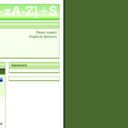
Please support
RegExLib Sponsors
Sponsors
ed.