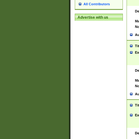
All Contributors
De
Advertise with us
Ma
No
Au
Ti
Ex
De
Ma
No
Au
Ti
Ex
De