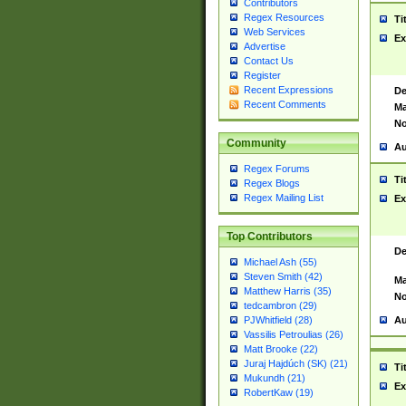
Contributors
Regex Resources
Ti
Web Services
Ex
Advertise
Contact Us
Register
Recent Expressions
De
Recent Comments
Ma
No
Community
Au
Regex Forums
Ti
Regex Blogs
Regex Mailing List
Ex
Top Contributors
De
Michael Ash (55)
Steven Smith (42)
Ma
Matthew Harris (35)
No
tedcambron (29)
Au
PJWhitfield (28)
Vassilis Petroulias (26)
Matt Brooke (22)
Juraj Hajdúch (SK) (21)
Ti
Mukundh (21)
Ex
RobertKaw (19)