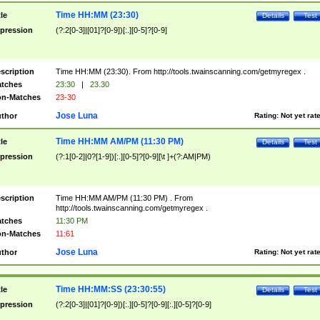
Time HH:MM (23:30)
tle
Details
Test
pression
(?:2[0-3]|[01]?[0-9])[:.][0-5]?[0-9]
scription
Time HH:MM (23:30). From http://tools.twainscanning.com/getmyregex .
tches
23:30
|
23.30
n-Matches
23-30
Jose Luna
thor
Rating:
Not yet rat
Time HH:MM AM/PM (11:30 PM)
tle
Details
Test
pression
(?:1[0-2]|0?[1-9])[:.][0-5]?[0-9][\t ]+(?:AM|PM)
scription
Time HH:MM AM/PM (11:30 PM) . From
http://tools.twainscanning.com/getmyregex .
tches
11:30 PM
n-Matches
11:61
Jose Luna
thor
Rating:
Not yet rat
Time HH:MM:SS (23:30:55)
tle
Details
Test
pression
(?:2[0-3]|[01]?[0-9])[:.][0-5]?[0-9][:.][0-5]?[0-9]