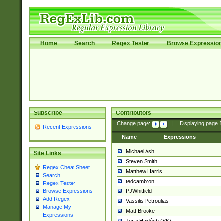
Home
Search
Regex Tester
Browse Expressio
Subscribe
Contributors
Change page:
|
Displaying page
Recent Expressions
Name
Expressions
Michael Ash
Site Links
Steven Smith
Regex Cheat Sheet
Matthew Harris
Search
tedcambron
Regex Tester
PJWhitfield
Browse Expressions
Add Regex
Vassilis Petroulias
Manage My
Matt Brooke
Expressions
Juraj Hajdúch (SK)