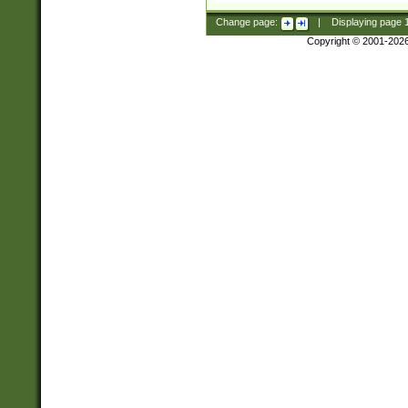
Change page:
|
Displaying page
Copyright © 2001-202