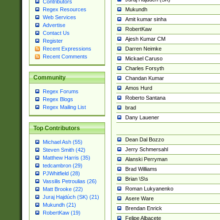
Contributors
Mukundh
Regex Resources
Web Services
Amit kumar sinha
Advertise
RobertKaw
Contact Us
Ajesh Kumar CM
Register
Darren Neimke
Recent Expressions
Recent Comments
Mickael Caruso
Charles Forsyth
Community
Chandan Kumar
Amos Hurd
Regex Forums
Roberto Santana
Regex Blogs
Regex Mailing List
brad
Dany Lauener
Top Contributors
Dean Dal Bozzo
Michael Ash (55)
Jerry Schmersahl
Steven Smith (42)
Matthew Harris (35)
Alanski Perryman
tedcambron (29)
Brad Williams
PJWhitfield (28)
Brian \S\s
Vassilis Petroulias (26)
Roman Lukyanenko
Matt Brooke (22)
Juraj Hajdúch (SK) (21)
Asere Ware
Mukundh (21)
Brendan Enrick
RobertKaw (19)
Felipe Albacete