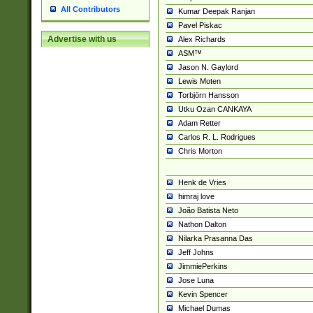
All Contributors
Kumar Deepak Ranjan
Pavel Piskac
Advertise with us
Alex Richards
ASM™
Jason N. Gaylord
Lewis Moten
Torbjörn Hansson
Utku Ozan CANKAYA
Adam Retter
Carlos R. L. Rodrigues
Chris Morton
Henk de Vries
himraj love
João Batista Neto
Nathon Dalton
Nilarka Prasanna Das
Jeff Johns
JimmiePerkins
Jose Luna
Kevin Spencer
Michael Dumas