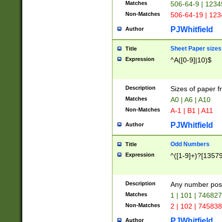
Matches
506-64-9 | 1234
Non-Matches
506-64-19 | 12
PJWhitfield
Author
Sheet Paper sizes
Title
Expression
^A([0-9]|10)$
Description
Sizes of paper 
Matches
A0 | A6 | A10
Non-Matches
A-1 | B1 | A11
PJWhitfield
Author
Odd Numbers
Title
Expression
^([1-9]+)?[1357
Description
Any number poss
Matches
1 | 101 | 74682
Non-Matches
2 | 102 | 74583
PJWhitfield
Author