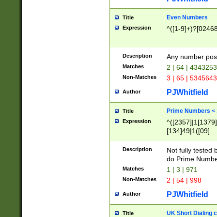
Even Numbers
Title
Expression
^([1-9]+)?[0246
Description
Any number possi
Matches
2 | 64 | 434325
Non-Matches
3 | 65 | 534564
PJWhitfield
Author
Prime Numbers <
Title
Expression
^([2357]|1[1379]|
[134]49|1([09]
[1379]|13|27|3[1
[39]|41|[57][17]
Description
Not fully tested
[39]|67|97)|4([0
do Prime Numbe
[247]1|[069]9|[4
Matches
1 | 3 | 971
[15]9)|7([056]1|
Non-Matches
2 | 54 | 998
[2578]7|[0235]9)
PJWhitfield
Author
UK Short Dialing 
Title