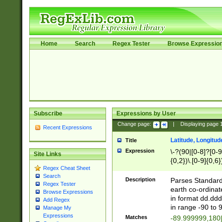
Home
Search
Regex Tester
Browse Expressio
Subscribe
Expressions by User
Change page:
|
Displaying page
Recent Expressions
Latitude, Longitud
Title
Expression
\-?(90|[0-8]?[0-9]
Site Links
{0,2})\.[0-9]{0,6}
Regex Cheat Sheet
Search
Description
Parses Standard 
Regex Tester
earth co-ordinat
Browse Expressions
in format dd.ddd
Add Regex
in range -90 to 
Manage My
Expressions
Matches
-89.999999,180|