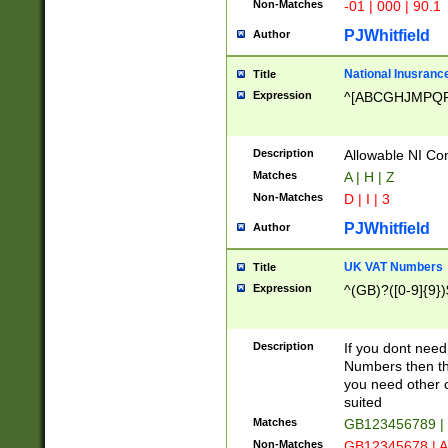
Non-Matches
-01 | 000 | 90.1
PJWhitfield
Author
National Inusrance
Title
Expression
^[ABCGHJMPQ
Description
Allowable NI Con
Matches
A | H | Z
Non-Matches
D | I | 3
PJWhitfield
Author
UK VAT Numbers
Title
Expression
^(GB)?([0-9]{9})
Description
If you dont need
Numbers then this
you need other c
suited
Matches
GB123456789 |
Non-Matches
GB12345678 | A