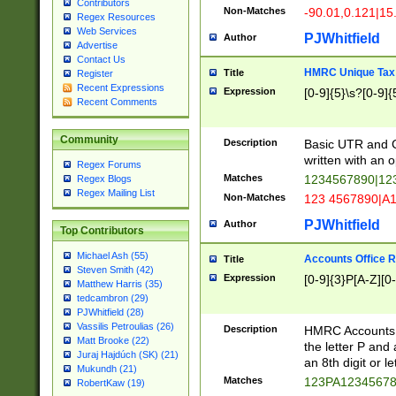
Contributors
Non-Matches
-90.01,0.121|15
Regex Resources
Web Services
PJWhitfield
Author
Advertise
Contact Us
HMRC Unique Tax 
Title
Register
Recent Expressions
Expression
[0-9]{5}\s?[0-9]{
Recent Comments
Community
Description
Basic UTR and C
written with an o
Regex Forums
Matches
1234567890|12
Regex Blogs
Regex Mailing List
Non-Matches
123 4567890|A
PJWhitfield
Author
Top Contributors
Michael Ash (55)
Accounts Office 
Title
Steven Smith (42)
Expression
[0-9]{3}P[A-Z][0-
Matthew Harris (35)
tedcambron (29)
PJWhitfield (28)
Vassilis Petroulias (26)
Description
HMRC Accounts O
Matt Brooke (22)
the letter P and 
Juraj Hajdúch (SK) (21)
an 8th digit or le
Mukundh (21)
Matches
123PA1234567
RobertKaw (19)