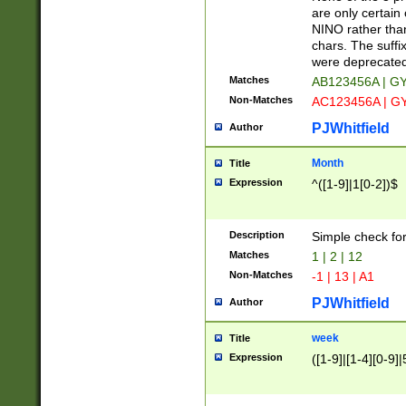
Z]|O[ABEHKLM
are only certain 
HKMPRSTWXYZ]
NINO rather than
9]{6}[A-D]?
chars. The suffi
were deprecate
Matches
AB123456A | G
Non-Matches
AC123456A | G
PJWhitfield
Author
Month
Title
Expression
^([1-9]|1[0-2])$
Description
Simple check fo
Matches
1 | 2 | 12
Non-Matches
-1 | 13 | A1
PJWhitfield
Author
week
Title
Expression
([1-9]|[1-4][0-9]|