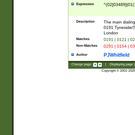
Expression
^(02[03489]|01(1
Description
The main dialing
0191 Tyneside/
London
Matches
0191 | 0121 | 0
Non-Matches
0291 | 0154 | 0
PJWhitfield
Author
Change page:
|
Displaying page
Copyright © 2001-202