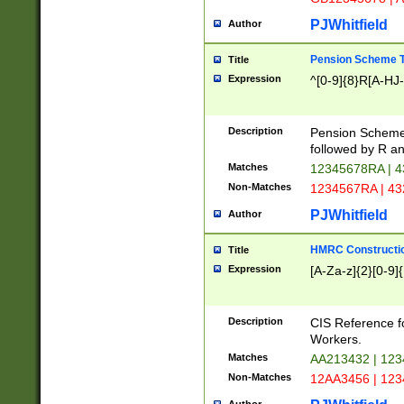
PJWhitfield
Author
Pension Scheme T
Title
Expression
^[0-9]{8}R[A-HJ
Description
Pension Schemes
followed by R an
Matches
12345678RA | 
Non-Matches
1234567RA | 4
PJWhitfield
Author
HMRC Constructio
Title
Expression
[A-Za-z]{2}[0-9]{
Description
CIS Reference f
Workers.
Matches
AA213432 | 12
Non-Matches
12AA3456 | 12