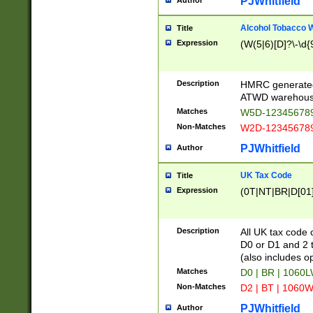
PJWhitfield
Author
Alcohol Tobacco
Title
Expression
(W(5|6)[D]?\-\d{9
Description
HMRC generated
ATWD warehous
Matches
W5D-123456789
Non-Matches
W2D-123456789
PJWhitfield
Author
UK Tax Code
Title
Expression
(0T|NT|BR|D[01]|
Description
All UK tax code 
D0 or D1 and 2 ty
(also includes o
Matches
D0 | BR | 1060L
Non-Matches
D2 | BT | 1060W
PJWhitfield
Author