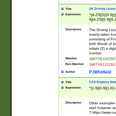
S|CWL|DGX|ACI
UK Driving Licen
Title
Expression
^[A-Z9]{5}[0-9]([
9][A-Z9][0-9][A-
Description
The Driving Lic
mainly taken fro
consisting of Fir
birth Month of bi
initials (2) a dig
number
Matches
SMITH610225P
Non-Matches
SMITH613225P
PJWhitfield
Author
CAS Registry Nu
Title
Expression
^[1-9][0-9]{1,6}\-
Description
Other examples o
start however acc
7 https://www.c