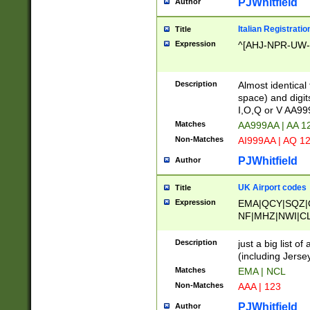
PJWhitfield
Author
Italian Registratio
Title
Expression
^[AHJ-NPR-UW-Z
Description
Almost identical
space) and digit
I,O,Q or V AA9
Matches
AA999AA | AA 1
Non-Matches
AI999AA | AQ 1
PJWhitfield
Author
UK Airport codes
Title
Expression
EMA|QCY|SQZ|
NF|MHZ|NWI|C
|MME|NCL|BWF
OU|FAB|OXF|E
Description
just a big list o
|EXT|FFD|BOH|
(including Jersey
|DSA|HUY|LBA|
Matches
EMA | NCL
R|CAL|COL|CSA|
Non-Matches
AAA | 123
LY|FSS|NDY|AD
YY|SKL|SOY|L
PJWhitfield
Author