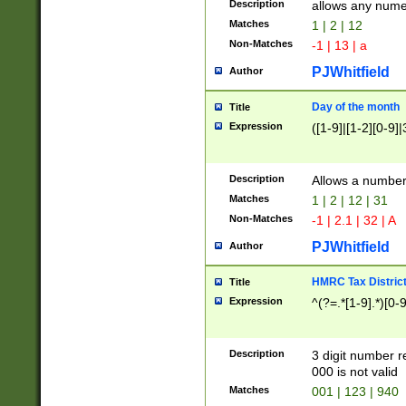
Description
allows any nume
Matches
1 | 2 | 12
Non-Matches
-1 | 13 | a
PJWhitfield
Author
Day of the month
Title
Expression
([1-9]|[1-2][0-9]|
Description
Allows a numbe
Matches
1 | 2 | 12 | 31
Non-Matches
-1 | 2.1 | 32 | A
PJWhitfield
Author
HMRC Tax Distric
Title
Expression
^(?=.*[1-9].*)[0-
Description
3 digit number 
000 is not valid
Matches
001 | 123 | 940