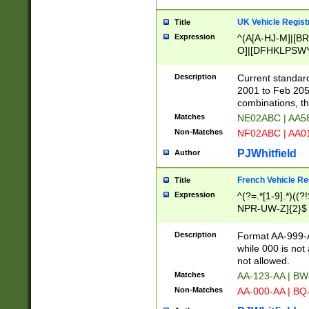
UK Vehicle Regist
Title
Expression
^(A[A-HJ-M]|[BR
O]|[DFHKLPSWY
F]|)(0[02-9]|[1-
Description
Current standard
2001 to Feb 205
combinations, t
Matches
NE02ABC | AA5
Non-Matches
NF02ABC | AA
PJWhitfield
Author
French Vehicle Reg
Title
Expression
^(?=.*[1-9].*)((
NPR-UW-Z]{2}$
Description
Format AA-999-A
while 000 is not
not allowed.
Matches
AA-123-AA | B
Non-Matches
AA-000-AA | BQ