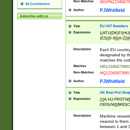
Non-Matches
A01PA1234567
All Contributors
PJWhitfield
Author
Advertise with us
EU VAT Numbers
Title
Expression
((ATU|DK|FI|HU|
(ES([0-9]|[A-Z])[
{11}|CY[0-9]{8}
{9}|FR[A-Z0-9]{2
Description
Each EU country
{2}|LT[0-9]{9}([0
designated by the
{10}|RO[0-9]{2,1
matches the code
Matches
HR12345678901
Non-Matches
HQ12345678901
PJWhitfield
Author
UK Boat Port Regi
Title
Expression
(([A-HJ-PRSTW
ORSUW]|BRD|C
G[HKNRUWY]|H[
RT]|N[ENT]|O
Description
Maritime vessels
STUY]|SSS|T[HN
nearest to them.
{0,2})|([1-9][0-9
between 1 and 3 