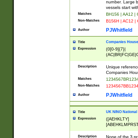
PRSTW]|A[BDHR
number. Large bo
ORSUW]|BRD|C
vessels start wit
G[HKNRUWY]|H[
Matches
BH156 | AA12 |
RT]|N[ENT]|O
Non-Matches
B156H | AC12 |
STUY]|SSS|T[H
PJWhitfield
Author
Companies House 
Title
Expression
(0[0-9]{7}|
(AC|BR|FC|GE|G
|OC|RC|SA|SC|S
Description
Unique referenc
Companies Hous
Matches
1234567BR1234
Non-Matches
1234567BB1234
PJWhitfield
Author
UK NINO National
Title
Expression
([AEHKLTY]
[ABEHKLMPRST
[JS]
[ABCEGHJKLM
Description
None of the 3 pr