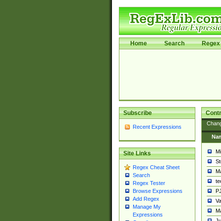
Home
Search
Regex 
Subscribe
Contr
Chan
Recent Expressions
Na
Mi
Site Links
St
Regex Cheat Sheet
Ma
Search
t
Regex Tester
PJ
Browse Expressions
Add Regex
Va
Manage My
Ma
Expressions
Ju