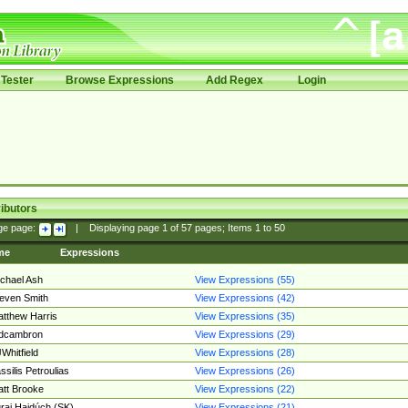
Tester
Browse Expressions
Add Regex
Login
ibutors
ge page:
|
Displaying page
1
of
57
pages; Items
1
to
50
me
Expressions
chael Ash
View Expressions (55)
even Smith
View Expressions (42)
tthew Harris
View Expressions (35)
edcambron
View Expressions (29)
Whitfield
View Expressions (28)
ssilis Petroulias
View Expressions (26)
tt Brooke
View Expressions (22)
raj Hajdúch (SK)
View Expressions (21)