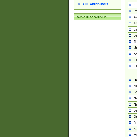
All Contributors
K
Pa
Advertise with us
Al
A
Ja
Le
To
U
Ad
Ca
Ch
He
hi
Jo
Na
Ni
Je
Ji
Jo
Ke
M