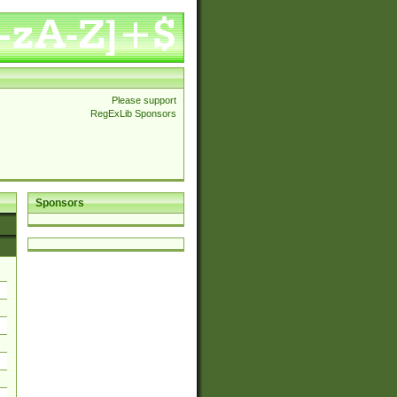
Please support
RegExLib Sponsors
Sponsors