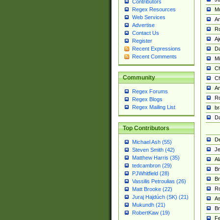
Contributors
M
Regex Resources
Web Services
Am
Advertise
R
Contact Us
A
Register
Da
Recent Expressions
Recent Comments
Mi
Ch
Community
C
A
Regex Forums
Ro
Regex Blogs
Regex Mailing List
br
Da
Top Contributors
De
Michael Ash (55)
Je
Steven Smith (42)
Matthew Harris (35)
Al
tedcambron (29)
Br
PJWhitfield (28)
Br
Vassilis Petroulias (26)
R
Matt Brooke (22)
Juraj Hajdúch (SK) (21)
A
Mukundh (21)
Br
RobertKaw (19)
Fe