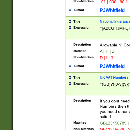
Non-Matches
-01 | 000 | 90.1
PJWhitfield
Author
National Inusrance
Title
Expression
^[ABCGHJMPQ
Description
Allowable NI Con
Matches
A | H | Z
Non-Matches
D | I | 3
PJWhitfield
Author
UK VAT Numbers
Title
Expression
^(GB)?([0-9]{9})
Description
If you dont need
Numbers then this
you need other c
suited
Matches
GB123456789 |
Non-Matches
GB12345678 | A