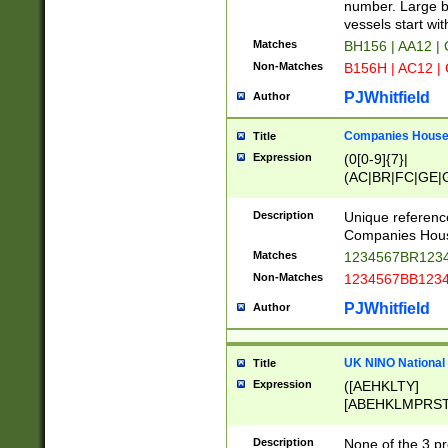
PRSTW]|A[BDHR
number. Large bo
ORSUW]|BRD|C
vessels start wit
G[HKNRUWY]|H[
Matches
BH156 | AA12 |
RT]|N[ENT]|O
Non-Matches
B156H | AC12 |
STUY]|SSS|T[H
PJWhitfield
Author
Companies House 
Title
Expression
(0[0-9]{7}|
(AC|BR|FC|GE|G
|OC|RC|SA|SC|S
Description
Unique referenc
Companies Hous
Matches
1234567BR1234
Non-Matches
1234567BB1234
PJWhitfield
Author
UK NINO National
Title
Expression
([AEHKLTY]
[ABEHKLMPRST
[JS]
[ABCEGHJKLM
Description
None of the 3 pr