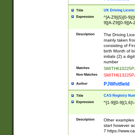
S|CWL|DGX|ACI
UK Driving Licen
Title
Expression
^[A-Z9]{5}[0-9]([
9][A-Z9][0-9][A-
Description
The Driving Lic
mainly taken fro
consisting of Fir
birth Month of bi
initials (2) a dig
number
Matches
SMITH610225P
Non-Matches
SMITH613225P
PJWhitfield
Author
CAS Registry Nu
Title
Expression
^[1-9][0-9]{1,6}\-
Description
Other examples o
start however acc
7 https://www.c