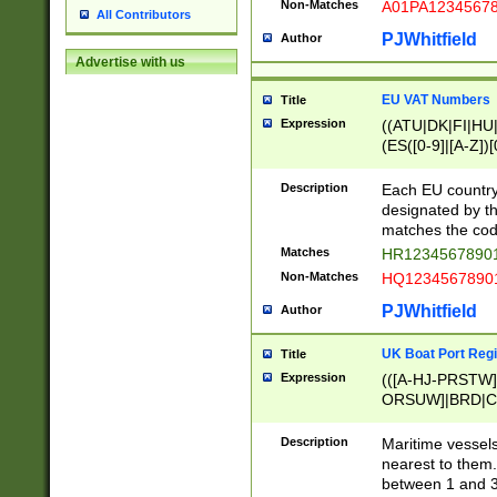
Non-Matches
A01PA1234567
All Contributors
PJWhitfield
Author
Advertise with us
EU VAT Numbers
Title
Expression
((ATU|DK|FI|HU|
(ES([0-9]|[A-Z])[
{11}|CY[0-9]{8}
{9}|FR[A-Z0-9]{2
Description
Each EU country
{2}|LT[0-9]{9}([0
designated by the
{10}|RO[0-9]{2,1
matches the code
Matches
HR12345678901
Non-Matches
HQ12345678901
PJWhitfield
Author
UK Boat Port Regi
Title
Expression
(([A-HJ-PRSTW
ORSUW]|BRD|C
G[HKNRUWY]|H[
RT]|N[ENT]|O
Description
Maritime vessels
STUY]|SSS|T[HN
nearest to them.
{0,2})|([1-9][0-9
between 1 and 3 