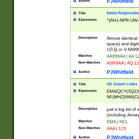
PJWhitfield
Author
Italian Registratio
Title
Expression
^[AHJ-NPR-UW-Z
Description
Almost identical
space) and digit
I,O,Q or V AA9
Matches
AA999AA | AA 1
Non-Matches
AI999AA | AQ 1
PJWhitfield
Author
UK Airport codes
Title
Expression
EMA|QCY|SQZ|
NF|MHZ|NWI|C
|MME|NCL|BWF
OU|FAB|OXF|E
Description
just a big list o
|EXT|FFD|BOH|
(including Jersey
|DSA|HUY|LBA|
Matches
EMA | NCL
R|CAL|COL|CSA|
Non-Matches
AAA | 123
LY|FSS|NDY|AD
YY|SKL|SOY|L
PJWhitfield
Author