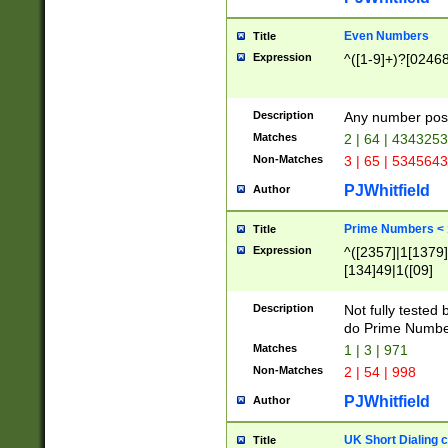
Even Numbers
Title
Expression
^([1-9]+)?[0246
Description
Any number possi
Matches
2 | 64 | 434325
Non-Matches
3 | 65 | 534564
PJWhitfield
Author
Prime Numbers <
Title
Expression
^([2357]|1[1379]|
[134]49|1([09]
[1379]|13|27|3[1
[39]|41|[57][17]
Description
Not fully tested
[39]|67|97)|4([0
do Prime Numbe
[247]1|[069]9|[4
Matches
1 | 3 | 971
[15]9)|7([056]1|
Non-Matches
2 | 54 | 998
[2578]7|[0235]9)
PJWhitfield
Author
UK Short Dialing 
Title