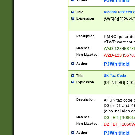
PJWhitfield
Author
Alcohol Tobacco
Title
Expression
(W(5|6)[D]?\-\d{9
Description
HMRC generated
ATWD warehous
Matches
W5D-123456789
Non-Matches
W2D-123456789
PJWhitfield
Author
UK Tax Code
Title
Expression
(0T|NT|BR|D[01]|
Description
All UK tax code 
D0 or D1 and 2 ty
(also includes o
Matches
D0 | BR | 1060L
Non-Matches
D2 | BT | 1060W
PJWhitfield
Author