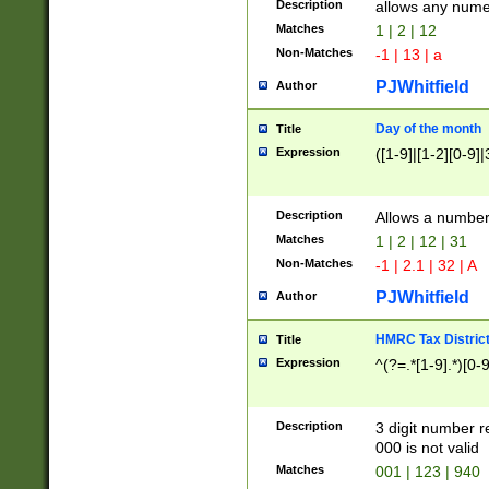
Description
allows any nume
Matches
1 | 2 | 12
Non-Matches
-1 | 13 | a
PJWhitfield
Author
Day of the month
Title
Expression
([1-9]|[1-2][0-9]|
Description
Allows a numbe
Matches
1 | 2 | 12 | 31
Non-Matches
-1 | 2.1 | 32 | A
PJWhitfield
Author
HMRC Tax Distric
Title
Expression
^(?=.*[1-9].*)[0-
Description
3 digit number 
000 is not valid
Matches
001 | 123 | 940