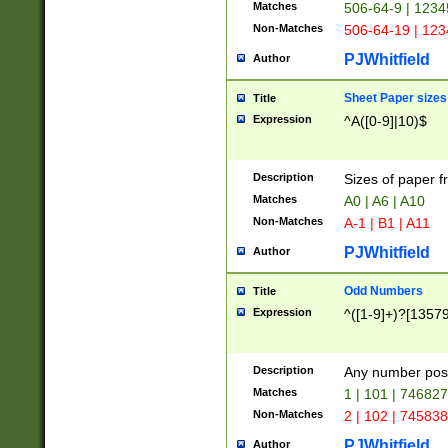
Matches
506-64-9 | 1234
Non-Matches
506-64-19 | 12
PJWhitfield
Author
Sheet Paper sizes
Title
Expression
^A([0-9]|10)$
Description
Sizes of paper 
Matches
A0 | A6 | A10
Non-Matches
A-1 | B1 | A11
PJWhitfield
Author
Odd Numbers
Title
Expression
^([1-9]+)?[1357
Description
Any number poss
Matches
1 | 101 | 74682
Non-Matches
2 | 102 | 74583
PJWhitfield
Author