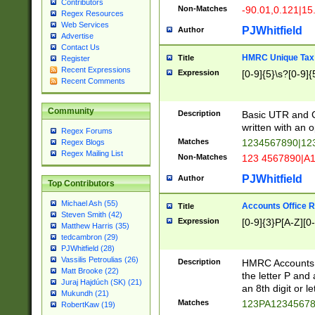
Contributors
Non-Matches
-90.01,0.121|15
Regex Resources
Web Services
PJWhitfield
Author
Advertise
Contact Us
HMRC Unique Tax 
Title
Register
Recent Expressions
Expression
[0-9]{5}\s?[0-9]{
Recent Comments
Community
Description
Basic UTR and C
written with an o
Regex Forums
Matches
1234567890|12
Regex Blogs
Regex Mailing List
Non-Matches
123 4567890|A
PJWhitfield
Author
Top Contributors
Michael Ash (55)
Accounts Office 
Title
Steven Smith (42)
Expression
[0-9]{3}P[A-Z][0-
Matthew Harris (35)
tedcambron (29)
PJWhitfield (28)
Vassilis Petroulias (26)
Description
HMRC Accounts O
Matt Brooke (22)
the letter P and 
Juraj Hajdúch (SK) (21)
an 8th digit or le
Mukundh (21)
Matches
123PA1234567
RobertKaw (19)