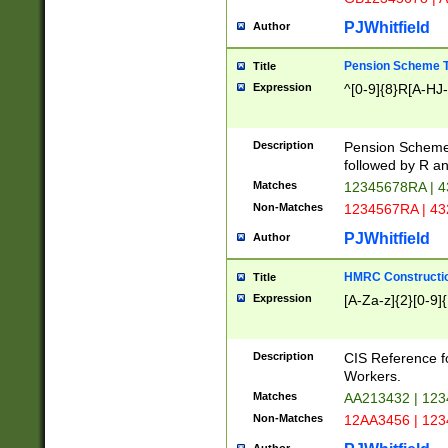
PJWhitfield
Author
Pension Scheme T
Title
Expression
^[0-9]{8}R[A-HJ
Description
Pension Schemes
followed by R an
Matches
12345678RA | 
Non-Matches
1234567RA | 4
PJWhitfield
Author
HMRC Constructio
Title
Expression
[A-Za-z]{2}[0-9]{
Description
CIS Reference f
Workers.
Matches
AA213432 | 12
Non-Matches
12AA3456 | 12