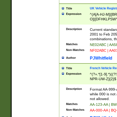
UK Vehicle Regist
Title
Expression
^(A[A-HJ-M]|[BR
O]|[DFHKLPSWY
F]|)(0[02-9]|[1-
Description
Current standard
2001 to Feb 205
combinations, t
Matches
NE02ABC | AA5
Non-Matches
NF02ABC | AA
PJWhitfield
Author
French Vehicle Reg
Title
Expression
^(?=.*[1-9].*)((
NPR-UW-Z]{2}$
Description
Format AA-999-A
while 000 is not
not allowed.
Matches
AA-123-AA | B
Non-Matches
AA-000-AA | BQ