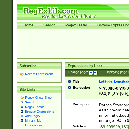
Home
Search
Regex Tester
Browse Expressio
Subscribe
Expressions by User
Change page:
|
Displaying page
Recent Expressions
Latitude, Longitud
Title
Expression
\-?(90|[0-8]?[0-9]
Site Links
{0,2})\.[0-9]{0,6}
Regex Cheat Sheet
Search
Description
Parses Standard 
Regex Tester
earth co-ordinat
Browse Expressions
in format dd.ddd
Add Regex
in range -90 to 
Manage My
Expressions
Matches
-89.999999,180|