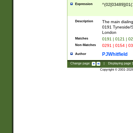
Expression
^(02[03489]|01(1
Description
The main dialing
0191 Tyneside/
London
Matches
0191 | 0121 | 0
Non-Matches
0291 | 0154 | 0
PJWhitfield
Author
Change page:
|
Displaying page
Copyright © 2001-202