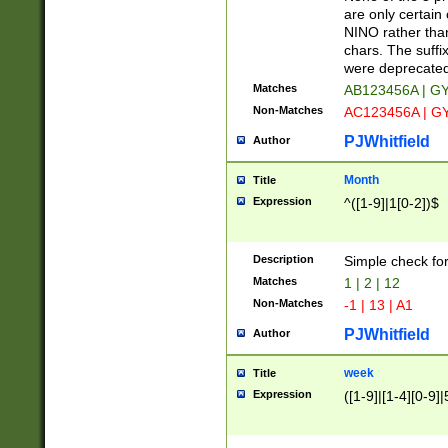
Z]|O[ABEHKLM
are only certain 
HKMPRSTWXYZ]
NINO rather than
9]{6}[A-D]?
chars. The suffi
were deprecate
Matches
AB123456A | G
Non-Matches
AC123456A | G
PJWhitfield
Author
Month
Title
Expression
^([1-9]|1[0-2])$
Description
Simple check fo
Matches
1 | 2 | 12
Non-Matches
-1 | 13 | A1
PJWhitfield
Author
week
Title
Expression
([1-9]|[1-4][0-9]|