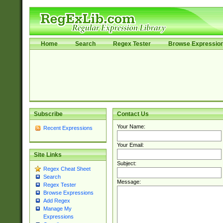
Home
Search
Regex Tester
Browse Expressio
Subscribe
Contact Us
Your Name:
Recent Expressions
Your Email:
Site Links
Subject:
Regex Cheat Sheet
Search
Message:
Regex Tester
Browse Expressions
Add Regex
Manage My
Expressions