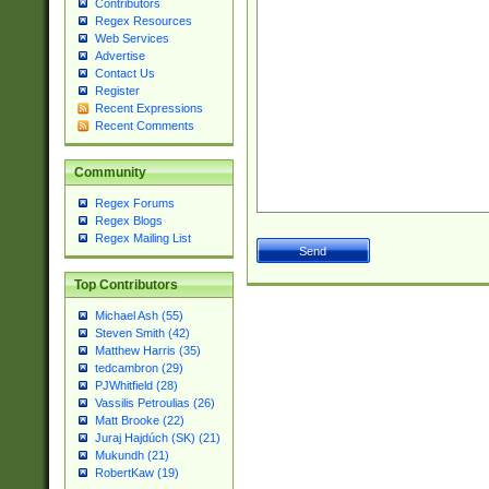
Contributors
Regex Resources
Web Services
Advertise
Contact Us
Register
Recent Expressions
Recent Comments
Community
Regex Forums
Regex Blogs
Regex Mailing List
Top Contributors
Michael Ash (55)
Steven Smith (42)
Matthew Harris (35)
tedcambron (29)
PJWhitfield (28)
Vassilis Petroulias (26)
Matt Brooke (22)
Juraj Hajdúch (SK) (21)
Mukundh (21)
RobertKaw (19)