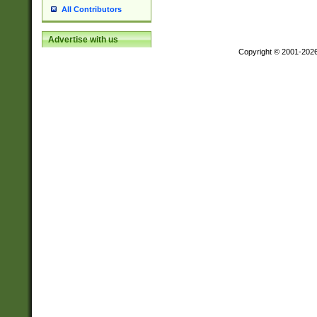
All Contributors
Advertise with us
Copyright © 2001-202