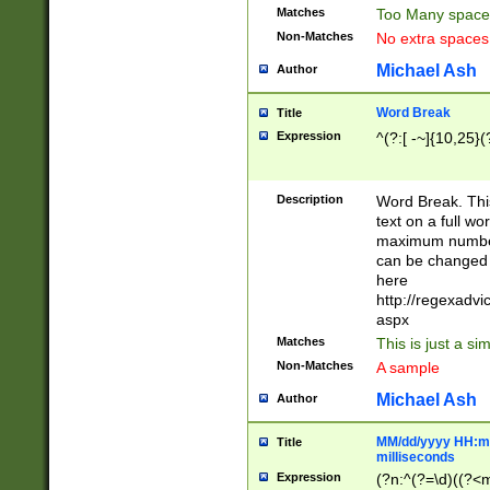
Matches
Too Many space
Non-Matches
No extra space
Michael Ash
Author
Word Break
Title
Expression
^(?:[ -~]{10,25}(?
Description
Word Break. This
text on a full w
maximum number 
can be changed 
here
http://regexadv
aspx
Matches
This is just a s
Non-Matches
A sample
Michael Ash
Author
MM/dd/yyyy HH:mm
Title
milliseconds
Expression
(?n:^(?=\d)((?<