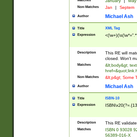
Matches
January
|
Ma
Non-Matches
Jan
|
Septem
Michael Ash
Author
XML Tag
Title
Expression
<(\w+)(\s(\w*=".*
Description
This RE will ma
closed. Won't m
Matches
&lt;body&gt; tex
href=&quot;link.
Non-Matches
&lt;p&gt; Some T
Michael Ash
Author
ISBN-10
Title
Expression
ISBN\x20(?=.{13}$
Description
This RE validat
Matches
ISBN 0 93028 9
56389-016-X