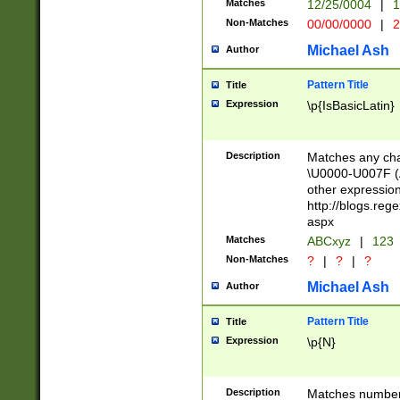
Matches
12/25/0004
|
1
1-31 (?# The ma
Non-Matches
00/00/0000
|
2
month has alread
you made it this
Michael Ash
Author
for the given m
separator choose
Pattern Title
Title
<year>(?=(?:00(?
Expression
\p{IsBasicLatin}
(?:\x20\d))))\d{4
zeros if needed )
followed by a di
Description
Matches any cha
format (0?[1-9]|1
\U0000-U007F (A
minutes and sec
other expressio
# 24 hour format 
http://blogs.re
#required minut
aspx
Matches
ABCxyz
|
123
Non-Matches
?
|
?
|
?
Michael Ash
Author
Pattern Title
Title
Expression
\p{N}
Description
Matches numbers