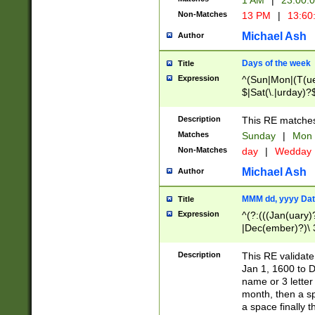
1 AM
|
23:00:
Non-Matches
13 PM
|
13:60
Michael Ash
Author
Days of the week
Title
Expression
^(Sun|Mon|(T(ue
$|Sat(\.|urday)?
Description
This RE matches 
Matches
Sunday
|
Mon
Non-Matches
day
|
Wedday
Michael Ash
Author
MMM dd, yyyy Dat
Title
Expression
^(?:(((Jan(uary)
|Dec(ember)?)\ 3
|Ju((ly?)|(ne?))
(ember)?)\ (0?[1
Description
This RE validat
9]|1\d|2[0-8]|(29
Jan 1, 1600 to D
[13579][26])|((16
name or 3 letter 
[2-9]\d)\d{2}))
month, then a s
a space finally 