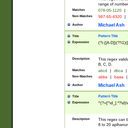
range of numbers
Matches
078-05-1120
|
Non-Matches
987-65-4320
|
Michael Ash
Author
Pattern Title
Title
Expression
(?i:([A-D])(?!\1)(
Description
This regex valid
B, C, D.
Matches
abcd
|
dbca
|
Non-Matches
abba
|
baaa
|
Michael Ash
Author
Pattern Title
Title
Expression
^(?=[^\d_].*?\d)
Description
This regex can b
8 to 20 aplhanum