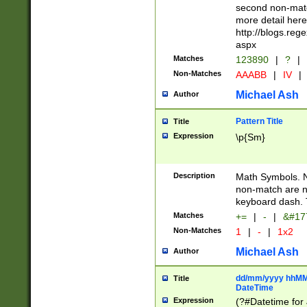
second non-match
more detail here
http://blogs.re
aspx
Matches
123890
|
?
|
Non-Matches
AAABB
|
IV
|
Michael Ash
Author
Pattern Title
Title
Expression
\p{Sm}
Description
Math Symbols. 
non-match are n
keyboard dash. 
Matches
+=
|
-
|
&#177
Non-Matches
1
|
-
|
1x2
Michael Ash
Author
dd/mm/yyyy hhMMs
Title
DateTime
Expression
(?#Datetime for