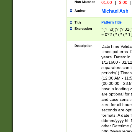
Non-Matches
01.00
|
$.00
|
Michael Ash
Author
Pattern Title
Title
Expression
^(?=\d)(?:(?:31(
=.0?2.(?:(?:(?:1
[26])|(?:(?:16|[2
8]|1\d|0?[1-9]))(
Description
DateTime Validat
\d\d(?:(?=\x20\d)
times patterns. 
(\x20[AP]M))|([01
years. Dates: i
1/1/1600 - 31/12
separators can b
periods(.) Time
(12:00 AM - 11:5
(00:00:00 - 23:5
have a leading z
are optional for
and case sensiti
zero for all hou
seconds are opti
formats. A date 
dd/mm/yyyy hh:M
other Datetime (
http://www.rege