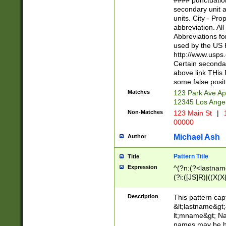
#### punctuation
<state>A[LKSZR
secondary unit 
N]|K[SY]|LA|M
units. City - Pro
W]|RI|S[CD] |T[
abbreviation. All
(?!0{5})\d{5}(-\d
Abbreviations fo
used by the US P
http://www.usps
Certain secondar
above link THis 
some false posit
Matches
123 Park Ave Ap
12345 Los Ange
Non-Matches
123 Main St
|
1
00000
Michael Ash
Author
Pattern Title
Title
Expression
^(?n:(?<lastname>
(?i:([JS]R)|((X(X{
((?<prefix>Dr|Pro
(\w+?|\.)\ ??){1,
Description
This pattern cap
{0,2})$
&lt;lastname&gt;&
lt;mname&gt; Nam
names may be hy