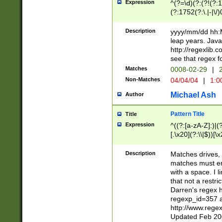
Expression
^(?=\d)(?:(?!(?:15
(?:1752(?:\.|-|\/)
(?!000[04]|(?:(?
(?:\d\d)(?:[0246
Description
yyyy/mm/dd hh:M
(?:\d{4}\D(?!(?:0
leap years. Java
(\d{4})([-\/.])(0
http://regexlib
=\x20\d)\x20))?((
see that regex f
(?:\x20[aApP][mM]
Matches
0008-02-29
|
2
Non-Matches
04/04/04
|
1:0
Michael Ash
Author
Pattern Title
Title
Expression
^((?:[a-zA-Z]:)|(?:
[.\x20](?:\\|$))[\x
.]$)[\x20-\x7E])+)
{2,15}))?$
Description
Matches drives, 
matches must en
with a space. I l
that not a restri
Darren's regex 
regexp_id=357 
http://www.rege
Updated Feb 20