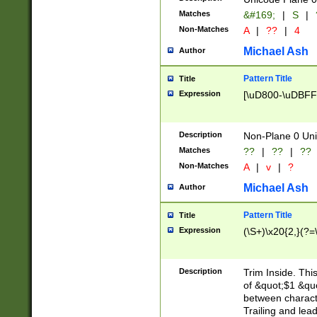
Matches
&#169;
|
S
|
Non-Matches
A
|
??
|
4
Michael Ash
Author
Pattern Title
Title
Expression
[\uD800-\uDBFF
Description
Non-Plane 0 Uni
Matches
??
|
??
|
??
Non-Matches
A
|
v
|
?
Michael Ash
Author
Pattern Title
Title
Expression
(\S+)\x20{2,}(?=
Description
Trim Inside. Thi
of &quot;$1 &qu
between characte
Trailing and lea