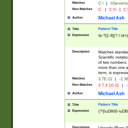
Matches
C:\
|
\\Server\s
Non-Matches
C:
|
C:\\\
|
C:\
Michael Ash
Author
Pattern Title
Title
Expression
\b-?[1-9](?:\.\d+
Description
Matches standard
Scientific notat
of two numbers. T
more than one an
term, is express
Matches
3.7E-11
|
-2.3
Non-Matches
3.7 X 10-11
|
-
Michael Ash
Author
Pattern Title
Title
Expression
(?![\uD800-\uDB
Description
Unicode Plane 0