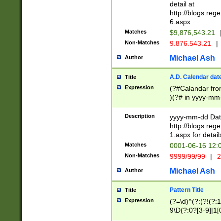
separtor must but
detail at
(?:\d+)) # more 
http://blogs.re
[,.]\d{2})?$ # op
6.aspx
Matches
$9,876,543.21
Non-Matches
9.876.543.21
|
Michael Ash
Author
A.D. Calendar dat
Title
Expression
(?#Calandar fro
)(?# in yyyy-mm-
4]))|(?#Missing
9]|1[0-3]))(?#or
Description
yyyy-mm-dd Date
missing days sh
http://blogs.re
one or the other
1.aspx for detail
beginning a the s
Matches
0001-06-16 12:
(?'sep'[-./])(?'m
Non-Matches
9999/99/99
|
2
[469]|11).)31|(?<
check for valid 
Michael Ash
Author
from leap year p
year in year 4 )
Pattern Title
Title
# centurial year
Expression
(?=\d)^(?:(?!(?:
leap year))(?:(?
9\D(?:0?[3-9]|1[
[26])(?#leap year
[469]|11)(?!\/31)