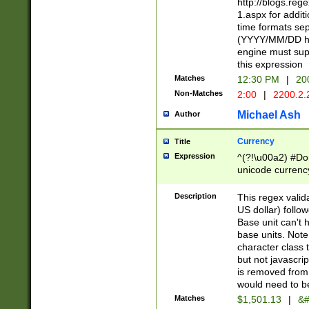
http://blogs.re
1.aspx for addit
time formats sep
(YYYY/MM/DD h
engine must sup
this expression
Matches
12:30 PM
|
20
Non-Matches
2:00
|
2200.2.
Michael Ash
Author
Currency
Title
Expression
^(?!\u00a2) #Don
unicode currency
zero if 1 or more 
is a comma it mu
Description
This regex valid
than 3 digit wit
US dollar) follo
cents
Base unit can't 
base units. Note
character class t
but not javascri
is removed from
would need to be
Matches
$1,501.13
|
&#