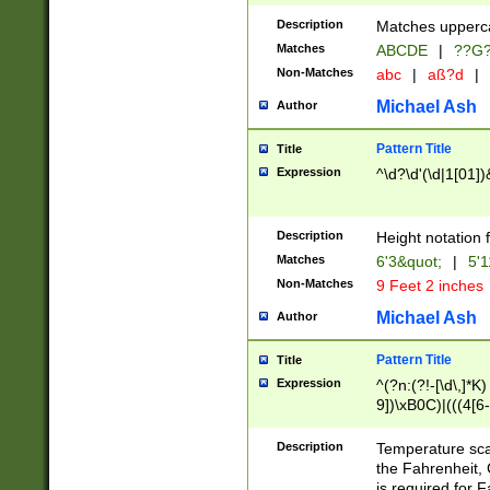
400 are not leap 
Description
Matches upperca
[048]|[13579][26
Matches
ABCDE
|
??G
(?:00(?:42|3[036
2[0-8]|1\d|0?[1-
Non-Matches
abc
|
aß?d
|
(?<month> (0?[1
Michael Ash
Author
maximum number 
been checked for
Pattern Title
Title
the number of da
\k<sep> # Match
Expression
^\d?\d'(\d|1[01]
(?<year>(?=(?:00
(?:\x20\d))))\d{4
zeros if needed )
Description
Height notation f
followed by a di
Matches
6'3&quot;
|
5'1
format (0?[1-9]|1
Non-Matches
9 Feet 2 inches
minutes and sec
# 24 hour format 
Michael Ash
Author
#required minut
Pattern Title
Title
Expression
^(?n:(?!-[\d\,]*K)
9])\xB0C)|(((4[6-
(\xB0[CF]|K) )$
Description
Temperature sc
the Fahrenheit, 
is required for 