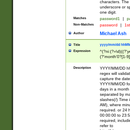
characters. The 
underscore or sp
one digit.
Matches
password1
|
p
Non-Matches
password
|
1s
Michael Ash
Author
yyyy/mm/dd hhMM
Title
Expression
^(?ni:(?=\d)((?'ye
(?'month'0?[1-9]
[2469])|11)\2))31
9]\d)(0[48]|[246
Description
YYYY/MM/DD hh:
[26])00)\2\3\2)29
regex will validat
=\x20\d)\x20|$))
capture the date
(\x20[AP]M))|([01
YYYY/MM/DD form
days in a month 
separated by mat
slashes(/) Time
AM), where minu
required. or 24 
00:00:00 to 23:5
required, includ
refer to