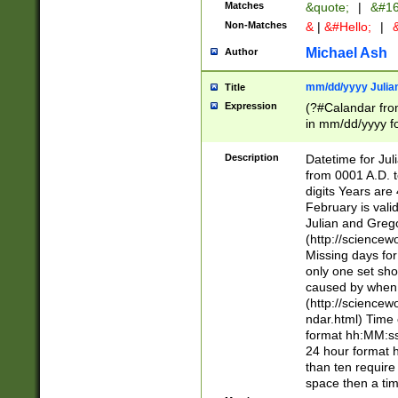
Matches
&quote;
|
&#16
Non-Matches
&
|
&#Hello;
|
&
Michael Ash
Author
mm/dd/yyyy Julian
Title
Expression
(?#Calandar fro
in mm/dd/yyyy fo
4])\k<sep>(?:15
<sep>[-./])(?:0?
Description
Datetime for Ju
days from 1752 
from 0001 A.D. 
in the same cale
digits Years are 
=\d) # the chara
February is valid
digit ( (?<month
Julian and Greg
(0?[469]|11)(?!.
(http://science
(?(.29) # if feb 
Missing days fo
#exclude these 
only one set sho
year 0 and no lea
caused by when 
[^048]|[3579][^2
(http://science
divisible by 400 
ndar.html) Time 
(?:[02468][048]|
format hh:MM:ss
(?:00(?:42|3[036
24 hour format 
Feb 29 (?!.3[01]
than ten require
year check ) #en
space then a tim
date separator 