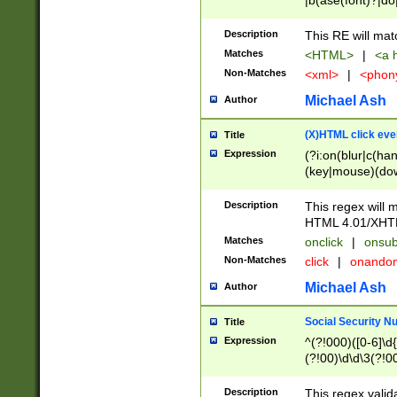
|b(ase(font)?|do
|c(aption|enter|it
(o(de|l(group)?)))
Description
This RE will mat
me(set)?)|h([1-6
Matches
<HTML>
|
<a h
|kbd|l(abel|egen
Non-Matches
<xml>
|
<phon
bject|l|pt(group|
|q|s(amp|cript|el
Michael Ash
Author
ody|d|extarea|foot
(X)HTML click eve
Title
Expression
(?i:on(blur|c(han
(key|mouse)(dow
load|mouse(move|
Description
This regex will m
HTML 4.01/XHT
Matches
onclick
|
onsub
Non-Matches
click
|
onando
Michael Ash
Author
Social Security N
Title
Expression
^(?!000)([0-6]\d{
(?!00)\d\d\3(?!0
Description
This regex valid