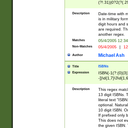
(?!.31)|0?2(?(.29
[13579][26])|(16|
<sep>[-./])(?<da
Description
Date-time with 
9]|[2-9]\d)\d{2}
is in military fo
<minutes>[0-5]\d
digit hours and s
<milliseconds>\d
are required. Th
another regex.
Matches
05/4/2005 12:3
Non-Matches
05/4/2005
|
12
Michael Ash
Author
ISBNs
Title
Expression
ISBN(-1(?:(0)|3)
-])\d{1,7}\3\d{1,
-])\d{1,5}\4\d{1,
-])\d{1,7}\5\d{1,
Description
This regex match
-])\d{1,5}\6\d{1,
13 digit ISBNs.
literal text "ISB
optional. Natura
10 digit ISBN. O
If prefixed only 
This does not eva
the given ISBN. 