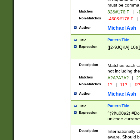
must be comma d
Matches
32&#176;F
|
-
Non-Matches
-460&#176;F
|
Michael Ash
Author
Pattern Title
Title
Expression
([2-9JQKA]|10)(
Description
Matches each car
not including th
Matches
A?A?A?A?
|
2
Non-Matches
1?
|
11?
|
R
Michael Ash
Author
Pattern Title
Title
Expression
^(?!\u00a2) #Don
unicode currency
zero if 1 or more 
# if there is a s
Description
Internationally 
(?:\1\d{3})* # i
aware. Should be