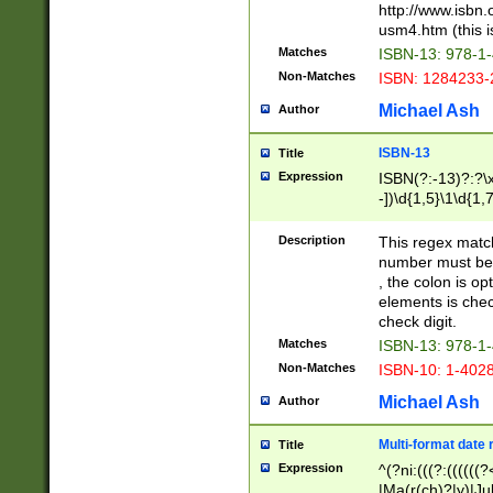
http://www.isbn.
usm4.htm (this is
Matches
ISBN-13: 978-1
Non-Matches
ISBN: 1284233-
Michael Ash
Author
ISBN-13
Title
Expression
ISBN(?:-13)?:?\x
-])\d{1,5}\1\d{1,
Description
This regex matc
number must be 
, the colon is o
elements is chec
check digit.
Matches
ISBN-13: 978-1
Non-Matches
ISBN-10: 1-402
Michael Ash
Author
Multi-format date 
Title
Expression
^(?ni:(((?:((((
|Ma(r(ch)?|y)|Ju