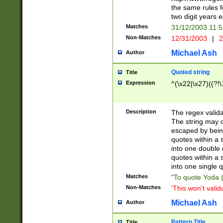
the same rules fo
two digit years 
Matches
31/12/2003 11:
Non-Matches
12/31/2003
|
2
Michael Ash
Author
Quoted string
Title
Expression
^(\x22|\x27)((?!\
Description
The regex valida
The string may co
escaped by bein
quotes within a 
into one double 
quotes within a 
into one single q
Matches
"To quote Yoda ("
Non-Matches
'This won't valid
Michael Ash
Author
Pattern Title
Title