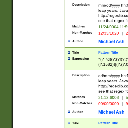
29 )(?<!\k'sep'(
(?!000[04]|(?:(?
Description
mm/dd/yyyy hh:M
))29)(?(?=\x20\d
(?:\d\d)(?:[0246
leap years. Java
a digit check fo
(?:00(?:42|3[036
http://regexlib
9]|1[012])(?# ho
(?:(?:\d\D)|(?:[01
see that regex f
seconds )(?i:\x
[12]\d|3[01])\2(
hour format )([01
Matches
11/24/0004 11:
(?:\d{4}(?!\x20B
#required minut
Non-Matches
12/33/1020
|
2
((?:(?:0?[1-9]|1[
[01]\d|2[0-3])(?:
Michael Ash
Author
Pattern Title
Title
Expression
^(?=\d)(?:(?!(?:(?
(?:1582))|(?:(?:0?
(31(?!(?:\.|-|\/)(
(?:\.|-|\/)0?2(?:\
Description
dd/mm/yyyy hh:M
[2468][^048]|[35
leap years. Java
[13579][26])(?!\
http://regexlib
(?:00(?:42|3[036
see that regex f
8]|1\d|0?[1-9])([
Matches
31.12.6008
|
5
[0-3]?\d)\x20BC)
Non-Matches
00/00/0000
|
9
(?:\x20BC)?)(?:$
[0-5]\d){0,2}(?:\
Michael Ash
Author
{1,2})?$
Pattern Title
Title