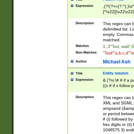
Expression
,(?!(?<=(?:^|,)\s
[^\x22]|\x22\x22|
Description
This regex can b
delimitted list.
empty. Commas i
matched.
Matches
1,,3""but, wait",
Non-Matches
"Test""a,b,c,d""i
Michael Ash
Author
Enitity notation
Title
Expression
& (?ni:\# # if a
((x # if x follow
([\dA-F]){1,5} )
between 0 - 104
Description
This regex can b
4]\d\d |104[0-7]\
XML and SGML fil
sign after amper
ampsand (&amp;)
alphanumeric and
or period betwee
# (i) followed b
hex digits or (ii
1048575 3) endin