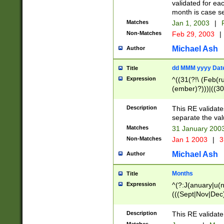
validated for ea
month is case se
Matches
Jan 1, 2003
|
F
Non-Matches
Feb 29, 2003
|
Michael Ash
Author
dd MMM yyyy Dat
Title
Expression
^((31(?!\ (Feb(r
(ember)?)))|((30
(((1[6-9]|[2-9]\d
[048]|[3579][26])
Description
This RE validat
|Feb(ruary)?|Ma(
separate the val
|Oct(ober)?|(Sep
Matches
31 January 200
9]\d)\d{2})$
Non-Matches
Jan 1 2003
|
3
Michael Ash
Author
Months
Title
Expression
^(?:J(anuary|u(n
(((Sept|Nov|Dec
Description
This RE validate