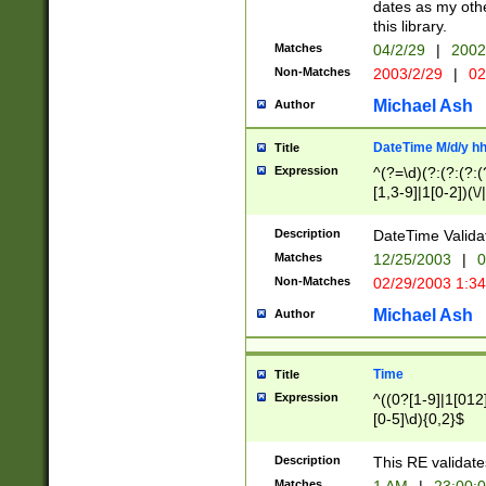
dates as my othe
this library.
Matches
04/2/29
|
2002
Non-Matches
2003/2/29
|
02
Michael Ash
Author
DateTime M/d/y h
Title
Expression
^(?=\d)(?:(?:(?:(
[1,3-9]|1[0-2])(\/
(?:0?2(\/|-|\.)29
[048]|[13579][26]
Description
DateTime Validat
(?:0?[1-9])|(?:1[0
Matches
12/25/2003
|
0
9]|[2-9]\d)?\d{2}
Non-Matches
02/29/2003 1:3
{0,2}(\ [AP]M))|(
Michael Ash
Author
Time
Title
Expression
^((0?[1-9]|1[012]
[0-5]\d){0,2}$
Description
This RE validate
Matches