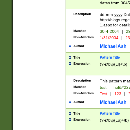
dates from 0045
2 digits Years ar
February is valid
Description
dd-mm-yyyy Date
Julian and Greg
http://blogs.re
http://sciencew
1.aspx for detail
Missing days fo
Matches
30-4-2004
|
29
only one set sho
Non-Matches
1/31/2004
|
23
caused by when 
http://sciencew
Michael Ash
Author
dar.html Time ca
format hh:MM:ss
Pattern Title
Title
24 hour format 
Expression
(?-i:\b\p{Ll}+\b)
than ten require
space then a tim
to December 31,
Description
This pattern mat
9]|1[0-4])(?<sep
from 1582 (?:(?:
Matches
test
|
hol&#22
(?:1752)) #or Mi
Non-Matches
Test
|
123
|
?
missing days su
one or the other)
Michael Ash
Author
beginning a the 
[2469]|11)|30(?!
Pattern Title
Title
years from leap
Expression
(?-i:\b\p{Lu}+\b)
leap year in year
[^26])00) (?# ce