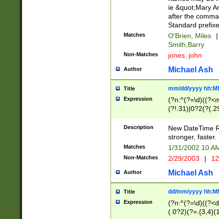
ie &quot;Mary A
after the comma
Standard prefixe
Matches
O'Brien, Miles
|
Smith,Barry
Non-Matches
jones, john
Michael Ash
Author
mm/dd/yyyy hh:M
Title
Expression
(?n:^(?=\d)((?<
(?!.31)|0?2(?(.29
[13579][26])|(16|
<sep>[-./])(?<da
Description
New DateTime Reg
9]|[2-9]\d)\d{2}
stronger, faster.
9]|1[012])(:[0-5]
Matches
1/31/2002 10 
5]\d){1,2})?$)
Non-Matches
2/29/2003
|
12
Michael Ash
Author
dd/mm/yyyy hh:M
Title
Expression
(?n:^(?=\d)((?<d
(.0?2)(?=.{3,4}(1