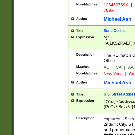
Non-Matches
123456789X
|
789X
Michael Ash
Author
State Codes
Title
Expression
^(?-
i:A[LKSZRAEP]|
]|LA|M[ADEHIN
CD]|T[NX]|UT|V[
Description
The RE match U.
Office.
Matches
AL
|
CA
|
AA
Non-Matches
New York
|
Cal
Michael Ash
Author
U.S. Street Addre
Title
Expression
^(?n:(?<address1
(P\.O\.\ Box\ \d
LDG|DEPT|FL|H
LR|UNIT)\x20\w{
Description
captures US str
(BSMT|FRNT|LB
2ndunit City, S
s{1,2})?)(?<city>
and proper case
\x20(?