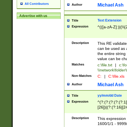
All Contributors
Michael Ash
Author
Advertise with us
Text Extension
Title
Expression
^(([a-zA-Z]:)|(\\{
Description
This RE validates
can be used as a 
the entire string 
value can be ch
Matches
c:\file.txt
|
c:\fo
\\network\folder\f
Non-Matches
C:
|
C:\file.xls
Michael Ash
Author
yy/mm/dd Date
Title
Expression
^(?:(?:(?:(?:(?:1
[26])|(?:(?:16|[2
2\1(?:29)))|(?:(?:
[13578]|1[02])\2(
Description
This expression 
(?:0?[1-9])|(?:1[
1600/1/1 - 9999/