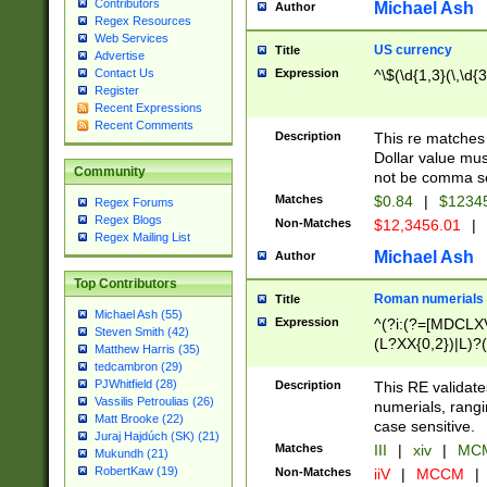
Contributors
Michael Ash
Author
Regex Resources
Web Services
US currency
Title
Advertise
Expression
^\$(\d{1,3}(\,\d{3
Contact Us
Register
Recent Expressions
Recent Comments
Description
This re matches 
Dollar value mus
Community
not be comma se
Matches
$0.84
|
$1234
Regex Forums
Regex Blogs
Non-Matches
$12,3456.01
|
Regex Mailing List
Michael Ash
Author
Top Contributors
Roman numerials
Title
Michael Ash (55)
Expression
^(?i:(?=[MDCLXV
Steven Smith (42)
(L?XX{0,2})|L)?((
Matthew Harris (35)
tedcambron (29)
PJWhitfield (28)
Description
This RE validate
Vassilis Petroulias (26)
numerials, rang
Matt Brooke (22)
case sensitive.
Juraj Hajdúch (SK) (21)
Matches
III
|
xiv
|
MCM
Mukundh (21)
RobertKaw (19)
Non-Matches
iiV
|
MCCM
|