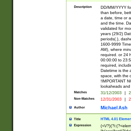
[26])|(16|[2468][
<sep>[/.-])(?<mo
Description
DD/MM/YYYY for
9]\d)\d{2})(?:(?
than before, bett
[0-5]\d){0,2}(?i:\
a date, time or a
and the time. D
validated for m
years (29/2) Da
periods(.), dash
1600-9999 Time 
AM), where minu
required. or 24 
00:00:00 to 23:5
required, includi
Datetime is the
space, with the
!IMPORTANT NOT
lookaheads and 
Matches
31/12/2003
|
2
Non-Matches
12/31/2003
|
2
Michael Ash
Author
HTML 4.01 Elemen
Title
Expression
(<\/?)(?i:(?<ele