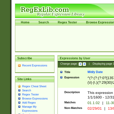
Home
Search
Regex Tester
Browse Expressio
Subscribe
Expressions by User
Change page:
|
Displaying page
Recent Expressions
M/d/y Date
Title
Expression
^(?:(?:(?:0?[1357
Site Links
(\/|-|\.)(?:29|30)
Regex Cheat Sheet
|\.)29\3(?:(?:(?:
Search
[26])|(?:(?:16|[2
Description
This expression 
Regex Tester
(?:1[0-2]))(\/|-|\
1/1/1600 - 12/3
Browse Expressions
\d{2})$
Matches
01.1.02
|
11-3
Add Regex
Manage My
Non-Matches
02/29/01
|
13/
Expressions