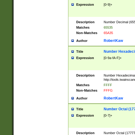
Expression
[0-9]+
Description
Number Decimal (6553
Matches
65535
Non-Matches
65A35
RobertKaw
Author
Number Hexadecim
Title
Expression
[0-9a-fA-F]+
Description
Number Hexadecimal
http://tools.twainsca
Matches
FFFF
Non-Matches
FFFG
RobertKaw
Author
Number Octal (17
Title
Expression
[0-7]+
Description
Number Octal (177777