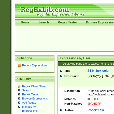
Home
Search
Regex Tester
Browse Expressio
Subscribe
Expressions by User
Displaying page
1
of
1
pages; Items
1
to
Recent Expressions
24 bit hex color
Title
Expression
(?:#|0x)?(?:[0-9A-F]{
Site Links
Regex Cheat Sheet
Search
Description
24 bit hex color prec
http://tools.twainsca
Regex Tester
Browse Expressions
Matches
#FF006C
Add Regex
Non-Matches
99AAB7FF
Manage My
RobertKaw
Author
Expressions