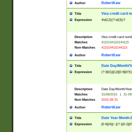
RobertKaw
Author
Visa credit card 
Title
Expression
4\d{12}(?:\d{3})?
Description
Visa credit card num
Matches
4110144110144115
Non-Matches
411014410144115
RobertKaw
Author
Date Day/Month/Y
Title
Expression
(?:3[01]|[12][0-9]|0?[1-
Description
Date Day/Month/Year.
Matches
31/08/2015
|
31-08
Non-Matches
2015-08-31
RobertKaw
Author
Date Year-Month-
Title
Expression
[0-9]{4}[/.-](?:1[0-2]|0