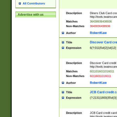
All Contributors
Description
Diners Club Card cre
Advertise with us
http://tools.twainsc
Matches
36438936438936
Non-Matches
3643836438936
RobertKaw
Author
Discover Card cre
Title
Expression
6(?:011|5\d{2})\d{12}
Description
Discover Card credit
http://tools.twainsc
Matches
6011016011016011
Non-Matches
60116011016011
RobertKaw
Author
JCB Card credit 
Title
Expression
(?:2131|1800|35\d{3})
Description
JCB Card credit car
http://tools.twainsc