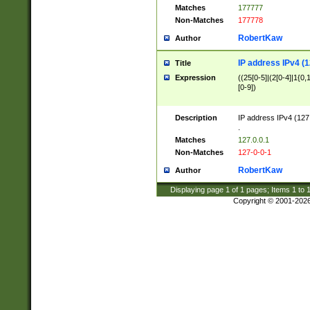
Matches
177777
Non-Matches
177778
RobertKaw
Author
IP address IPv4 (1
Title
Expression
((25[0-5]|(2[0-4]|1{0,1
[0-9])
Description
IP address IPv4 (127
.
Matches
127.0.0.1
Non-Matches
127-0-0-1
RobertKaw
Author
Displaying page
1
of
1
pages; Items
1
to
Copyright © 2001-202