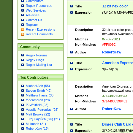
Contributors
Regex Resources
32 bit hex color
Title
Web Services
Expression
(?:#|0x)?(?:[0-9A-F]{
Advertise
Contact Us
Register
Recent Expressions
Description
32 bit hex color prec
http://tools.twainsca
Recent Comments
Matches
0xF0F73611
Non-Matches
#FF006C
Community
RobertKaw
Author
Regex Forums
Regex Blogs
American Express
Title
Regex Mailing List
Expression
3[47]\d{13}
Top Contributors
Michael Ash (55)
Description
American Express cr
http://tools.twainsca
Steven Smith (42)
Matthew Harris (35)
Matches
371449635398431
tedcambron (29)
Non-Matches
37144935398431
PJWhitfield (28)
RobertKaw
Author
Vassilis Petroulias (26)
Matt Brooke (22)
Juraj Hajdúch (SK) (21)
Mukundh (21)
Diners Club Card 
Title
RobertKaw (19)
Expression
3(?:0[012345]|[68]\d)