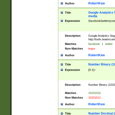
RobertKaw
Author
Google Analytics 
Title
media
Expression
(facebook|twitter|you
Description
Google Analytics Seg
http://tools.twainsca
Matches
facebook
|
twitter
Non-Matches
imgur
RobertKaw
Author
Number Binary (1
Title
Expression
[0-1]+
Description
Number Binary (10101
.
Matches
10101010
Non-Matches
10101012
RobertKaw
Author
Number Decimal (
Title