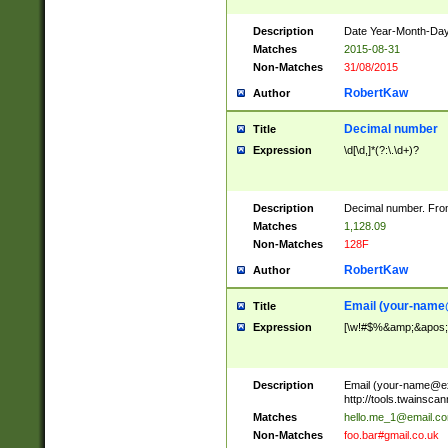
Description
Date Year-Month-Day.
Matches
2015-08-31
Non-Matches
31/08/2015
RobertKaw
Author
Decimal number
Title
Expression
\d[\d,]*(?:\.\d+)?
Description
Decimal number. From
Matches
1,128.09
Non-Matches
128F
RobertKaw
Author
Email (
your-name
Title
Expression
[\w!#$%&amp;&apos;*+
Description
Email (
your-name@e
http://tools.twainsc
Matches
hello.me_1@email.c
Non-Matches
foo.bar#gmail.co.uk