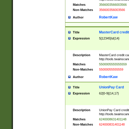
Matches
3566003566003566
Non-Matches
356600356003566
RobertKaw
Author
MasterCard credi
Title
Expression
5[12345]\d{14}
Description
MasterCard credit c
http://tools.twainsc
Matches
5500005555555559
Non-Matches
55000055555559
RobertKaw
Author
UnionPay Card
Title
Expression
62[0-9]{14,17}
Description
UnionPay Card credi
http://tools.twainsc
Matches
6240008631401148
Non-Matches
624000831401148