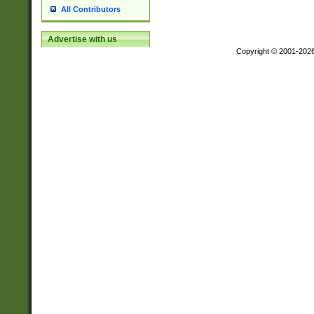
All Contributors
Advertise with us
Copyright © 2001-202