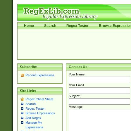
Home
Search
Regex Tester
Browse Expressio
Subscribe
Contact Us
Your Name:
Recent Expressions
Your Email:
Site Links
Subject:
Regex Cheat Sheet
Search
Message:
Regex Tester
Browse Expressions
Add Regex
Manage My
Expressions