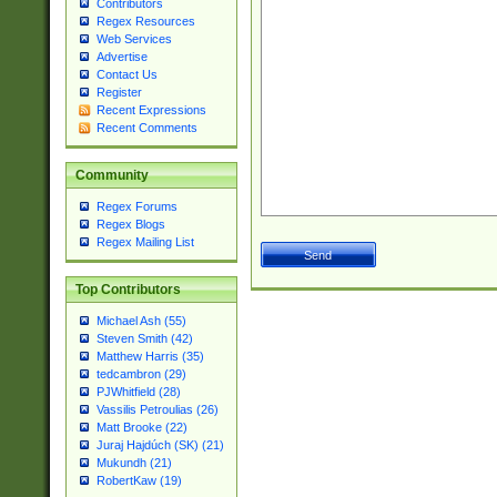
Contributors
Regex Resources
Web Services
Advertise
Contact Us
Register
Recent Expressions
Recent Comments
Community
Regex Forums
Regex Blogs
Regex Mailing List
Top Contributors
Michael Ash (55)
Steven Smith (42)
Matthew Harris (35)
tedcambron (29)
PJWhitfield (28)
Vassilis Petroulias (26)
Matt Brooke (22)
Juraj Hajdúch (SK) (21)
Mukundh (21)
RobertKaw (19)