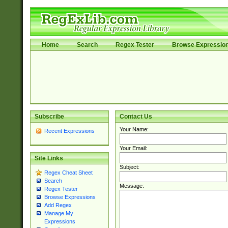
Home
Search
Regex Tester
Browse Expressio
Subscribe
Contact Us
Your Name:
Recent Expressions
Your Email:
Site Links
Subject:
Regex Cheat Sheet
Search
Message:
Regex Tester
Browse Expressions
Add Regex
Manage My
Expressions