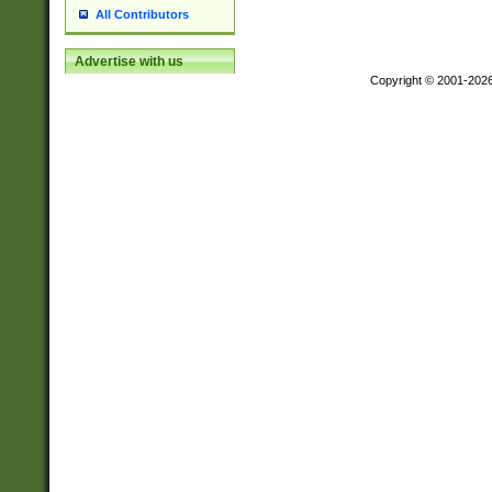
All Contributors
Advertise with us
Copyright © 2001-202