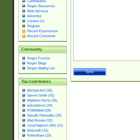
Contributors
Regex Resources
Web Services
Advertise
Contact Us
Register
Recent Expressions
Recent Comments
Community
Regex Forums
Regex Blogs
Regex Mailing List
Top Contributors
Michael Ash (55)
Steven Smith (42)
Matthew Harris (35)
tedcambron (29)
PJWhitfield (28)
Vassilis Petroulias (26)
Matt Brooke (22)
Juraj Hajdúch (SK) (21)
Mukundh (21)
RobertKaw (19)