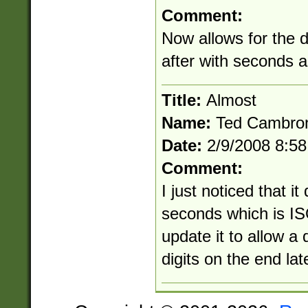
Comment:
Now allows for the 
after with seconds 
Title:
Almost
Name:
Ted Cambro
Date:
2/9/2008 8:5
Comment:
I just noticed that it
seconds which is ISO
update it to allow a
digits on the end lat