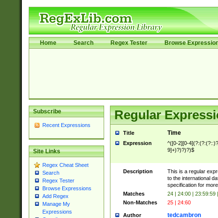
Home
Search
Regex Tester
Browse Expressio
Subscribe
Regular Expressi
Recent Expressions
Time
Title
Expression
^([0-2][0-4](?:(?:(?::)?
9]+)?)?)?)$
Site Links
Regex Cheat Sheet
Description
This is a regular exp
Search
to the international 
Regex Tester
specification for more
Browse Expressions
Matches
24 | 24:00 | 23:59:59
Add Regex
Non-Matches
25 | 24:60
Manage My
Expressions
tedcambron
Author