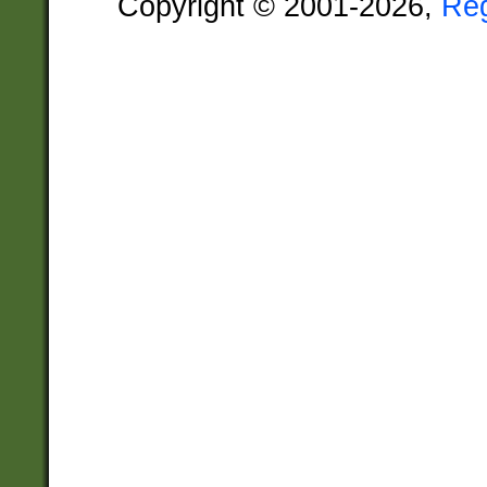
Copyright © 2001-2026,
Re