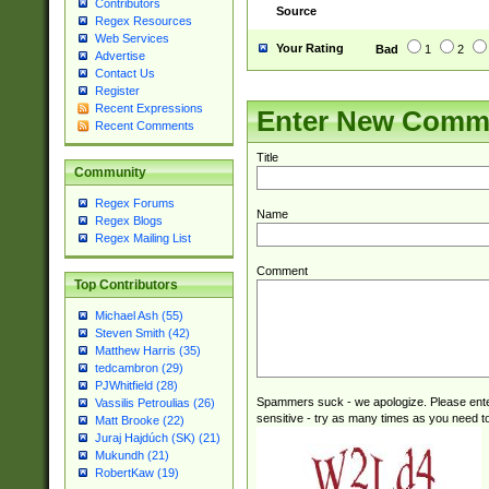
Contributors
Source
Regex Resources
Web Services
Your Rating
Bad
1
2
Advertise
Contact Us
Register
Recent Expressions
Enter New Comm
Recent Comments
Title
Community
Regex Forums
Name
Regex Blogs
Regex Mailing List
Comment
Top Contributors
Michael Ash (55)
Steven Smith (42)
Matthew Harris (35)
tedcambron (29)
PJWhitfield (28)
Spammers suck - we apologize. Please ente
Vassilis Petroulias (26)
sensitive - try as many times as you need to 
Matt Brooke (22)
Juraj Hajdúch (SK) (21)
Mukundh (21)
RobertKaw (19)