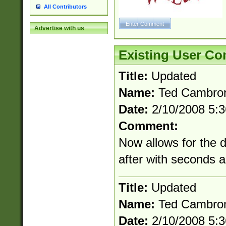
All Contributors
Advertise with us
Existing User C
Title:
Updated
Name:
Ted Cambro
Date:
2/10/2008 5:
Comment:
Now allows for the 
after with seconds 
Title:
Updated
Name:
Ted Cambro
Date:
2/10/2008 5: