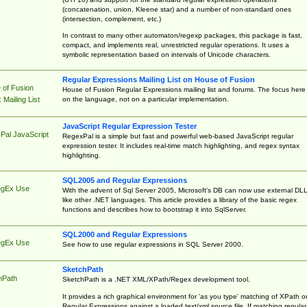
(concatenation, union, Kleene star) and a number of non-standard ones
(intersection, complement, etc.)
In contrast to many other automaton/regexp packages, this package is fast,
compact, and implements real, unrestricted regular operations. It uses a
symbolic representation based on intervals of Unicode characters.
Regular Expressions Mailing List on House of Fusion
 of Fusion
House of Fusion Regular Expressions mailing list and forums. The focus here 
on the language, not on a particular implementation.
Mailing List
JavaScript Regular Expression Tester
Pal JavaScript
RegexPal is a simple but fast and powerful web-based JavaScript regular
expression tester. It includes real-time match highlighting, and regex syntax
highlighting.
SQL2005 and Regular Expressions
egEx Use
With the advent of Sql Server 2005, Microsoft's DB can now use external DL
like other .NET languages. This article provides a library of the basic regex
functions and describes how to bootstrap it into SqlServer.
SQL2000 and Regular Expressions
egEx Use
See how to use regular expressions in SQL Server 2000.
SketchPath
hPath
SketchPath is a .NET XML/XPath/Regex development tool.
It provides a rich graphical environment for 'as you type' matching of XPath o
Regular Expressions against a loaded text/xml source file. If matching regular