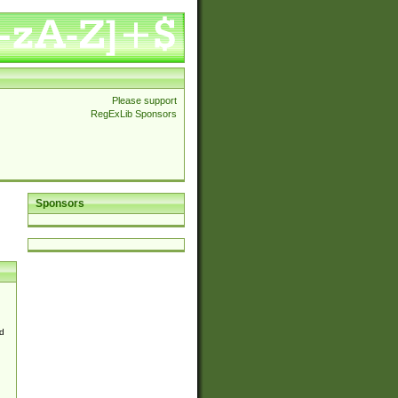
Please support
RegExLib Sponsors
Sponsors
d