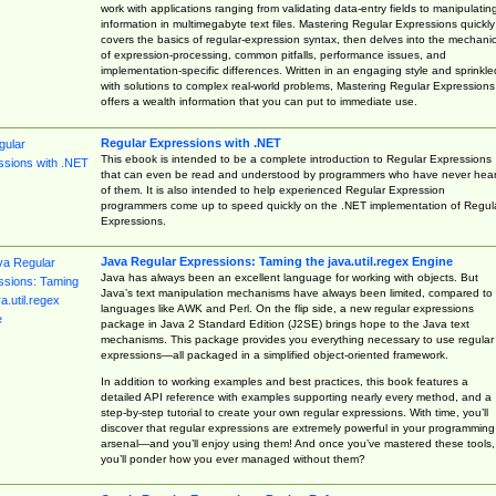
work with applications ranging from validating data-entry fields to manipulatin
information in multimegabyte text files. Mastering Regular Expressions quickly
covers the basics of regular-expression syntax, then delves into the mechani
of expression-processing, common pitfalls, performance issues, and
implementation-specific differences. Written in an engaging style and sprinkle
with solutions to complex real-world problems, Mastering Regular Expressions
offers a wealth information that you can put to immediate use.
Regular Expressions with .NET
This ebook is intended to be a complete introduction to Regular Expressions
that can even be read and understood by programmers who have never hea
of them. It is also intended to help experienced Regular Expression
programmers come up to speed quickly on the .NET implementation of Regul
Expressions.
Java Regular Expressions: Taming the java.util.regex Engine
Java has always been an excellent language for working with objects. But
Java’s text manipulation mechanisms have always been limited, compared to
languages like AWK and Perl. On the flip side, a new regular expressions
package in Java 2 Standard Edition (J2SE) brings hope to the Java text
mechanisms. This package provides you everything necessary to use regular
expressions—all packaged in a simplified object-oriented framework.
In addition to working examples and best practices, this book features a
detailed API reference with examples supporting nearly every method, and a
step-by-step tutorial to create your own regular expressions. With time, you’ll
discover that regular expressions are extremely powerful in your programming
arsenal—and you’ll enjoy using them! And once you’ve mastered these tools,
you’ll ponder how you ever managed without them?