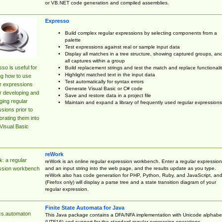
or VB.NET code generation and compiled assemblies.
Expresso
Build complex regular expressions by selecting components from a
palette
Test expressions against real or sample input data
Display all matches in a tree structure, showing captured groups, an
all captures within a group
so is useful for
Build replacement strings and test the match and replace functionalit
Highlight matched text in the input data
ng how to use
Test automatically for syntax errors
r expressions
Generate Visual Basic or C# code
r developing and
Save and restore data in a project file
ing regular
Maintain and expand a library of frequently used regular expressions
sions prior to
orating them into
Visual Basic
reWork
: a regular
reWork is an online regular expression workbench. Enter a regular expression
and an input string into the web page, and the results update as you type.
ssion workbench
reWork also has code generation for PHP, Python, Ruby, and JavaScript, an
(Firefox only) will display a parse tree and a state transition diagram of your
regular expression.
Finite State Automata for Java
cs.automaton
This Java package contains a DFA/NFA implementation with Unicode alphabe
(UTF16) and support for the standard regular expression operations