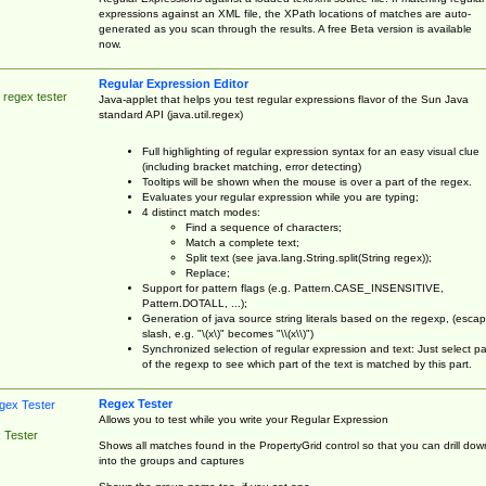
expressions against an XML file, the XPath locations of matches are auto-
generated as you scan through the results. A free Beta version is available
now.
Regular Expression Editor
 regex tester
Java-applet that helps you test regular expressions flavor of the Sun Java
standard API (java.util.regex)
Full highlighting of regular expression syntax for an easy visual clue
(including bracket matching, error detecting)
Tooltips will be shown when the mouse is over a part of the regex.
Evaluates your regular expression while you are typing;
4 distinct match modes:
Find a sequence of characters;
Match a complete text;
Split text (see java.lang.String.split(String regex));
Replace;
Support for pattern flags (e.g. Pattern.CASE_INSENSITIVE,
Pattern.DOTALL, ...);
Generation of java source string literals based on the regexp, (esca
slash, e.g. "\(x\)" becomes "\\(x\\)")
Synchronized selection of regular expression and text: Just select pa
of the regexp to see which part of the text is matched by this part.
Regex Tester
Allows you to test while you write your Regular Expression
 Tester
Shows all matches found in the PropertyGrid control so that you can drill dow
into the groups and captures