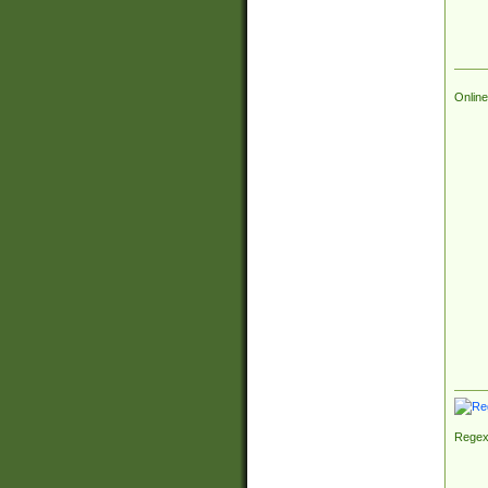
Online
Regex