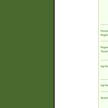
House
RegEx 
Regex
Tester
Sql R
Sql R
Sketc