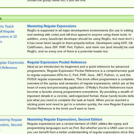
Shows the group name too, if you set one
s
Mastering Regular Expressions
RegEx is supported in all major development environments (for use in editing
and working with code) and will thus appeal to anyone using these tools. In
addition, every JavaScript developer should be using RegEx, but most don't 
it has never been taught to them properly before. Developers using ASP, C#,
ColdFusion, Java JSP, PHP, Perl, Python, and more can (and should) be usi
RegEx, and so every one of them is a potential reader too.
Regular Expression Pocket Reference
Ideal as an introduction for beginners and a quick reference for advanced
programmers, Regular Expression Pocket Reference is a comprehensive gui
to regular expression APIs for C, Perl, PHP, Java, .NET, Python, vi, and the
POSIX regular expression libraries. This book offers programmers a complete
overview of the syntax and semantics of regular expressions, which are at th
heart of every text-processing application. O'Reilly's Pocket References have
become a favorite among programmers everywhere. By providing a wealth of
important details in a concise, well-organized format, these handy books deliv
just what you need to complete the task at hand. When you've reached a
sticking point and need to get to a solution quickly, the new Regular Express
Pocket Reference is the book you'll want to have.
Mastering Regular Expressions, Second Edition
Regular expressions are a central element of UNIX utilities like egrep and
programming languages such as Perl. But whether you're a UNIX user or not,
you can benefit from a better understanding of regular expressions since the