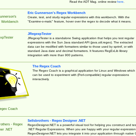
Read the ADT Mag. online review
here
.
Eric Gunnerson's Regex Workbench
Gunnerson's
Create, test, and study regular expressions with this workbench. With the
"Examine-o-matic" feature, hover over the regex to decode what it means.
 Workbench
JRegexpTester
xpTester
JRegexpTester is a standalone Swing application that helps you test regular
expressions with the Sun Java standard API (java.util.regex). The extracted
data can be modified with formatters similar to those used by sprintf, or with
standard Java date and decimal formatters. It features RegExLib library
integration with more than 900 patterns.
The Regex Coach
The Regex Coach is a graphical application for Linux and Windows which
can be used to experiment with (Perl-compatible) regular expressions
interactively.
egex Coach
Sellsbrothers - Regex Designer .NET
rothers - Regex
RegexDesigner.NET is a powerful visual tool for helping you construct and tes
.NET Regular Expressions. When you are happy with your regular expression
ner .NET
RegexDesigner.NET lets you integrate it into your application through native 