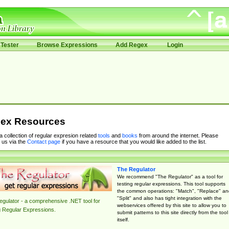
Tester
Browse Expressions
Add Regex
Login
ex Resources
 a collection of regular expresion related
tools
and
books
from around the internet. Please
 us via the
Contact page
if you have a resource that you would like added to the list.
The Regulator
We recommend "The Regulator" as a tool for
testing regular expressions. This tool supports
the common operations: "Match", "Replace" an
"Split" and also has tight integration with the
gulator - a comprehensive .NET tool for
webservices offered by this site to allow you to
g Regular Expressions.
submit patterns to this site directly from the tool
itself.