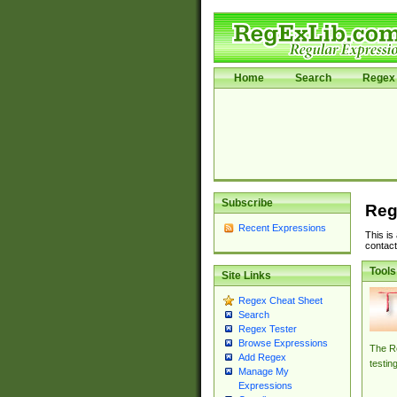
Home
Search
Regex 
Subscribe
Reg
Recent Expressions
This is
contact
Tools
Site Links
Regex Cheat Sheet
Search
Regex Tester
Browse Expressions
The Re
Add Regex
testin
Manage My
Expressions