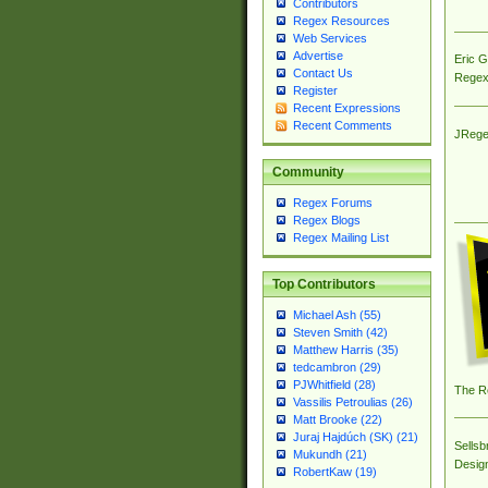
Contributors
Regex Resources
Web Services
Advertise
Eric 
Contact Us
Regex
Register
Recent Expressions
Recent Comments
JRege
Community
Regex Forums
Regex Blogs
Regex Mailing List
Top Contributors
Michael Ash (55)
Steven Smith (42)
Matthew Harris (35)
tedcambron (29)
PJWhitfield (28)
The R
Vassilis Petroulias (26)
Matt Brooke (22)
Juraj Hajdúch (SK) (21)
Sellsb
Mukundh (21)
Desig
RobertKaw (19)