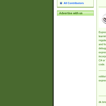
All Contributors
Advertise with us
Expres
learni
regula
and fo
debugg
expres
incorp
C# or 
code.
reWork
expre
dk.bri