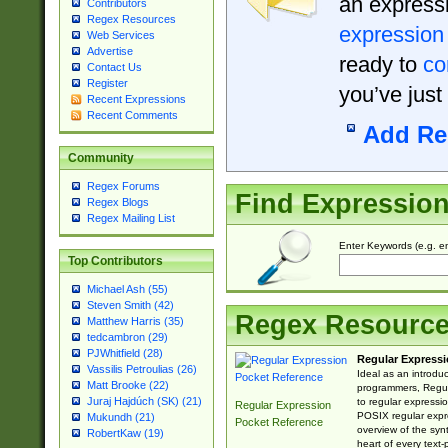
an expressi
Contributors
Regex Resources
expression
Web Services
Advertise
ready to
co
Contact Us
Register
you’ve just
Recent Expressions
Recent Comments
Add Re
Community
Regex Forums
Find Expressio
Regex Blogs
Regex Mailing List
Enter Keywords (e.g. em
Top Contributors
Michael Ash (55)
Steven Smith (42)
Regex Resourc
Matthew Harris (35)
tedcambron (29)
PJWhitfield (28)
Regular Expressi
Vassilis Petroulias (26)
Ideal as an introdu
Matt Brooke (22)
programmers, Regul
Juraj Hajdúch (SK) (21)
to regular expressio
Regular Expression
POSIX regular expre
Mukundh (21)
Pocket Reference
overview of the syn
RobertKaw (19)
heart of every text