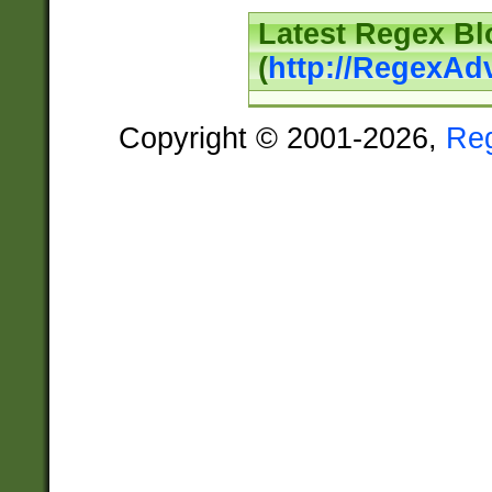
Latest Regex Bl
(
http://RegexAd
Copyright © 2001-2026,
Re