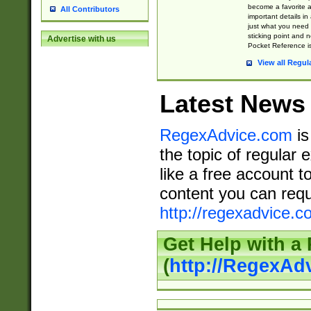
become a favorite 
All Contributors
important details in
just what you need
sticking point and 
Advertise with us
Pocket Reference is
View all Regul
Latest News
RegexAdvice.com
is
the topic of regular 
like a free account t
content you can requ
http://regexadvice.c
Get Help with a
(
http://RegexAd