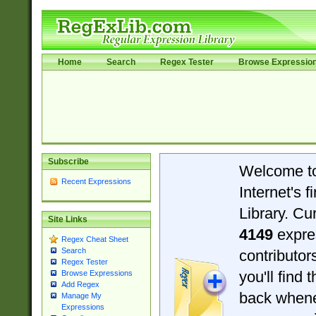
Home
Search
Regex Tester
Browse Expressio
Subscribe
Welcome t
Recent Expressions
Internet's 
Library. Cu
Site Links
4149
expre
Regex Cheat Sheet
Search
contributo
Regex Tester
you'll find 
Browse Expressions
Add Regex
back when
Manage My
Expressions