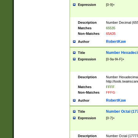
Expression
[0-9]+
Description
Number Decimal (6553
Matches
65535
Non-Matches
65A35
RobertKaw
Author
Number Hexadecim
Title
Expression
[0-9a-fA-F]+
Description
Number Hexadecimal
http://tools.twainsca
Matches
FFFF
Non-Matches
FFFG
RobertKaw
Author
Number Octal (17
Title
Expression
[0-7]+
Description
Number Octal (177777