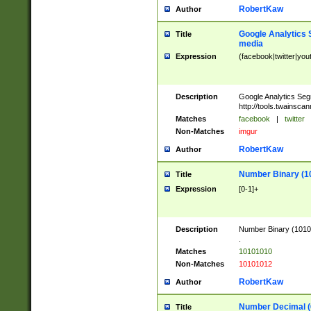
RobertKaw
Author
Google Analytics 
Title
media
Expression
(facebook|twitter|you
Description
Google Analytics Seg
http://tools.twainsca
Matches
facebook
|
twitter
Non-Matches
imgur
RobertKaw
Author
Number Binary (1
Title
Expression
[0-1]+
Description
Number Binary (10101
.
Matches
10101010
Non-Matches
10101012
RobertKaw
Author
Number Decimal (
Title