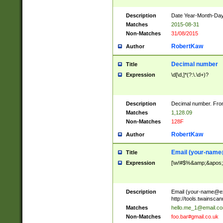
Description
Date Year-Month-Day.
Matches
2015-08-31
Non-Matches
31/08/2015
RobertKaw
Author
Decimal number
Title
Expression
\d[\d,]*(?:\.\d+)?
Description
Decimal number. From
Matches
1,128.09
Non-Matches
128F
RobertKaw
Author
Email (
your-name
Title
Expression
[\w!#$%&amp;&apos;*+
Description
Email (
your-name@e
http://tools.twainsc
Matches
hello.me_1@email.c
Non-Matches
foo.bar#gmail.co.uk