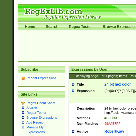
Home
Search
Regex Tester
Browse Expressio
Subscribe
Expressions by User
Displaying page
1
of
1
pages; Items
1
to
Recent Expressions
24 bit hex color
Title
Expression
(?:#|0x)?(?:[0-9A-F]{
Site Links
Regex Cheat Sheet
Search
Description
24 bit hex color prec
http://tools.twainsca
Regex Tester
Browse Expressions
Matches
#FF006C
Add Regex
Non-Matches
99AAB7FF
Manage My
RobertKaw
Author
Expressions