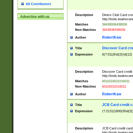
All Contributors
Description
Diners Club Card cre
Advertise with us
http://tools.twainsc
Matches
36438936438936
Non-Matches
3643836438936
RobertKaw
Author
Discover Card cre
Title
Expression
6(?:011|5\d{2})\d{12}
Description
Discover Card credit
http://tools.twainsc
Matches
6011016011016011
Non-Matches
60116011016011
RobertKaw
Author
JCB Card credit 
Title
Expression
(?:2131|1800|35\d{3})
Description
JCB Card credit car
http://tools.twainsc