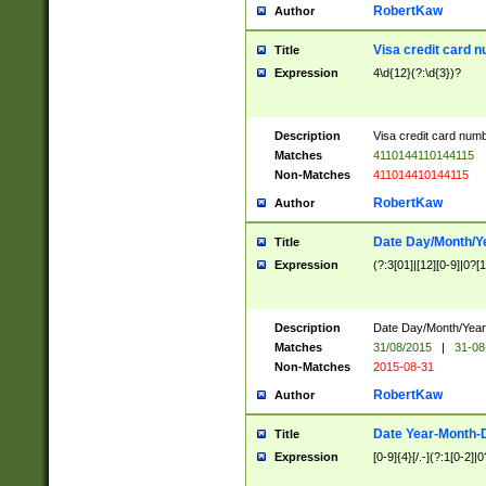
RobertKaw
Author
Visa credit card 
Title
Expression
4\d{12}(?:\d{3})?
Description
Visa credit card num
Matches
4110144110144115
Non-Matches
411014410144115
RobertKaw
Author
Date Day/Month/Y
Title
Expression
(?:3[01]|[12][0-9]|0?[1-
Description
Date Day/Month/Year.
Matches
31/08/2015
|
31-08
Non-Matches
2015-08-31
RobertKaw
Author
Date Year-Month-
Title
Expression
[0-9]{4}[/.-](?:1[0-2]|0