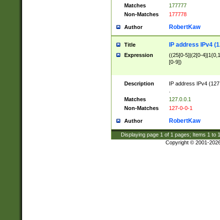
Matches
177777
Non-Matches
177778
RobertKaw
Author
IP address IPv4 (1
Title
Expression
((25[0-5]|(2[0-4]|1{0,1
[0-9])
Description
IP address IPv4 (127
.
Matches
127.0.0.1
Non-Matches
127-0-0-1
RobertKaw
Author
Displaying page
1
of
1
pages; Items
1
to
Copyright © 2001-202