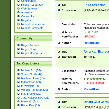
Contributors
Regex Resources
32 bit hex color
Title
Web Services
Expression
(?:#|0x)?(?:[0-9A-F]{
Advertise
Contact Us
Register
Recent Expressions
Description
32 bit hex color prec
http://tools.twainsca
Recent Comments
Matches
0xF0F73611
Non-Matches
#FF006C
Community
RobertKaw
Author
Regex Forums
Regex Blogs
American Express
Title
Regex Mailing List
Expression
3[47]\d{13}
Top Contributors
Michael Ash (55)
Description
American Express cr
http://tools.twainsca
Steven Smith (42)
Matthew Harris (35)
Matches
371449635398431
tedcambron (29)
Non-Matches
37144935398431
PJWhitfield (28)
RobertKaw
Author
Vassilis Petroulias (26)
Matt Brooke (22)
Juraj Hajdúch (SK) (21)
Mukundh (21)
Diners Club Card 
Title
RobertKaw (19)
Expression
3(?:0[012345]|[68]\d)