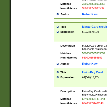
Matches
3566003566003566
Non-Matches
356600356003566
RobertKaw
Author
MasterCard credi
Title
Expression
5[12345]\d{14}
Description
MasterCard credit c
http://tools.twainsc
Matches
5500005555555559
Non-Matches
55000055555559
RobertKaw
Author
UnionPay Card
Title
Expression
62[0-9]{14,17}
Description
UnionPay Card credi
http://tools.twainsc
Matches
6240008631401148
Non-Matches
624000831401148