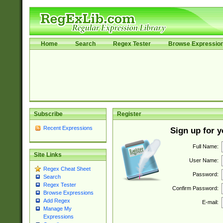
Home
Search
Regex Tester
Browse Expressio
Subscribe
Register
Recent Expressions
Sign up for 
Full Name:
Site Links
User Name:
Regex Cheat Sheet
Password:
Search
Regex Tester
Confirm Password:
Browse Expressions
Add Regex
E-mail:
Manage My
Expressions