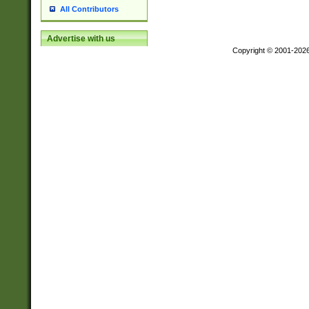
All Contributors
Advertise with us
Copyright © 2001-202