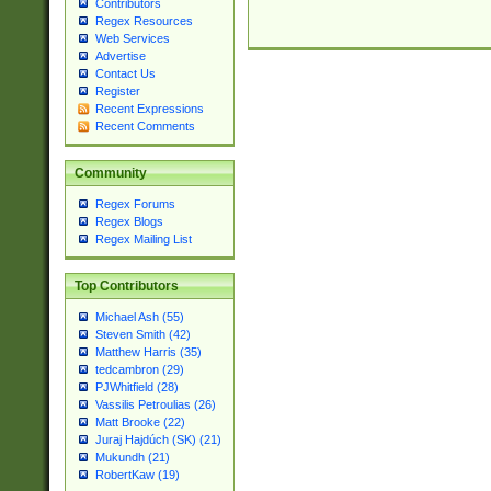
Contributors
Regex Resources
Web Services
Advertise
Contact Us
Register
Recent Expressions
Recent Comments
Community
Regex Forums
Regex Blogs
Regex Mailing List
Top Contributors
Michael Ash (55)
Steven Smith (42)
Matthew Harris (35)
tedcambron (29)
PJWhitfield (28)
Vassilis Petroulias (26)
Matt Brooke (22)
Juraj Hajdúch (SK) (21)
Mukundh (21)
RobertKaw (19)