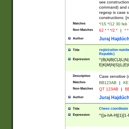
(jan|feb|mar|apr|
see construction
{1})|((\*\/){0,1}((
command) and da
(sun|mon|tue|wed
regexp is case 
constructions: 
Matches
*/15 */12 30 feb
Non-Matches
62 * * */2 *
|
* *
Juraj Hajdúch
Author
registration numbe
Title
Republic)
Expression
^(B(A|B|C|J|L|N|
E|K|M|N|S)|L(E|
|K|N|P|T|U|V)|R(
O|R|S|T|V)|V(K|T)
Description
Case sensitive (
{2})$
Matches
BB123AB
|
KE
Non-Matches
QT 123AB
|
BB
Juraj Hajdúch
Author
Chees coordinate
Title
Expression
^([a-hA-H]{1}[1-