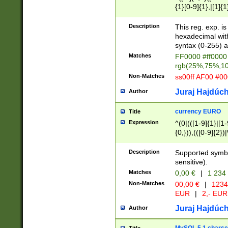
{1}[0-9]{1},|[1]{1
{2}([0-9]{1}|[1-9]
{1}|25[0-5]{1}){1
Description
This reg. exp. i
{1}%,|100%,){2}(
hexadecimal with 
syntax (0-255) a
Matches
FF0000 #ff0000 
rgb(25%,75%,1
Non-Matches
ss00ff AF00 #0
Juraj Hajdúch
Author
currency EURO
Title
Expression
^(0|(([1-9]{1}|[1-
{0,})),(([0-9]{2}
Description
Supported symbo
sensitive).
Matches
0,00 €
|
1 234
Non-Matches
00,00 €
|
1234
EUR
|
2,- EUR
Juraj Hajdúch
Author