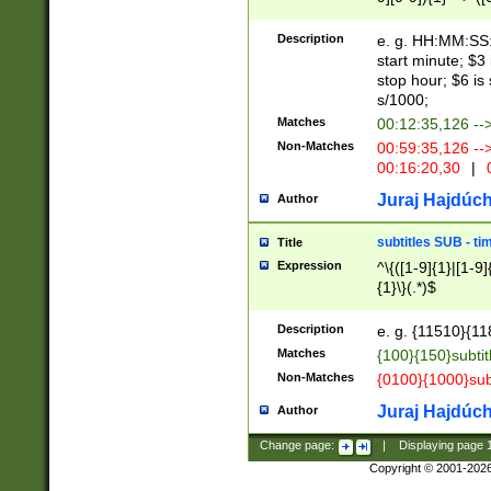
(latin2\_(bin|cz
{1},([0-9][0-9][0-
(cp1257\_(bin|(ge
Description
e. g. HH:MM:SS:t
(latin7\_(bin|gen
start minute; $3 
(general|bulgari
stop hour; $6 is
s/1000;
Matches
00:12:35,126 --
Non-Matches
00:59:35,126 --
00:16:20,30
|
0
Juraj Hajdúch
Author
subtitles SUB - t
Title
Expression
^\{([1-9]{1}|[1-9]
{1}\}(.*)$
Description
e. g. {11510}{118
Matches
{100}{150}subtit
Non-Matches
{0100}{1000}sub
Juraj Hajdúch
Author
Change page:
|
Displaying page
Copyright © 2001-202