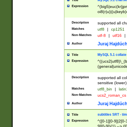
MySQL 5.1 charse
Title
Expression
^(big5|euc(kr|jp
oi8(r|u)|(u|keyb)
(dec|hp|utf|geos
|125(0|1|6|7))|la
Description
supported all ch
Matches
utf8
|
cp1251
Non-Matches
utf-8
|
utf16
|
Juraj Hajdúch
Author
MySQL 5.1 collate
Title
Expression
^((ucs2|utf8)\_(b
(general|unicode
(latv|pers)ian|(
(esto|lithua|roma
Description
supported all co
((mac(ce|roman)
sensitive (lower)
cii|keybcs2|gree
Matches
utf8_bin
|
lati
((dec8|swe7)\_(b
Non-Matches
ucs2_roman_c
((hp8|latin5)\_(b
((big5|gb(2312|k
Juraj Hajdúch
Author
(s|u)jis)\_(bin|j
(tis620\_(bin|thai
subtitles SRT - t
Title
(((dan|span|swed
Expression
^([0-1][0-9]|2[0-3
(cp1250\_(bin|cz
9][0-9]){1} --> ([