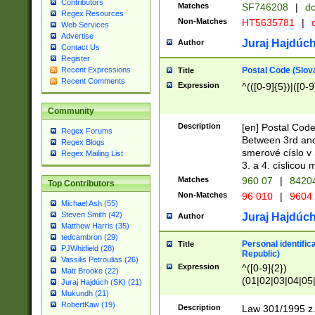
Contributors
Matches
SF746208
|
dc
Regex Resources
Non-Matches
HT5635781
|
d
Web Services
Advertise
Juraj Hajdúch
Author
Contact Us
Register
Postal Code (Slov
Recent Expressions
Title
Recent Comments
Expression
^(([0-9]{5})|([0-9
Community
Description
[en] Postal Code
Regex Forums
Between 3rd and
Regex Blogs
smerové císlo v 
Regex Mailing List
3. a 4. císlicou
Matches
960 07
|
8420
Top Contributors
Non-Matches
96 010
|
9604
Michael Ash (55)
Steven Smith (42)
Juraj Hajdúch
Author
Matthew Harris (35)
tedcambron (29)
Personal identific
Title
PJWhitfield (28)
Republic)
Vassilis Petroulias (26)
Expression
^([0-9]{2})
Matt Brooke (22)
(01|02|03|04|05
Juraj Hajdúch (SK) (21)
|58|59|60|61|62)(
Mukundh (21)
1]{1}))/([0-9]{3,4
RobertKaw (19)
Description
Law 301/1995 z.