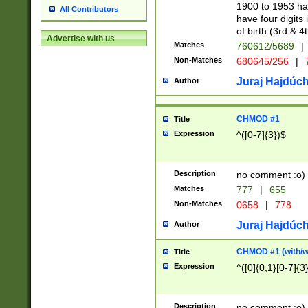
1900 to 1953 hav
All Contributors
have four digits 
of birth (3rd & 4
Advertise with us
Matches
760612/5689
|
Non-Matches
680645/256
|
7
Juraj Hajdúch
Author
CHMOD #1
Title
Expression
^([0-7]{3})$
Description
no comment :o)
Matches
777
|
655
Non-Matches
0658
|
778
Juraj Hajdúch
Author
CHMOD #1 (with/wi
Title
Expression
^([0]{0,1}[0-7]{3
Description
no comment :o)