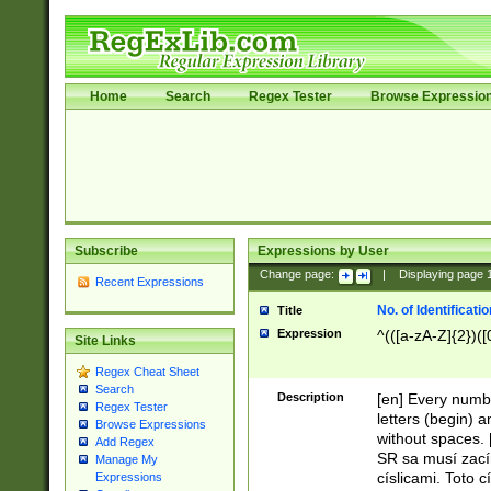
Home
Search
Regex Tester
Browse Expressio
Subscribe
Expressions by User
Change page:
|
Displaying page
Recent Expressions
No. of Identificat
Title
Expression
^(([a-zA-Z]{2})([
Site Links
Regex Cheat Sheet
Search
Description
[en] Every numbe
Regex Tester
letters (begin) 
Browse Expressions
without spaces. 
Add Regex
SR sa musí zací
Manage My
císlicami. Toto 
Expressions