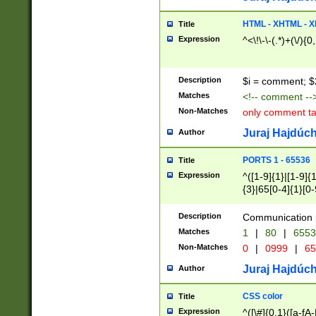
7(0|4|8)|8(0|1|3|
4|8)|4(2|3|6)|5(2
HTML - XHTML - X
Title
(2|3|4|5|6)|1(0|6
Expression
^<\!\-\-(.*)+(\/){0
0|4|8)|9(2|5|6|8)
6|8(2|7)|94))$
Description
$i = comment; $
Matches
<!-- comment --
Non-Matches
only comment t
Juraj Hajdúch
Author
PORTS 1 - 65536
Title
Expression
^([1-9]{1}|[1-9]{
{3}|65[0-4]{1}[0-
Description
Communication p
Matches
1
|
80
|
6553
Non-Matches
0
|
0999
|
65
Juraj Hajdúch
Author
CSS color
Title
Expression
^([\#]{0,1}([a-fA