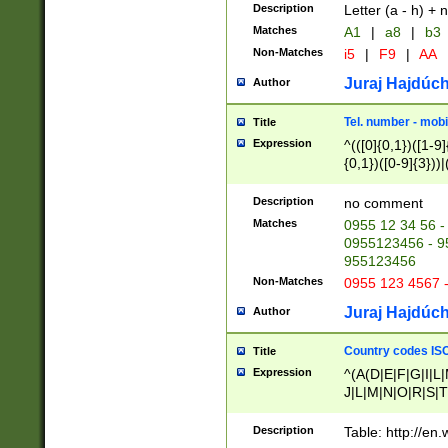
Description
Letter (a - h) + 
Matches
A1
|
a8
|
b3
Non-Matches
i5
|
F9
|
AA
Juraj Hajdúch
Author
Tel. number - mobi
Title
Expression
^(([0]{0,1})([1-9]{
{0,1})([0-9]{3}))|(
{2})))$
Description
no comment
Matches
0955 12 34 56 -
0955123456 - 95
955123456
Non-Matches
0955 123 4567 
Juraj Hajdúch
Author
Country codes ISO
Title
Expression
^(A(D|E|F|G|I|L
J|L|M|N|O|R|S|T
V|X|Y|Z)|D(E|J|
(A|B|D|E|F|G|H|
Description
Table: http://en
D|E|Q|L|M|N|O|R