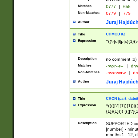
Matches
0777
|
655
Non-Matches
0779
|
779
Juraj Hajdúch
Author
CHMOD #2
Title
Expression
^((\-|d|l|p|s){1}(\
Description
no comment :o)
Matches
-rwxr--r--
|
drw
Non-Matches
-rwxrwxrw
|
dr
Juraj Hajdúch
Author
CRON (part: date/t
Title
Expression
^(((([\*]{1}){1})|(
{1}){1}))) ((([\*]{
9]{1}){1}){1}|([2]{
(([1-9]{1}){1}|(([
Description
SUPPORTED const
{1}){1}))) ((([\*]{
[number] - minut
([0-9]{1}){1}){1}|
months 1...12, da