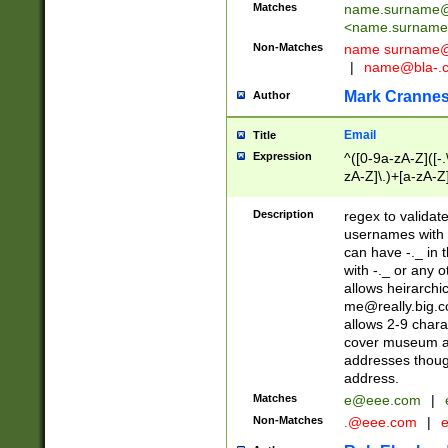
Matches
name.surname@
<
name.surname
Non-Matches
name
surname@
|
name@bla-.
Mark Cranne
Author
Email
Title
Expression
^([0-9a-zA-Z]([-
zA-Z]\.)+[a-zA-Z
Description
regex to validat
usernames with 
can have -._ in
with -._ or any 
allows heirarchi
me@really.big.
allows 2-9 chara
cover museum an
addresses though
address.
Matches
e@eee.com
|
Non-Matches
.@eee.com
|