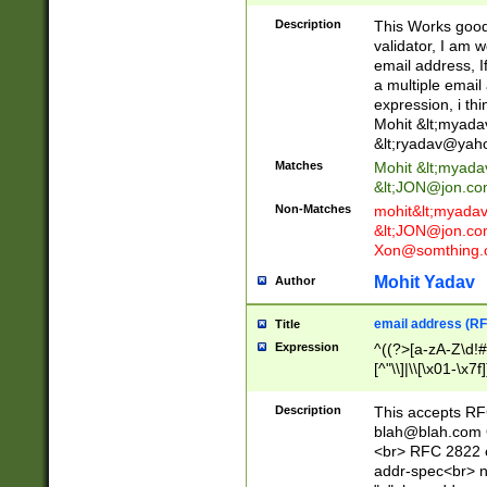
._\w]*\w\.\w{2,3}
Description
This Works good 
validator, I am w
email address, I
a multiple email
expression, i thi
Mohit &lt;
myada
&lt;
ryadav@yah
Matches
Mohit &lt;
myada
&lt;
JON@jon.co
Non-Matches
mohit&lt;
myada
&lt;
JON@jon.co
Xon@somthing.
Mohit Yadav
Author
email address (RF
Title
Expression
^((?>[a-zA-Z\d!#
[^"\\]|\\[\x01-\x
Z\d!#$%&'*+\-/=?^
\x7f])*")@(((?!-)[
Description
This accepts RF
[)\.)(25[0-5]|2[0
blah@blah.com
((?=[\x01-\x7f])[^
<br> RFC 2822 e
addr-spec<br> n