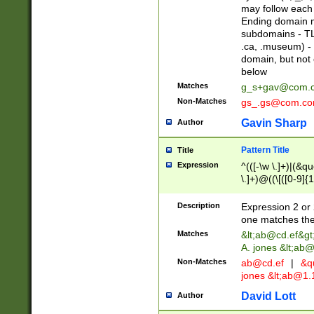
may follow each 
Ending domain mu
subdomains - TL
.ca, .museum) - 
domain, but not
below
Matches
g_s+gav@com.
Non-Matches
gs_.gs@com.c
Gavin Sharp
Author
Pattern Title
Title
Expression
^(([-\w \.]+)|(&q
\.]+)@((\[([0-9]{1
{2,4}))&gt;$
Description
Expression 2 or 
one matches the 
Matches
&lt;
ab@cd.ef
&gt
A. jones &lt;ab@
Non-Matches
ab@cd.ef
|
&qu
jones &lt;
ab@1.1
David Lott
Author