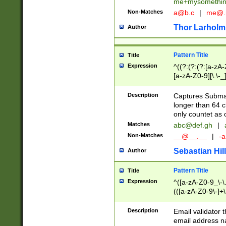
me+mysomethi
Non-Matches
a@b.c
|
me@.
Thor Larholm
Author
Pattern Title
Title
Expression
^((?:(?:(?:[a-zA-
[a-zA-Z0-9][\.\-_
Description
Captures Subma
longer than 64 c
only countet as 
Matches
abc@def.gh
|
Non-Matches
__@__.__
|
-a
Sebastian Hill
Author
Pattern Title
Title
Expression
^([a-zA-Z0-9_\-\.]
(([a-zA-Z0-9\-]+\
Description
Email validator t
email address na