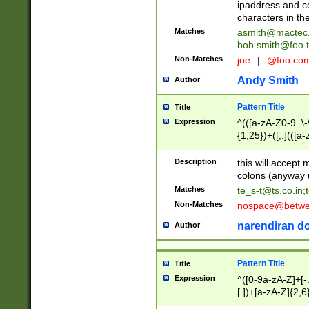
ipaddress and c
characters in t
Matches
asmith@mactec
bob.smith@foo.t
Non-Matches
joe
|
@foo.co
Andy Smith
Author
Pattern Title
Title
Expression
^(([a-zA-Z0-9_\-\
{1,25})+([;.](([a
Z]{2,5}){1,25})+
Description
this will accept 
colons (anyway u
Matches
te_s-t@ts.co.in
;
Non-Matches
nospace@betwee
narendiran do
Author
Pattern Title
Title
Expression
^([0-9a-zA-Z]+[
[.])+[a-zA-Z]{2,6