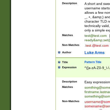
Description
A short and swee
username starts
allows a few non
_, +, &amp;) an
character TLD r
technically valid
only a simple ex
Matches
test@test.com
ready&amp;
set
Non-Matches
.test.@test.com
Luke Arms
Author
Pattern Title
Title
Expression
^([a-zA-Z0-9_\-\
Description
Easy expression 
Matches
somthing@some
firstname.last
something@some
Non-Matches
username@some
somename@serv