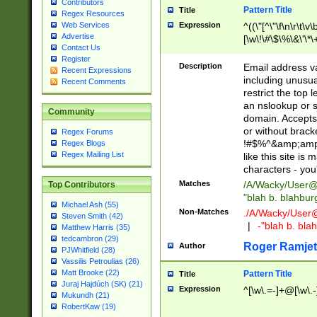
Contributors
Pattern Title
Title
Regex Resources
Web Services
Expression
^((\"[^\"\f\n\r\t\v\
Advertise
[\w\!\#\$\%\&\'\*\+
Contact Us
9])|([0-1]?[0-9]?[
Register
[0-9]))\.((25[0-5]
Description
Email address v
Recent Expressions
5])|(2[0-4][0-9])|
including unusual
Recent Comments
9])|([0-1]?[0-9]?[
restrict the top 
[0-9]))\.((25[0-5]
an nslookup or s
Community
5])|(2[0-4][0-9])|
domain. Accepts 
Za-z\-]+))$
or without bracket
Regex Forums
!#$%^&amp;amp;
Regex Blogs
Regex Mailing List
like this site i
characters - you'l
Matches
/A/Wacky/
User@
Top Contributors
"blah b. blahbu
Michael Ash (55)
Non-Matches
./A/Wacky/
User
Steven Smith (42)
|
-"blah b. bl
Matthew Harris (35)
tedcambron (29)
Roger Ramjet
Author
PJWhitfield (28)
Vassilis Petroulias (26)
Matt Brooke (22)
Pattern Title
Title
Juraj Hajdúch (SK) (21)
Expression
^[\w\.=-]+@[\w\.-
Mukundh (21)
RobertKaw (19)