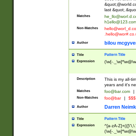
&quot;@world.co
last &quot;.&quo
Matches
he_llo@worl.d.
h1ello@123.co
Non-Matches
hello@worl_d.
.hello@wor#.co.
bilou mcgyve
Author
Pattern Title
Title
Expression
(\w[-._\w]*\w@\w[
Description
This is my all-tim
years and it's ne
Matches
foo@bar.com
|
Non-Matches
foo@bar
|
$$$
Darren Neimk
Author
Pattern Title
Title
Expression
^[a-zA-Z]+(([\'\,\
(\w[-._\w]*\w@\w