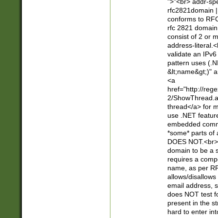
">"<br> addr-sp
rfc2821domain | 
conforms to RFC
rfc 2821 domain
consist of 2 or 
address-literal.<
validate an IPv6
pattern uses (.N
&lt;name&gt;)" a
<a
href="http://re
2/ShowThread.a
thread</a> for m
use .NET featur
embedded commen
*some* parts of 
DOES NOT.<br> 
domain to be a s
requires a compo
name, as per RF
allows/disallows
email address, 
does NOT test f
present in the s
hard to enter int