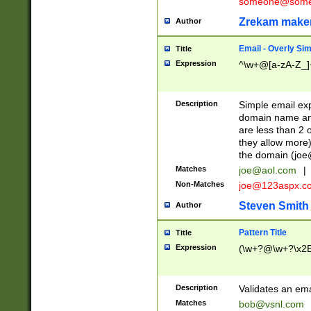
someone@somet
Zrekam make
Author
Email - Overly Si
Title
Expression
^\w+@[a-zA-Z_]+
Description
Simple email exp
domain name and 
are less than 2 o
they allow more)
the domain (
joe
Matches
joe@aol.com
|
Non-Matches
joe@123aspx.c
Steven Smith
Author
Pattern Title
Title
Expression
(\w+?@\w+?\x2E
Description
Validates an em
Matches
bob@vsnl.com