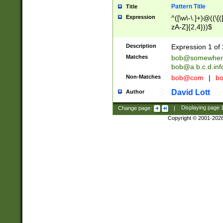
Pattern Title
Title
Expression
^([\w\-\.]+)@((\[(
zA-Z]{2,4}))$
Description
Expression 1 of 
Matches
bob@somewher
bob@a.b.c.d.inf
Non-Matches
bob@com
|
bo
David Lott
Author
Change page:
|
Displaying page
Copyright © 2001-202