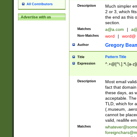
All Contributors
Description
Much simpler ema
2 or 3, which fi
the end as this 
Advertise with us
section.
Matches
a@a.com
|
a@
Non-Matches
word
|
word@
Gregory Bea
Author
Pattern Title
Title
Expression
^.+@[^\.].*\.[a-z]
Description
Most email valid
fact that domain
these days, as w
acceptable. The 
TLD, which for a
(.museum, .aero, 
cannot be placed
valid, reallife em
Matches
whatever@som
foreignchars@m