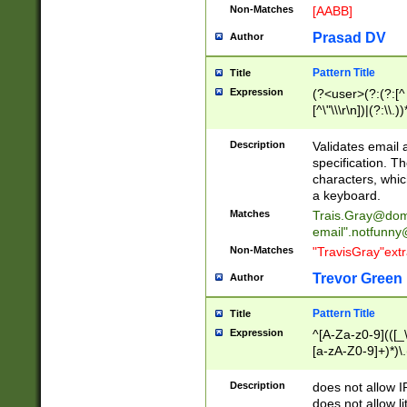
Non-Matches
[AABB]
Prasad DV
Author
Pattern Title
Title
Expression
(?<user>(?:(?:[^ \t
[^\"\\\r\n])|(?:\\.))
(?:\"(?:(?:[^\"\\\
<\>@,;\:\\\"\.\[\]\r
Description
Validates email
(?:[^ \t\(\)\<\>@,;\:
specification. Th
(?:\\.))*\])))*)
characters, whic
a keyboard.
Matches
Trais.Gray@dom
email"
.notfunny
Non-Matches
"TravisGray"ext
Trevor Green
Author
Pattern Title
Title
Expression
^[A-Za-z0-9](([_\
[a-zA-Z0-9]+)*)\.
Description
does not allow 
does not allow l