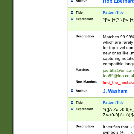
Rob Eberhard
Author
Pattern Title
Title
Expression
^[\w-]+(?:\.[\w-]
Description
Matches 99.99% 
which are rarely
for top level do
new ones like .m
capturing notati
compatible lang
Matches
joe.tillis@unit.a
foo99@foo.co.u
Non-Matches
find_the_mistak
J. Washam
Author
Pattern Title
Title
Expression
^(([A-Za-z0-9]+_
Za-z0-9]+\++))*[
zA-Z]{2,6}$
Description
It verifies that:
symbols (+, _, -,