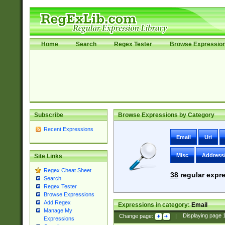
Home
Search
Regex Tester
Browse Expressio
Subscribe
Browse Expressions by Category
Recent Expressions
Email
Uri
Misc
Address
Site Links
Regex Cheat Sheet
38
regular expre
Search
Regex Tester
Browse Expressions
Add Regex
Expressions in category:
Email
Manage My
Change page:
|
Displaying page
Expressions