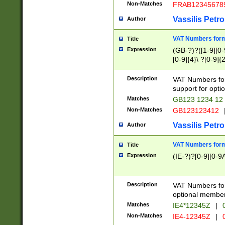
Non-Matches
FRAB12345678
Vassilis Petro
Author
VAT Numbers forma
Title
Expression
(GB-?)?([1-9][0-9
[0-9]{4}\ ?[0-9]{
Description
VAT Numbers for
support for opti
Matches
GB123 1234 12
Non-Matches
GB123123412
Vassilis Petro
Author
VAT Numbers format
Title
Expression
(IE-?)?[0-9][0-9A
Description
VAT Numbers form
optional member 
Matches
IE4*12345Z
|
0
Non-Matches
IE4-12345Z
|
0