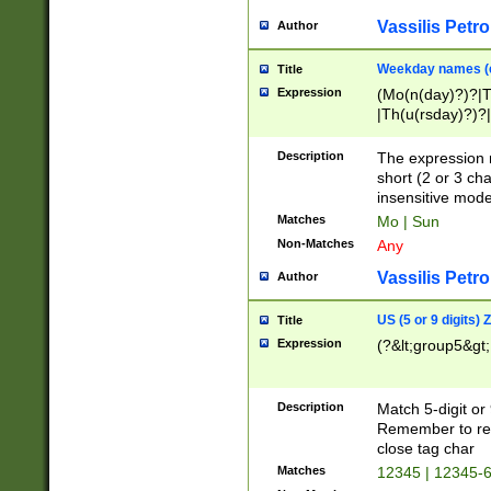
Vassilis Petro
Author
Weekday names (e
Title
Expression
(Mo(n(day)?)?|
|Th(u(rsday)?)?|
Description
The expression 
short (2 or 3 cha
insensitive mode
Matches
Mo | Sun
Non-Matches
Any
Vassilis Petro
Author
US (5 or 9 digits)
Title
Expression
(?&lt;group5&gt;
Description
Match 5-digit or
Remember to repl
close tag char
Matches
12345 | 12345-