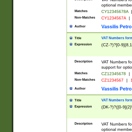
optional member 
Matches
CY12345678A
Non-Matches
CY1234567A
|
Vassilis Petro
Author
VAT Numbers forma
Title
Expression
(CZ-?)?[0-9]{8,1
Description
VAT Numbers form
support for opti
Matches
CZ12345678
|
Non-Matches
CZ1234567
|
1
Vassilis Petro
Author
VAT Numbers forma
Title
Expression
(DK-?)?([0-9]{2}\
Description
VAT Numbers form
optional member 