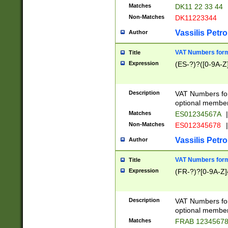
Matches
DK11 22 33 44
Non-Matches
DK11223344
Vassilis Petro
Author
VAT Numbers forma
Title
Expression
(ES-?)?([0-9A-Z]
Description
VAT Numbers form
optional member 
Matches
ES01234567A
|
Non-Matches
ES012345678
|
Vassilis Petro
Author
VAT Numbers forma
Title
Expression
(FR-?)?[0-9A-Z]{
Description
VAT Numbers form
optional member 
Matches
FRAB 1234567