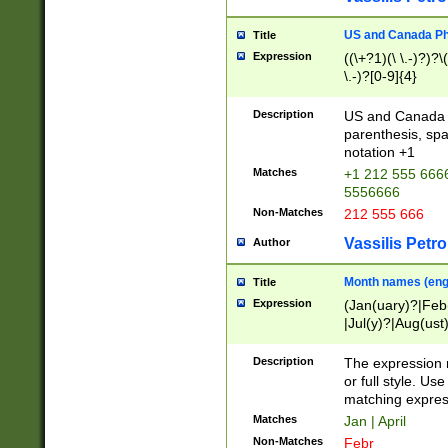
US and Canada Pho
Title
Expression
((\+?1)(\ \.-)?)?\(
\.-)?[0-9]{4}
Description
US and Canada p
parenthesis, spa
notation +1
Matches
+1 212 555 6666
5556666
Non-Matches
212 555 666
Vassilis Petro
Author
Month names (engl
Title
Expression
(Jan(uary)?|Feb
|Jul(y)?|Aug(us
(ember)?)
Description
The expression 
or full style. Us
matching expres
Matches
Jan | April
Non-Matches
Febr