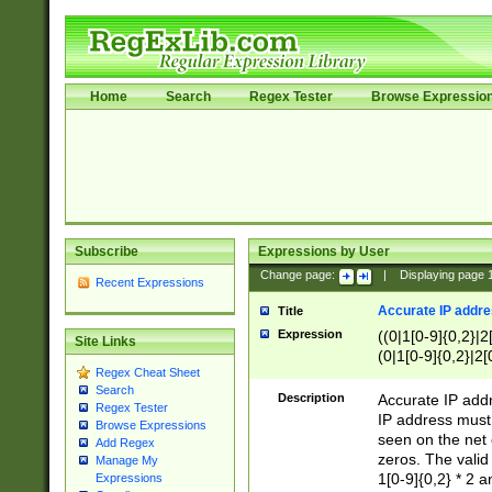
Home
Search
Regex Tester
Browse Expressio
Subscribe
Expressions by User
Change page:
|
Displaying page
Recent Expressions
Accurate IP addres
Title
Expression
((0|1[0-9]{0,2}|2
Site Links
(0|1[0-9]{0,2}|2[
Regex Cheat Sheet
Search
Description
Accurate IP addr
Regex Tester
IP address must 
Browse Expressions
seen on the net 
Add Regex
zeros. The valid
Manage My
1[0-9]{0,2} * 2 
Expressions