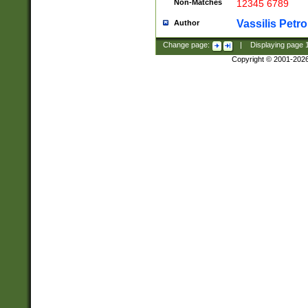
Non-Matches
12345 6789
Vassilis Petro
Author
Change page:
|
Displaying page
Copyright © 2001-202