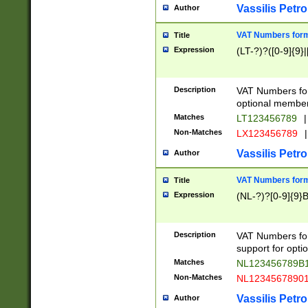
Vassilis Petro
Author
VAT Numbers forma
Title
Expression
(LT-?)?([0-9]{9}|
Description
VAT Numbers form
optional member 
Matches
LT123456789
|
Non-Matches
LX123456789
|
Vassilis Petro
Author
VAT Numbers forma
Title
Expression
(NL-?)?[0-9]{9}B
Description
VAT Numbers for
support for opti
Matches
NL123456789B
Non-Matches
NL1234567890
Vassilis Petro
Author