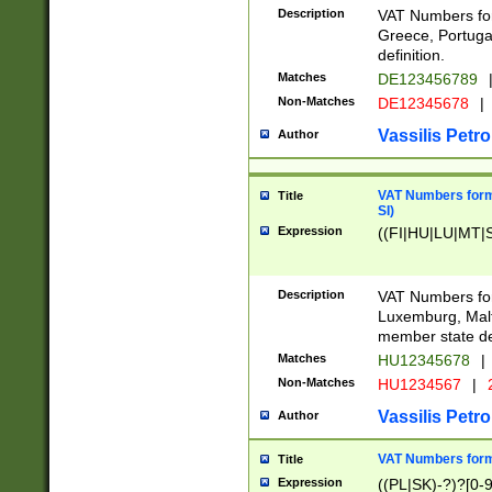
Description
VAT Numbers for
Greece, Portugal
definition.
Matches
DE123456789
Non-Matches
DE12345678
|
Vassilis Petro
Author
VAT Numbers format
Title
SI)
Expression
((FI|HU|LU|MT|SI
Description
VAT Numbers form
Luxemburg, Malta
member state def
Matches
HU12345678
|
Non-Matches
HU1234567
|
Vassilis Petro
Author
VAT Numbers forma
Title
Expression
((PL|SK)-?)?[0-9