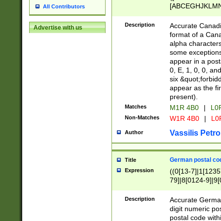
[ABCEGHJKLMNP
All Contributors
[ABCEGHJKLMN
Description
Accurate Canadia
Advertise with us
format of a Can
alpha characters
some exceptions.
appear in a posta
0, E, 1, 0, 0, an
six &quot;forbid
appear as the fir
present).
Matches
M1R 4B0
|
L0
Non-Matches
W1R 4B0
|
L0
Vassilis Petro
Author
German postal cod
Title
Expression
((0[13-7]|1[1235
79]|8[0124-9]|9[0
9]|11[5-9]))|14([
Description
Accurate German
digit numeric po
postal code with