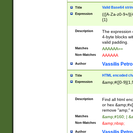
Valid Base64 strin
Title
Expression
(([A-Za-z0-9+/]{
{1}
Description
The expression 
4-byte blocks wit
valid padding.
Matches
AAAAAA==
Non-Matches
AAAAAA
Vassilis Petro
Author
HTML encoded cha
Title
Expression
&amp;#([0-9]{1,5
Description
Find all html en
or hex &amp;#x[
remove "amp;" wh
Matches
&amp;#160; | &
Non-Matches
&amp;nbsp;
Vassilis Petro
Author