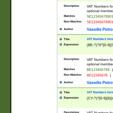
Description
VAT Numbers form
optional member 
Matches
SE1234567890
Non-Matches
SE1234567890
Vassilis Petro
Author
VAT Numbers forma
Title
Expression
(BE-?)?0?[0-9]{
Description
VAT Numbers form
optional member 
Matches
BE123456789
|
Non-Matches
BE12345678
|
Vassilis Petro
Author
VAT Numbers forma
Title
Expression
(CY-?)?[0-9]{8}[
Description
VAT Numbers form