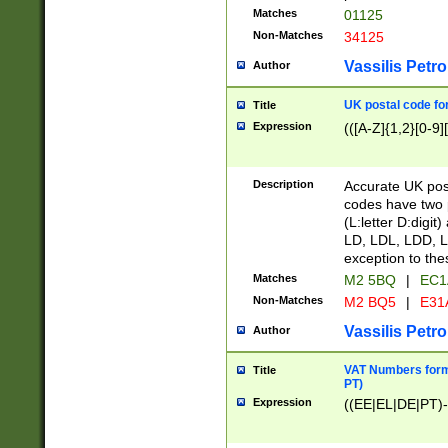
Matches
01125
Non-Matches
34125
Vassilis Petro
Author
UK postal code for
Title
Expression
(([A-Z]{1,2}[0-9]
Description
Accurate UK post
codes have two p
(L:letter D:digit)
LD, LDL, LDD, L
exception to the
Matches
M2 5BQ
|
EC1
Non-Matches
M2 BQ5
|
E31
Vassilis Petro
Author
VAT Numbers forma
Title
PT)
Expression
((EE|EL|DE|PT)-