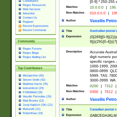
Contributors
[0-9] * 250-255 
Regex Resources
Matches
10.0.0.0
|
195.
Web Services
Non-Matches
010.0.0.0
|
195
Advertise
Contact Us
Vassilis Petro
Author
Register
Recent Expressions
Recent Comments
Australian postal 
Title
Expression
(0[289][0-9]{2})|
9])|(291[0-4])|(7
Community
Regex Forums
Description
Accurate Australi
Regex Blogs
digit numeric po
Regex Mailing List
specific ranges
1000-1999, 200
Top Contributors
0800-0899. QLD
5999. TAS: 780
Michael Ash (55)
3000-3999. WA:
Steven Smith (42)
Matthew Harris (35)
Matches
0200
|
7312
|
tedcambron (29)
Non-Matches
0300
|
7612
|
PJWhitfield (28)
Vassilis Petroulias (26)
Vassilis Petro
Author
Matt Brooke (22)
Juraj Hajdúch (SK) (21)
Mukundh (21)
Canadian postal co
Title
RobertKaw (19)
Expression
([ABCEGHJKLM