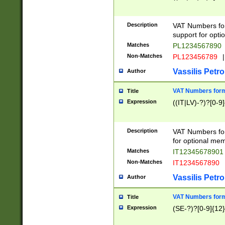
Description
VAT Numbers form
support for opti
Matches
PL1234567890
Non-Matches
PL123456789
|
Vassilis Petro
Author
VAT Numbers format
Title
Expression
((IT|LV)-?)?[0-9]
Description
VAT Numbers form
for optional mem
Matches
IT1234567890
Non-Matches
IT1234567890
Vassilis Petro
Author
VAT Numbers forma
Title
Expression
(SE-?)?[0-9]{12}