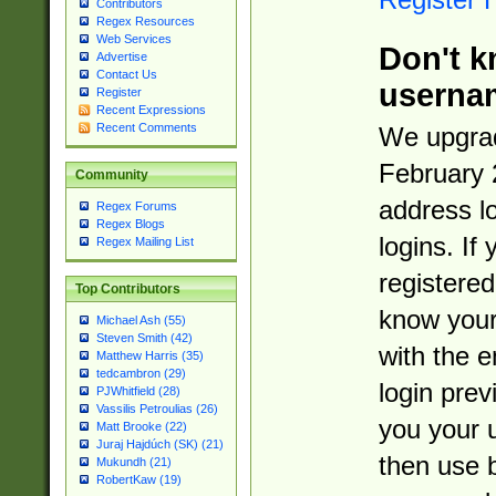
Contributors
Regex Resources
Web Services
Don't k
Advertise
Contact Us
userna
Register
Recent Expressions
Recent Comments
We upgrad
February 
Community
address l
Regex Forums
Regex Blogs
logins. If
Regex Mailing List
registered
Top Contributors
know you
Michael Ash (55)
Steven Smith (42)
with the 
Matthew Harris (35)
tedcambron (29)
login prev
PJWhitfield (28)
Vassilis Petroulias (26)
you your 
Matt Brooke (22)
Juraj Hajdúch (SK) (21)
then use 
Mukundh (21)
RobertKaw (19)