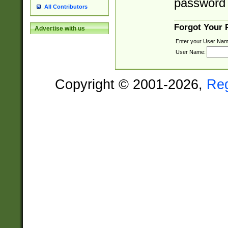
password 
All Contributors
Forgot Your
Advertise with us
Enter your User Nam
User Name:
Copyright © 2001-2026,
Re