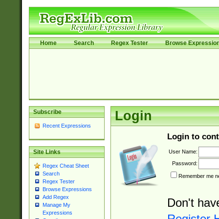
Home
Search
Regex Tester
Browse Expressio
Subscribe
Login
Recent Expressions
Login to cont
User Name:
Site Links
Password:
Regex Cheat Sheet
Search
Remember me nex
Regex Tester
Browse Expressions
Add Regex
Don't hav
Manage My
Expressions
Register 