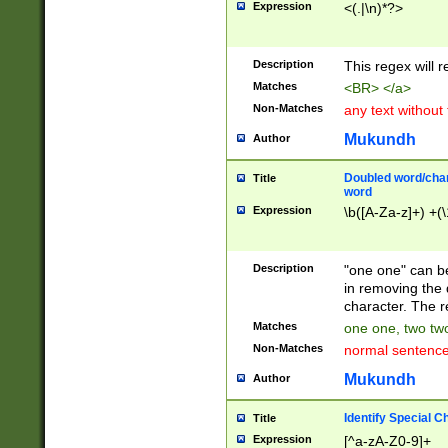
Expression
<(.|\n)*?>
u00D4\u00D5\u
00DD\u00DE\u0
0E5\u00E6\u00
Description
This regex will 
ED\u00EE\u00E
5\u00F6\u00F8
Matches
<BR> </a>
u00FF\u0100\u0
Non-Matches
any text without
07\u0108\u0109
u0110\u0111\u0
Mukundh
Author
8\u0119\u011A\
0121\u0122\u01
Doubled word/char
Title
9\u012A\u012B\
word
0132\u0133\u01
Expression
\b([A-Za-z]+) +(\
A\u013B\u013C\
0143\u0144\u01
B\u014C\u014D\
Description
"one one" can be
0154\u0155\u01
in removing the 
C\u015D\u015E\
character. The r
0165\u0166\u01
Matches
one one, two two
D\u016E\u016F\
Non-Matches
normal sentenc
0176\u0177\u0
7E\u017F\u0180
Mukundh
Author
u0187\u0188\u
18F\u0190\u019
Identify Special C
Title
\u0198\u0199\u
Expression
[^a-zA-Z0-9]+
1A0\u01A1\u01