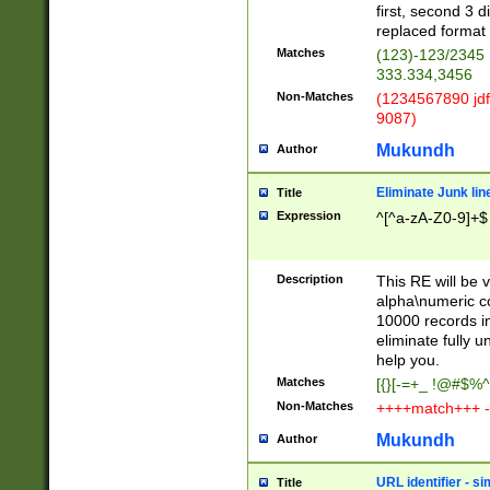
first, second 3 d
replaced format 
Matches
(123)-123/2345
333.334,3456
Non-Matches
(1234567890 jdf
9087)
Mukundh
Author
Eliminate Junk lin
Title
Expression
^[^a-zA-Z0-9]+$
Description
This RE will be v
alpha\numeric co
10000 records in
eliminate fully u
help you.
Matches
[{}[-=+_ !@#$%^
Non-Matches
++++match+++ -
Mukundh
Author
URL identifier - s
Title