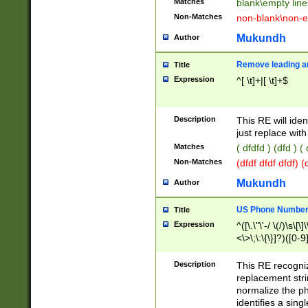
Matches
blank\empty line
Non-Matches
non-blank\non-e
Mukundh
Author
Remove leading an
Title
Expression
^[ \t]+|[ \t]+$
Description
This RE will iden
just replace with
Matches
( dfdfd ) (dfd ) (
Non-Matches
(dfdf dfdf dfdf) 
Mukundh
Author
US Phone Number 
Title
Expression
^([\.\"\'-/ \(/)\s\[\]
<\>\;\:\{\}]?)([0-9]
Description
This RE recogn
replacement str
normalize the ph
identifies a sing