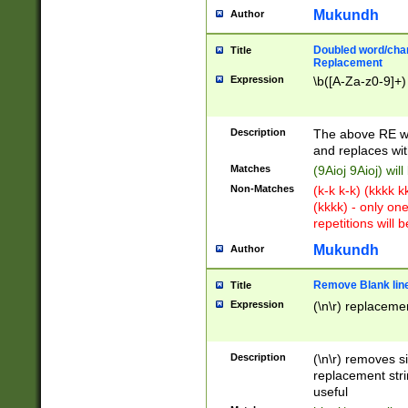
Mukundh
Author
Doubled word/chara
Title
Replacement
Expression
\b([A-Za-z0-9]+)
Description
The above RE wi
and replaces wit
Matches
(9Aioj 9Aioj) wil
Non-Matches
(k-k k-k) (kkkk 
(kkkk) - only on
repetitions will b
Mukundh
Author
Remove Blank lines
Title
Expression
(\n\r) replacemen
Description
(\n\r) removes s
replacement stri
useful