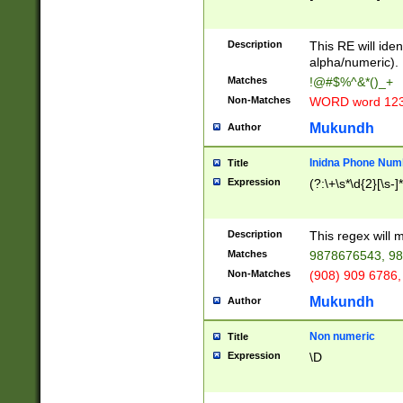
8\u01A9\u01AA
u01B1\u01B2\u
Description
1B9\u01BA\u01
This RE will iden
C1\u01C2\u01C
alpha/numeric).
A\u01CB\u01CC
Matches
!@#$%^&*()_+
3\u01D4\u01D5
Non-Matches
WORD word 12
\u01DC\u01DD\
u01E4\u01E5\u
Mukundh
Author
1EC\u01ED\u01
F4\u01F5\u01F
Inidna Phone Num
Title
0\u0201\u0202\
Expression
(?:\+\s*\d{2}[\s-]
209\u020A\u02
1\u0212\u0213\
0252\u0259\u0
Description
This regex will
60\u0263\u0264
Matches
9878676543, 98
u026C\u026D\u
276\u0277\u02
Non-Matches
(908) 909 6786,
E\u027F\u0281\
Mukundh
Author
0288\u0289\u0
90\u0291\u0292
0299\u029A\u0
Non numeric
Title
A2\u02A3\u02A
Expression
\D
\u0342\u0343\u
38C\u038E\u038
F\u03A0\u03A3