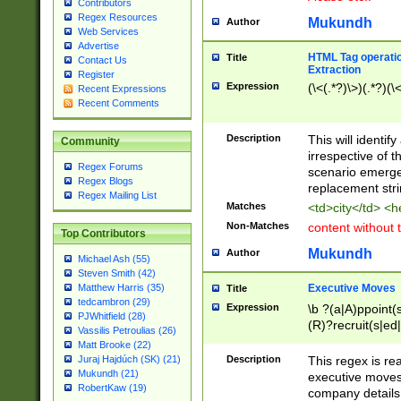
Contributors
Regex Resources
Mukundh
Author
Web Services
Advertise
HTML Tag operation
Title
Contact Us
Extraction
Register
Expression
(\<(.*?)\>)(.*?)(\<
Recent Expressions
Recent Comments
Description
This will identif
Community
irrespective of th
Regex Forums
scenario emerge
Regex Blogs
replacement str
Regex Mailing List
Matches
<td>city</td> <
Non-Matches
content without 
Top Contributors
Mukundh
Author
Michael Ash (55)
Steven Smith (42)
Executive Moves
Matthew Harris (35)
Title
tedcambron (29)
Expression
\b ?(a|A)ppoint(s
PJWhitfield (28)
(R)?recruit(s|ed|
Vassilis Petroulias (26)
(R)?replace(s|d|
Matt Brooke (22)
(P|p)romot(ed|es
Description
This regex is real
Juraj Hajdúch (SK) (21)
names(d)?| (his|h
Mukundh (21)
executive moves
(M|m)anagement
RobertKaw (19)
company details 