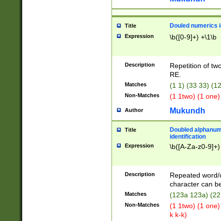
Douled numerics id
Title
Expression
\b([0-9]+) +\1\b
Description
Repetition of two
RE.
Matches
(1 1) (33 33) 
Non-Matches
(1 1two) (1 one)
Mukundh
Author
Doubled alphanum
Title
identification
Expression
\b([A-Za-z0-9]+)
Description
Repeated word/
character can be
Matches
(123a 123a) (22
Non-Matches
(1 1two) (1 one)
k k-k)