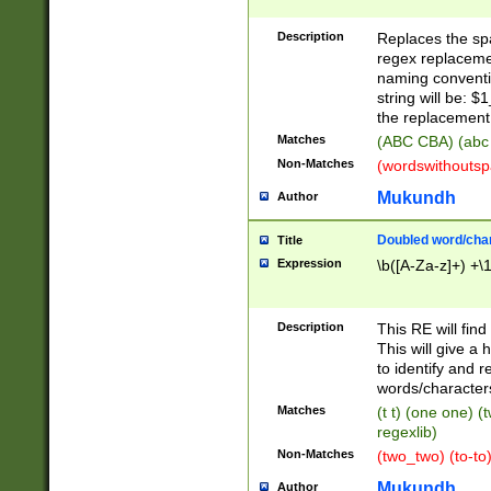
Description
Replaces the spa
regex replacemen
naming conventi
string will be: $
the replacement 
Matches
(ABC CBA) (abc
Non-Matches
(wordswithouts
Mukundh
Author
Doubled word/chara
Title
Expression
\b([A-Za-z]+) +\
Description
This RE will fin
This will give a
to identify and 
words/character
Matches
(t t) (one one) (
regexlib)
Non-Matches
(two_two) (to-to)
Mukundh
Author