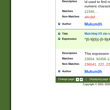
Description
\d used to find n
u03AD\u03AE\u
numeric charact
3B5\u03B6\u03
Matches
12345....
BE\u03BF\u03C
Non-Matches
abcdef....
6\u03C7\u03C8
E\u03D0\u03D1
Mukundh
Author
u03E2\u03E3\u
3F0\u03F1\u040
Matching US zip c
Title
C\u040E\u040F\
Expression
^[0-9]{5}(-[0-9]{
041B\u041C\u0
29\u042A\u042B
u0433\u0434\u0
3B\u043F\u0444
Description
This expression 
u044E\u044F\u0
Matches
23654, 92456-1
5A\u045B\u045C
Non-Matches
236541, 222, 22
u0464\u0465\u0
6C\u046D\u046E
Mukundh
Author
u0477\u0478\u
Change page:
|
Displaying page
Copyright © 2001-202