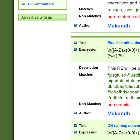
reassumes posit
executives and r
All Contributors
promoted to| ha
Matches
resigns, joins, j
will succeed| h
Non-Matches
non-related cont
Advertise with us
promoted to| has
reassumes posit
Mukundh
Author
additional (role|
transferred| has 
stepp(ed|ing) d
Email Identificati
Title
retired| (has|he
Expression
\b([A-Za-z0-9]+)
(T|t)erminat(ed|s|
(\w+)?\b
stopped working| 
notified| will lea
Description
This RE will be u
been|has)? elect
Matches
fgisgfuisd@usd
uipadhfusdhfuih
dbfidbfi@bfiusd
fhdhofhdsohoahf
2ndfdifn_uidhfu
Non-Matches
non emails.
Mukundh
Author
DB naming conven
Title
Expression
\b([A-Za-z0-9]+)