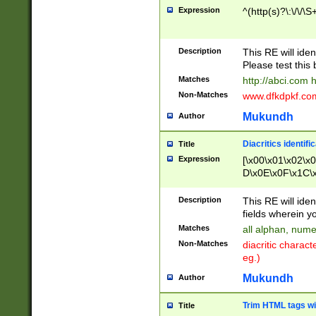
Expression
^(http(s)?\:\/\/\S
Description
This RE will iden
Please test this 
Matches
http://abci.com 
Non-Matches
www.dfkdpkf.com 
Mukundh
Author
Diacritics identifi
Title
Expression
[\x00\x01\x02\x
D\x0E\x0F\x1C\
x9E\x9F\xA7\xA
C8\xC9\xCA\xCB
Description
This RE will ident
xD5\xD6\xD8\xD
fields wherein y
\xE3\xE4\xE5\x
Matches
all alphan, nume
xF0\xF1\xF2\xF
Non-Matches
diacritic chara
FE\xFF\u0060\u
eg.)
00A8\u00A9\u0
0B1\u00B2\u00
Mukundh
Author
B\u00BC\u00BD
\u00C4\u00C5\
Trim HTML tags wi
Title
u00CC\u00CD\u