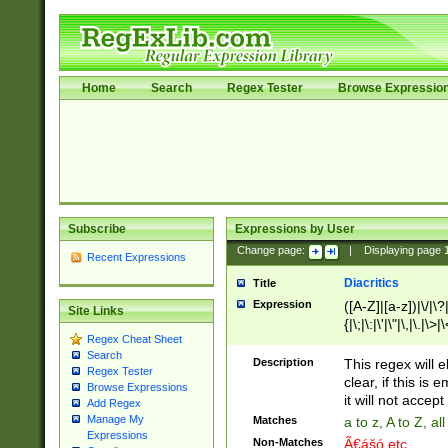
Home
Search
Regex Tester
Browse Expressio
Subscribe
Expressions by User
Change page:
|
Displaying page
Recent Expressions
Diacritics
Title
Expression
([A-Z]|[a-z])|\/|\?|
Site Links
{|\;|\:|\'|\"|\,|\.|\>
Regex Cheat Sheet
Search
Description
This regex will e
Regex Tester
clear, if this is
Browse Expressions
it will not accept 
Add Regex
Manage My
Matches
a to z, A to Z, a
Expressions
Non-Matches
Ã€ášó etc..