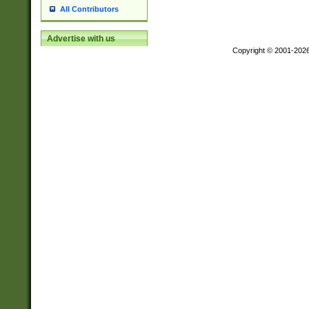
All Contributors
Advertise with us
Copyright © 2001-202