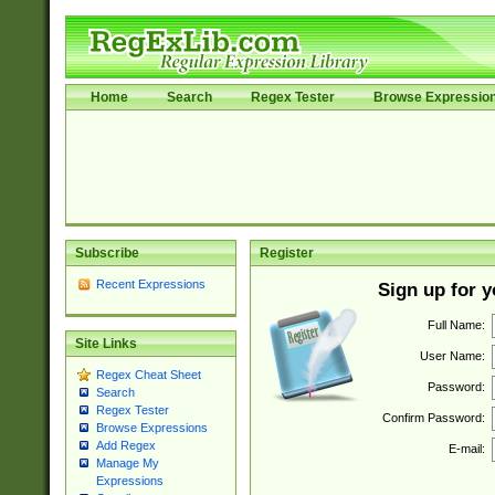
Home
Search
Regex Tester
Browse Expressio
Subscribe
Register
Recent Expressions
Sign up for 
Full Name:
Site Links
User Name:
Regex Cheat Sheet
Password:
Search
Regex Tester
Confirm Password:
Browse Expressions
Add Regex
E-mail:
Manage My
Expressions