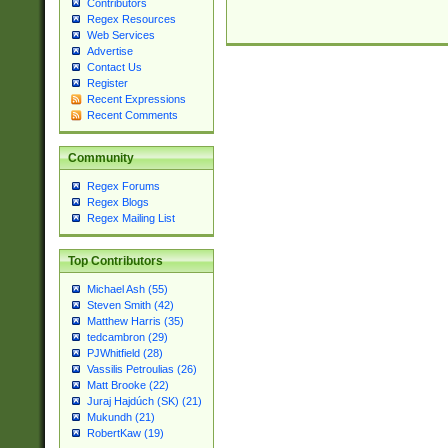
Contributors
Regex Resources
Web Services
Advertise
Contact Us
Register
Recent Expressions
Recent Comments
Community
Regex Forums
Regex Blogs
Regex Mailing List
Top Contributors
Michael Ash (55)
Steven Smith (42)
Matthew Harris (35)
tedcambron (29)
PJWhitfield (28)
Vassilis Petroulias (26)
Matt Brooke (22)
Juraj Hajdúch (SK) (21)
Mukundh (21)
RobertKaw (19)