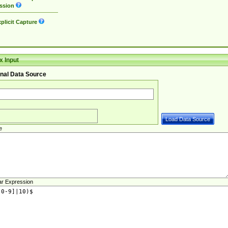
ssion
plicit Capture
 Input
nal Data Source
e
ar Expression