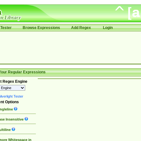
Tester
Browse Expressions
Add Regex
Login
Your Regular Expressions
t Regex Engine
lverlight Tester
nt Options
ngleline
se Insensitive
ltiline
nore Whitespace in