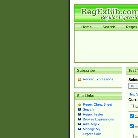
Home
Search
Regex 
Subscribe
Test 
Recent Expressions
Selec
New Si
Site Links
Curre
Regex Cheat Sheet
Si
Search
Regex Tester
Ca
Browse Expressions
Add Regex
Mu
Manage My
Expressions
Ig