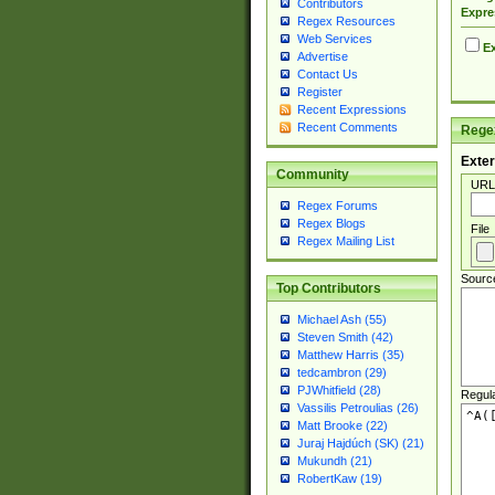
Contributors
Expre
Regex Resources
Web Services
Ex
Advertise
Contact Us
Register
Recent Expressions
Recent Comments
Regex
Exter
Community
URL
Regex Forums
Regex Blogs
File
Regex Mailing List
Sourc
Top Contributors
Michael Ash (55)
Steven Smith (42)
Matthew Harris (35)
tedcambron (29)
PJWhitfield (28)
Regul
Vassilis Petroulias (26)
Matt Brooke (22)
Juraj Hajdúch (SK) (21)
Mukundh (21)
RobertKaw (19)