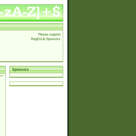
Please support
RegExLib Sponsors
Sponsors