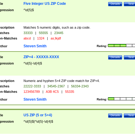
Five Integer US ZIP Code
tle
Details
Test
pression
^\d{5}$
scription
Matches 5 numeric digits, such as a zip code.
tches
33333
|
55555
|
23445
n-Matches
abcd
|
1324
|
as;lkjdf
Steven Smith
thor
Rating:
ZIP+4 - XXXXX-XXXX
tle
Details
Test
pression
^\d{5}-\d{4}$
scription
Numeric and hyphen 5+4 ZIP code match for ZIP+4.
tches
22222-3333
|
34545-2367
|
56334-2343
n-Matches
123456789
|
A3B 4C5
|
55335
Steven Smith
thor
Rating:
US ZIP (5 or 5+4)
tle
Details
Test
pression
^\d{5}$|^\d{5}-\d{4}$