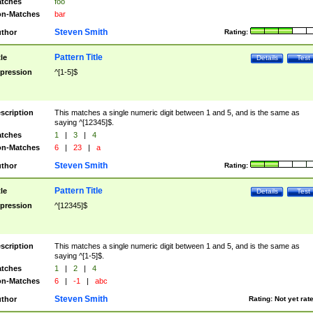
tches
foo
n-Matches
bar
Steven Smith
thor
Rating:
Pattern Title
tle
Details
Test
pression
^[1-5]$
scription
This matches a single numeric digit between 1 and 5, and is the same as
saying ^[12345]$.
tches
1
|
3
|
4
n-Matches
6
|
23
|
a
Steven Smith
thor
Rating:
Pattern Title
tle
Details
Test
pression
^[12345]$
scription
This matches a single numeric digit between 1 and 5, and is the same as
saying ^[1-5]$.
tches
1
|
2
|
4
n-Matches
6
|
-1
|
abc
Steven Smith
thor
Rating:
Not yet rat