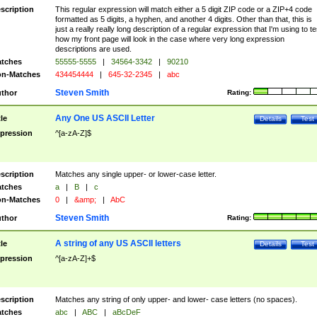
scription
This regular expression will match either a 5 digit ZIP code or a ZIP+4 code
formatted as 5 digits, a hyphen, and another 4 digits. Other than that, this is
just a really really long description of a regular expression that I'm using to te
how my front page will look in the case where very long expression
descriptions are used.
tches
55555-5555
|
34564-3342
|
90210
n-Matches
434454444
|
645-32-2345
|
abc
Steven Smith
thor
Rating:
Any One US ASCII Letter
tle
Details
Test
pression
^[a-zA-Z]$
scription
Matches any single upper- or lower-case letter.
tches
a
|
B
|
c
n-Matches
0
|
&amp;
|
AbC
Steven Smith
thor
Rating:
A string of any US ASCII letters
tle
Details
Test
pression
^[a-zA-Z]+$
scription
Matches any string of only upper- and lower- case letters (no spaces).
tches
abc
|
ABC
|
aBcDeF