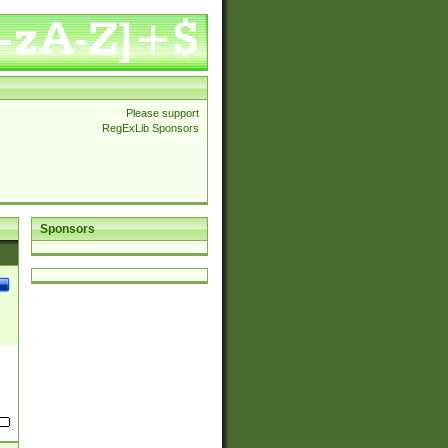
Please support
RegExLib Sponsors
Sponsors