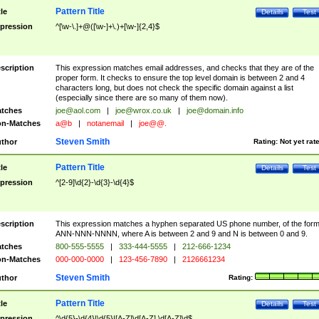
Pattern Title
tle
Details
Test
pression
^[\w-\.]+@([\w-]+\.)+[\w-]{2,4}$
scription
This expression matches email addresses, and checks that they are of the
proper form. It checks to ensure the top level domain is between 2 and 4
characters long, but does not check the specific domain against a list
(especially since there are so many of them now).
tches
joe@aol.com
|
joe@wrox.co.uk
|
joe@domain.info
n-Matches
a@b
|
notanemail
|
joe@@.
Steven Smith
thor
Rating:
Not yet rat
Pattern Title
tle
Details
Test
pression
^[2-9]\d{2}-\d{3}-\d{4}$
scription
This expression matches a hyphen separated US phone number, of the for
ANN-NNN-NNNN, where A is between 2 and 9 and N is between 0 and 9.
tches
800-555-5555
|
333-444-5555
|
212-666-1234
n-Matches
000-000-0000
|
123-456-7890
|
2126661234
Steven Smith
thor
Rating:
Pattern Title
tle
Details
Test
pression
^\d{5}-\d{4}|\d{5}|[A-Z]\d[A-Z] \d[A-Z]\d$