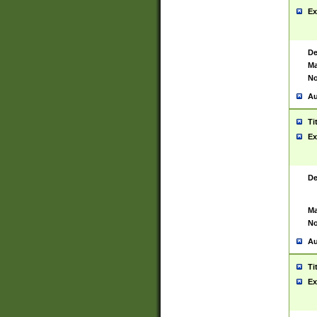
Ex
De
Ma
No
Au
Ti
Ex
De
Ma
No
Au
Ti
Ex