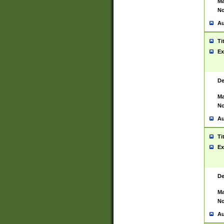
Ma
No
Au
Ti
Ex
De
Ma
No
Au
Ti
Ex
De
Ma
No
Au