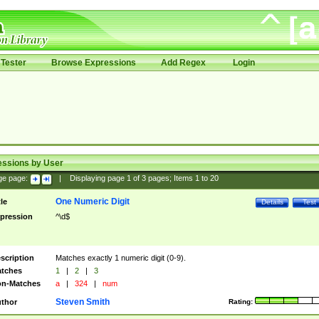
Tester
Browse Expressions
Add Regex
Login
essions by User
ge page:
|
Displaying page
1
of
3
pages; Items
1
to
20
One Numeric Digit
tle
Details
Test
pression
^\d$
scription
Matches exactly 1 numeric digit (0-9).
tches
1
|
2
|
3
n-Matches
a
|
324
|
num
Steven Smith
thor
Rating: