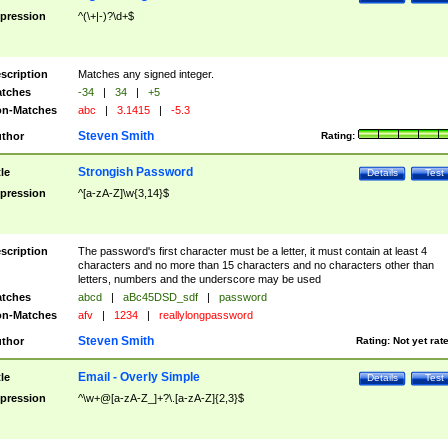
pression
^(\+|-)?\d+$
scription
Matches any signed integer.
tches
-34
|
34
|
+5
n-Matches
abc
|
3.1415
|
-5.3
Steven Smith
thor
Rating:
Strongish Password
tle
Details
Test
pression
^[a-zA-Z]\w{3,14}$
scription
The password's first character must be a letter, it must contain at least 4
characters and no more than 15 characters and no characters other than
letters, numbers and the underscore may be used
tches
abcd
|
aBc45DSD_sdf
|
password
n-Matches
afv
|
1234
|
reallylongpassword
Steven Smith
thor
Rating:
Not yet rat
Email - Overly Simple
tle
Details
Test
pression
^\w+@[a-zA-Z_]+?\.[a-zA-Z]{2,3}$