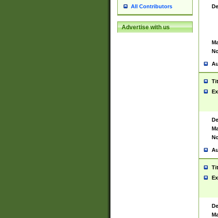
De
All Contributors
Advertise with us
Ma
No
Au
Ti
Ex
De
Ma
No
Au
Ti
Ex
De
Ma