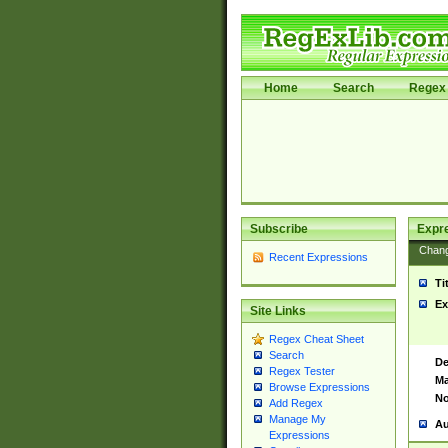
Home
Search
Regex 
Subscribe
Expr
Chan
Recent Expressions
Ti
Ex
Site Links
Regex Cheat Sheet
Search
De
Regex Tester
Ma
Browse Expressions
No
Add Regex
Manage My
Au
Expressions