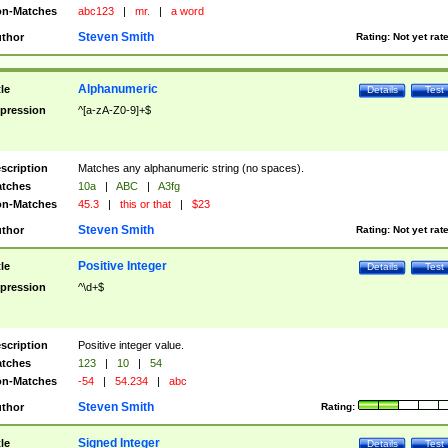
n-Matches
abc123
|
mr.
|
a word
Steven Smith
thor
Rating:
Not yet rat
Alphanumeric
tle
Details
Test
pression
^[a-zA-Z0-9]+$
scription
Matches any alphanumeric string (no spaces).
tches
10a
|
ABC
|
A3fg
n-Matches
45.3
|
this or that
|
$23
Steven Smith
thor
Rating:
Not yet rat
Positive Integer
tle
Details
Test
pression
^\d+$
scription
Positive integer value.
tches
123
|
10
|
54
n-Matches
-54
|
54.234
|
abc
Steven Smith
thor
Rating:
Signed Integer
tle
Details
Test