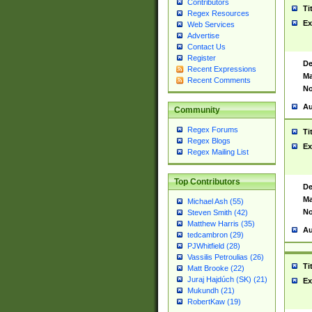
Contributors
Ti
Regex Resources
Ex
Web Services
Advertise
Contact Us
Register
De
Recent Expressions
Ma
Recent Comments
No
Au
Community
Regex Forums
Ti
Regex Blogs
Ex
Regex Mailing List
Top Contributors
De
Ma
Michael Ash (55)
No
Steven Smith (42)
Matthew Harris (35)
Au
tedcambron (29)
PJWhitfield (28)
Vassilis Petroulias (26)
Ti
Matt Brooke (22)
Juraj Hajdúch (SK) (21)
Ex
Mukundh (21)
RobertKaw (19)