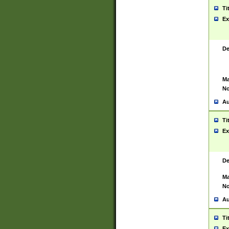
Ti
Ex
De
Ma
No
Au
Ti
Ex
De
Ma
No
Au
Ti
Ex