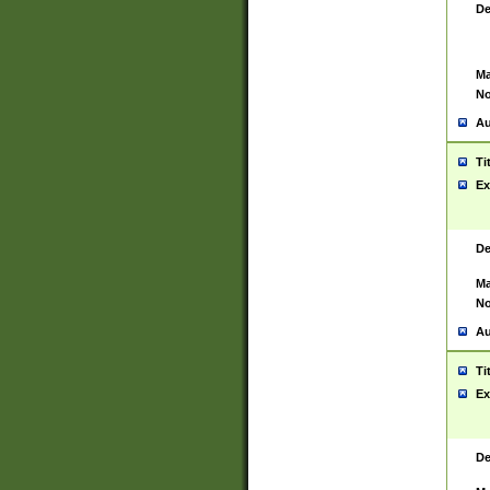
De
Ma
No
Au
Ti
Ex
De
Ma
No
Au
Ti
Ex
De