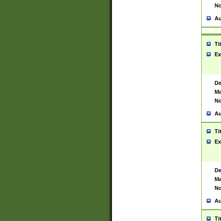
No
Au
Ti
Ex
De
Ma
No
Au
Ti
Ex
De
Ma
No
Au
Ti