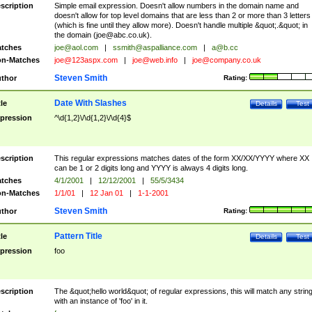
scription
Simple email expression. Doesn't allow numbers in the domain name and
doesn't allow for top level domains that are less than 2 or more than 3 letters
(which is fine until they allow more). Doesn't handle multiple &quot;.&quot; in
the domain (
joe@abc.co.uk
).
tches
joe@aol.com
|
ssmith@aspalliance.com
|
a@b.cc
n-Matches
joe@123aspx.com
|
joe@web.info
|
joe@company.co.uk
Steven Smith
thor
Rating:
Date With Slashes
tle
Details
Test
pression
^\d{1,2}\/\d{1,2}\/\d{4}$
scription
This regular expressions matches dates of the form XX/XX/YYYY where XX
can be 1 or 2 digits long and YYYY is always 4 digits long.
tches
4/1/2001
|
12/12/2001
|
55/5/3434
n-Matches
1/1/01
|
12 Jan 01
|
1-1-2001
Steven Smith
thor
Rating:
Pattern Title
tle
Details
Test
pression
foo
scription
The &quot;hello world&quot; of regular expressions, this will match any strin
with an instance of 'foo' in it.