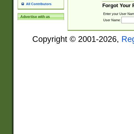
All Contributors
Forgot Your
Enter your User Nam
Advertise with us
User Name:
Copyright © 2001-2026,
Re