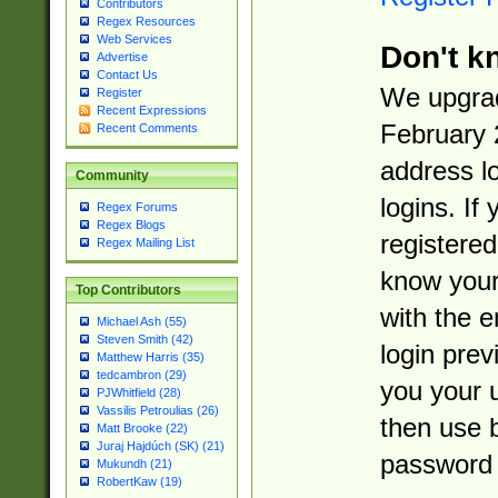
Contributors
Regex Resources
Web Services
Don't k
Advertise
Contact Us
We upgrad
Register
Recent Expressions
February 
Recent Comments
address l
Community
logins. If
Regex Forums
Regex Blogs
registered
Regex Mailing List
know you
Top Contributors
with the 
Michael Ash (55)
Steven Smith (42)
login prev
Matthew Harris (35)
tedcambron (29)
you your 
PJWhitfield (28)
Vassilis Petroulias (26)
then use 
Matt Brooke (22)
Juraj Hajdúch (SK) (21)
password 
Mukundh (21)
RobertKaw (19)