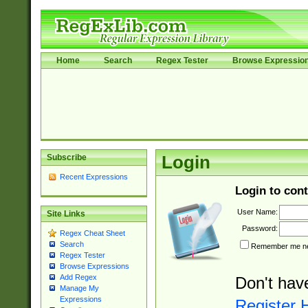
Home
Search
Regex Tester
Browse Expressio
Subscribe
Login
Recent Expressions
Login to cont
User Name:
Site Links
Password:
Regex Cheat Sheet
Search
Remember me nex
Regex Tester
Browse Expressions
Add Regex
Don't hav
Manage My
Expressions
Register 