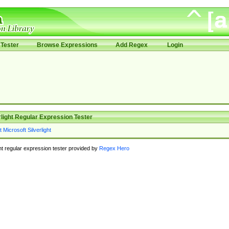
Tester
Browse Expressions
Add Regex
Login
rlight Regular Expression Tester
ght regular expression tester provided by
Regex Hero