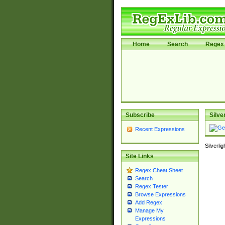
Home
Search
Regex 
Subscribe
Silve
Recent Expressions
Silverli
Site Links
Regex Cheat Sheet
Search
Regex Tester
Browse Expressions
Add Regex
Manage My
Expressions