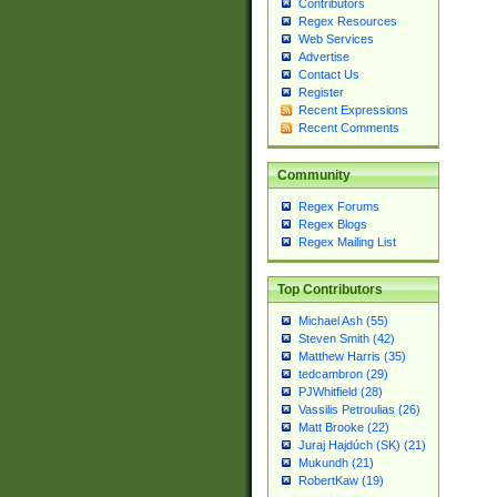
Contributors
Regex Resources
Web Services
Advertise
Contact Us
Register
Recent Expressions
Recent Comments
Community
Regex Forums
Regex Blogs
Regex Mailing List
Top Contributors
Michael Ash (55)
Steven Smith (42)
Matthew Harris (35)
tedcambron (29)
PJWhitfield (28)
Vassilis Petroulias (26)
Matt Brooke (22)
Juraj Hajdúch (SK) (21)
Mukundh (21)
RobertKaw (19)