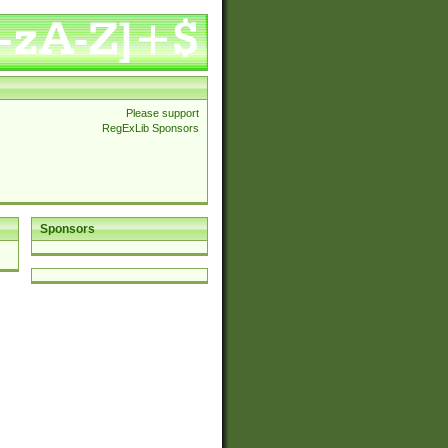
Please support
RegExLib Sponsors
Sponsors