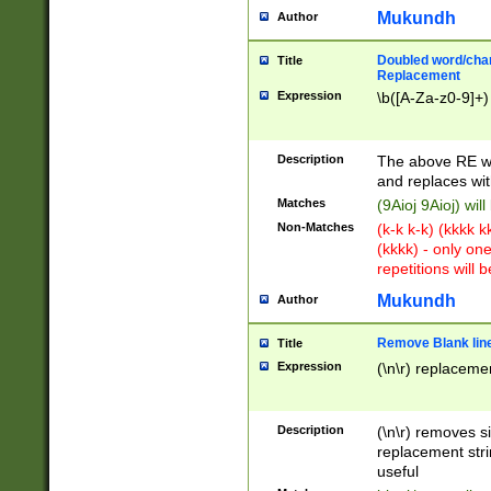
Mukundh
Author
Doubled word/chara
Title
Replacement
Expression
\b([A-Za-z0-9]+)
Description
The above RE wi
and replaces wit
Matches
(9Aioj 9Aioj) wil
Non-Matches
(k-k k-k) (kkkk 
(kkkk) - only on
repetitions will b
Mukundh
Author
Remove Blank lines
Title
Expression
(\n\r) replacemen
Description
(\n\r) removes s
replacement stri
useful