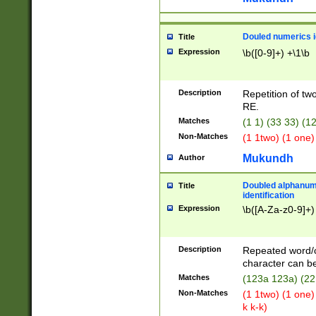
Douled numerics id
Title
Expression
\b([0-9]+) +\1\b
Description
Repetition of two
RE.
Matches
(1 1) (33 33) 
Non-Matches
(1 1two) (1 one)
Mukundh
Author
Doubled alphanum
Title
identification
Expression
\b([A-Za-z0-9]+)
Description
Repeated word/
character can be
Matches
(123a 123a) (22
Non-Matches
(1 1two) (1 one)
k k-k)