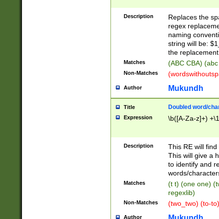
Description
Replaces the spa
regex replacemen
naming conventi
string will be: $
the replacement 
Matches
(ABC CBA) (abc
Non-Matches
(wordswithouts
Mukundh
Author
Doubled word/chara
Title
Expression
\b([A-Za-z]+) +\
Description
This RE will fin
This will give a
to identify and 
words/character
Matches
(t t) (one one) (
regexlib)
Non-Matches
(two_two) (to-to)
Mukundh
Author