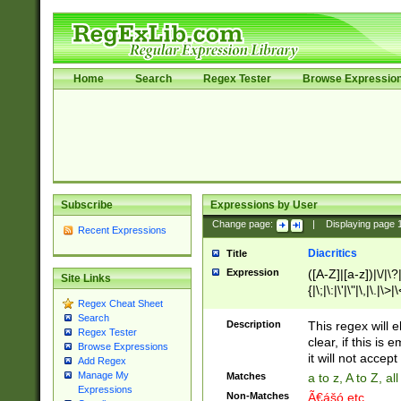
Home
Search
Regex Tester
Browse Expressio
Subscribe
Expressions by User
Change page:
|
Displaying page
Recent Expressions
Diacritics
Title
Expression
([A-Z]|[a-z])|\/|\?|
Site Links
{|\;|\:|\'|\"|\,|\.|\>
Regex Cheat Sheet
Search
Description
This regex will e
Regex Tester
clear, if this is
Browse Expressions
it will not accept 
Add Regex
Manage My
Matches
a to z, A to Z, a
Expressions
Non-Matches
Ã€ášó etc..