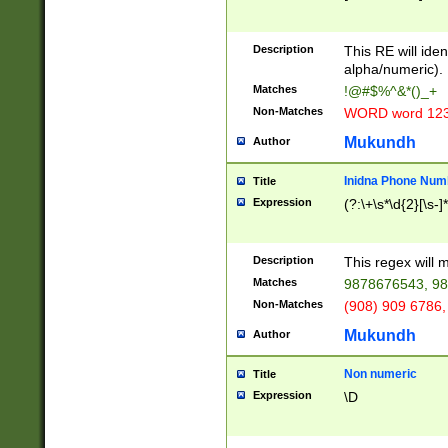
8\u01A9\u01AA
u01B1\u01B2\u
Description
1B9\u01BA\u01
This RE will iden
C1\u01C2\u01C
alpha/numeric).
A\u01CB\u01CC
Matches
!@#$%^&*()_+
3\u01D4\u01D5
Non-Matches
WORD word 12
\u01DC\u01DD\
u01E4\u01E5\u
Mukundh
Author
1EC\u01ED\u01
F4\u01F5\u01F
Inidna Phone Num
Title
0\u0201\u0202\
Expression
(?:\+\s*\d{2}[\s-]
209\u020A\u02
1\u0212\u0213\
0252\u0259\u0
Description
This regex will
60\u0263\u0264
Matches
9878676543, 98
u026C\u026D\u
276\u0277\u02
Non-Matches
(908) 909 6786,
E\u027F\u0281\
Mukundh
Author
0288\u0289\u0
90\u0291\u0292
0299\u029A\u0
Non numeric
Title
A2\u02A3\u02A
Expression
\D
\u0342\u0343\u
38C\u038E\u038
F\u03A0\u03A3