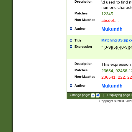
Description
\d used to find n
u03AD\u03AE\u
numeric charact
3B5\u03B6\u03
Matches
12345....
BE\u03BF\u03C
Non-Matches
abcdef....
6\u03C7\u03C8
E\u03D0\u03D1
Mukundh
Author
u03E2\u03E3\u
3F0\u03F1\u040
Matching US zip c
Title
C\u040E\u040F\
Expression
^[0-9]{5}(-[0-9]{
041B\u041C\u0
29\u042A\u042B
u0433\u0434\u0
3B\u043F\u0444
Description
This expression 
u044E\u044F\u0
Matches
23654, 92456-1
5A\u045B\u045C
Non-Matches
236541, 222, 22
u0464\u0465\u0
6C\u046D\u046E
Mukundh
Author
u0477\u0478\u
Change page:
|
Displaying page
Copyright © 2001-202