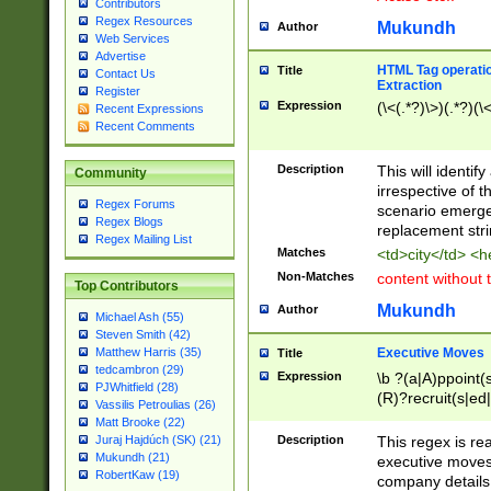
Contributors
Regex Resources
Mukundh
Author
Web Services
Advertise
HTML Tag operation
Title
Contact Us
Extraction
Register
Expression
(\<(.*?)\>)(.*?)(\<
Recent Expressions
Recent Comments
Description
This will identif
Community
irrespective of th
Regex Forums
scenario emerge
Regex Blogs
replacement str
Regex Mailing List
Matches
<td>city</td> <
Non-Matches
content without 
Top Contributors
Mukundh
Author
Michael Ash (55)
Steven Smith (42)
Executive Moves
Matthew Harris (35)
Title
tedcambron (29)
Expression
\b ?(a|A)ppoint(s
PJWhitfield (28)
(R)?recruit(s|ed|
Vassilis Petroulias (26)
(R)?replace(s|d|
Matt Brooke (22)
(P|p)romot(ed|es
Description
This regex is real
Juraj Hajdúch (SK) (21)
names(d)?| (his|h
Mukundh (21)
executive moves
(M|m)anagement
RobertKaw (19)
company details 