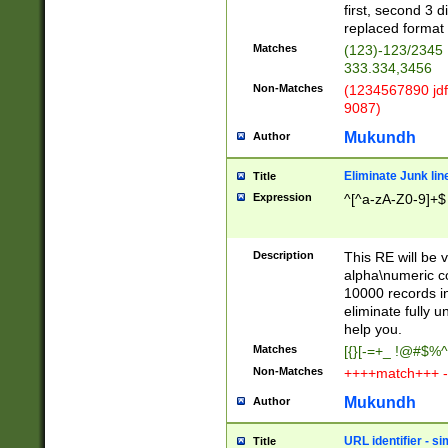
first, second 3 d
replaced format 
Matches
(123)-123/2345
333.334,3456
Non-Matches
(1234567890 jdf
9087)
Mukundh
Author
Eliminate Junk lin
Title
Expression
^[^a-zA-Z0-9]+$
Description
This RE will be v
alpha\numeric co
10000 records in
eliminate fully u
help you.
Matches
[{}[-=+_ !@#$%^
Non-Matches
++++match+++ -
Mukundh
Author
URL identifier - s
Title