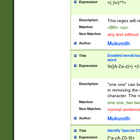
Expression
<(.|\n)*?>
u00D4\u00D5\u
00DD\u00DE\u0
0E5\u00E6\u00
Description
This regex will 
ED\u00EE\u00E
5\u00F6\u00F8
Matches
<BR> </a>
u00FF\u0100\u0
Non-Matches
any text without
07\u0108\u0109
u0110\u0111\u0
Mukundh
Author
8\u0119\u011A\
0121\u0122\u01
Doubled word/char
Title
9\u012A\u012B\
word
0132\u0133\u01
Expression
\b([A-Za-z]+) +(\
A\u013B\u013C\
0143\u0144\u01
B\u014C\u014D\
Description
"one one" can be
0154\u0155\u01
in removing the 
C\u015D\u015E\
character. The r
0165\u0166\u01
Matches
one one, two two
D\u016E\u016F\
Non-Matches
normal sentenc
0176\u0177\u0
7E\u017F\u0180
Mukundh
Author
u0187\u0188\u
18F\u0190\u019
Identify Special C
Title
\u0198\u0199\u
Expression
[^a-zA-Z0-9]+
1A0\u01A1\u01