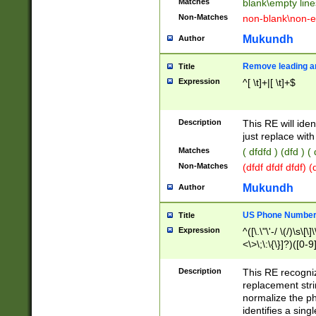
Matches
blank\empty line
Non-Matches
non-blank\non-e
Mukundh
Author
Remove leading an
Title
Expression
^[ \t]+|[ \t]+$
Description
This RE will iden
just replace with
Matches
( dfdfd ) (dfd ) (
Non-Matches
(dfdf dfdf dfdf) 
Mukundh
Author
US Phone Number 
Title
Expression
^([\.\"\'-/ \(/)\s\[\]
<\>\;\:\{\}]?)([0-9]
Description
This RE recogn
replacement str
normalize the ph
identifies a sing