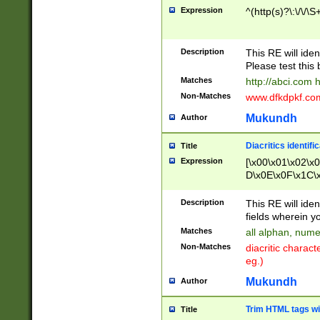
Expression
^(http(s)?\:\/\/\S
Description
This RE will iden
Please test this 
Matches
http://abci.com 
Non-Matches
www.dfkdpkf.com 
Mukundh
Author
Diacritics identifi
Title
Expression
[\x00\x01\x02\x
D\x0E\x0F\x1C\
x9E\x9F\xA7\xA
C8\xC9\xCA\xCB
Description
This RE will ident
xD5\xD6\xD8\xD
fields wherein y
\xE3\xE4\xE5\x
Matches
all alphan, nume
xF0\xF1\xF2\xF
Non-Matches
diacritic chara
FE\xFF\u0060\u
eg.)
00A8\u00A9\u0
0B1\u00B2\u00
Mukundh
Author
B\u00BC\u00BD
\u00C4\u00C5\
Trim HTML tags wi
Title
u00CC\u00CD\u