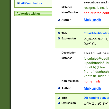
reassumes posit
executives and r
All Contributors
promoted to| ha
Matches
resigns, joins, j
will succeed| h
Non-Matches
non-related cont
Advertise with us
promoted to| has
reassumes posit
Mukundh
Author
additional (role|
transferred| has 
stepp(ed|ing) d
Email Identificati
Title
retired| (has|he
Expression
\b([A-Za-z0-9]+)
(T|t)erminat(ed|s|
(\w+)?\b
stopped working| 
notified| will lea
Description
This RE will be u
been|has)? elect
Matches
fgisgfuisd@usd
uipadhfusdhfuih
dbfidbfi@bfiusd
fhdhofhdsohoahf
2ndfdifn_uidhfu
Non-Matches
non emails.
Mukundh
Author
DB naming conven
Title
Expression
\b([A-Za-z0-9]+)