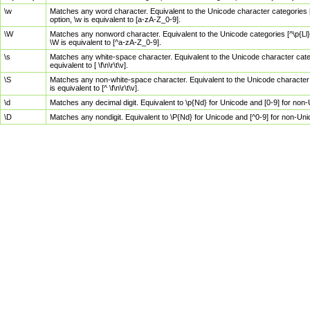
\w
Matches any word character. Equivalent to the Unicode character categories [
option, \w is equivalent to [a-zA-Z_0-9].
\W
Matches any nonword character. Equivalent to the Unicode categories [^\p{Ll}\
\W is equivalent to [^a-zA-Z_0-9].
\s
Matches any white-space character. Equivalent to the Unicode character categor
equivalent to [ \f\n\r\t\v].
\S
Matches any non-white-space character. Equivalent to the Unicode character ca
is equivalent to [^ \f\n\r\t\v].
\d
Matches any decimal digit. Equivalent to \p{Nd} for Unicode and [0-9] for no
\D
Matches any nondigit. Equivalent to \P{Nd} for Unicode and [^0-9] for non-Un