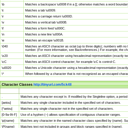
\b
Matches a backspace \u0008 if in a []; otherwise matches a word boundar
\t
Matches a tab \u0009.
\r
Matches a carriage return \u000D.
\v
Matches a vertical tab \u000B.
\f
Matches a form feed \u000C.
\n
Matches a new line \u000A.
\e
Matches an escape \u001B.
\040
Matches an ASCII character as octal (up to three digits); numbers with no 
number. (For more information, see Backreferences.) For example, the ch
\x20
Matches an ASCII character using hexadecimal representation (exactly two
\cC
Matches an ASCII control character; for example \cC is control-C.
\u0020
Matches a Unicode character using a hexadecimal representation (exactly f
\*
When followed by a character that is not recognized as an escaped chara
Character Classes
http://tinyurl.com/5ck4ll
Char Class
Description
.
Matches any character except \n. If modified by the Singleline option, a per
[aeiou]
Matches any single character included in the specified set of characters.
[^aeiou]
Matches any single character not in the specified set of characters.
[0-9a-fA-F]
Use of a hyphen (–) allows specification of contiguous character ranges.
\p{name}
Matches any character in the named character class specified by {name}. S
\P{name}
Matches text not included in groups and block ranges specified in {name}.