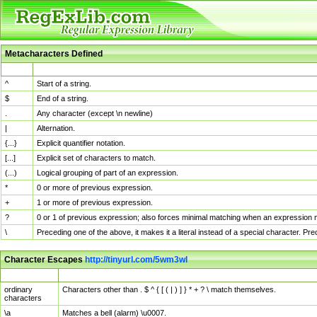
Metacharacters Defined
MChar
Definition
^
Start of a string.
$
End of a string.
.
Any character (except \n newline)
|
Alternation.
{...}
Explicit quantifier notation.
[...]
Explicit set of characters to match.
(...)
Logical grouping of part of an expression.
*
0 or more of previous expression.
+
1 or more of previous expression.
?
0 or 1 of previous expression; also forces minimal matching when an expression mi
\
Preceding one of the above, it makes it a literal instead of a special character. P
Character Escapes
http://tinyurl.com/5wm3wl
Escaped Char
Description
ordinary
Characters other than . $ ^ { [ ( | ) ] } * + ? \ match themselves.
characters
\a
Matches a bell (alarm) \u0007.