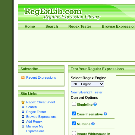
Home
Search
Regex Tester
Browse Expressio
Subscribe
Test Your Regular Expressions
Recent Expressions
Select Regex Engine
New Silverlight Tester
Site Links
Current Options
Regex Cheat Sheet
Singleline
Search
Regex Tester
Case Insensitive
Browse Expressions
Add Regex
Multiline
Manage My
Expressions
Ignore Whitespace in