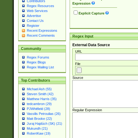
Contributors
Expression
Regex Resources
Web Services
Explicit Capture
Advertise
Contact Us
Register
Recent Expressions
Recent Comments
Regex Input
External Data Source
Community
URL
Regex Forums
Regex Blogs
File
Regex Mailing List
Source
Top Contributors
Michael Ash (55)
Steven Smith (42)
Matthew Harris (35)
tedcambron (29)
PJWhitfield (28)
Regular Expression
Vassilis Petroulias (26)
Matt Brooke (22)
Juraj Hajdúch (SK) (21)
Mukundh (21)
RobertKaw (19)