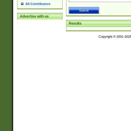
All Contributors
Advertise with us
Results
Copyright © 2001-202