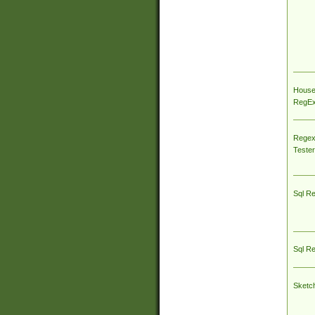
House
RegEx 
Regex
Tester
Sql R
Sql R
Sketc