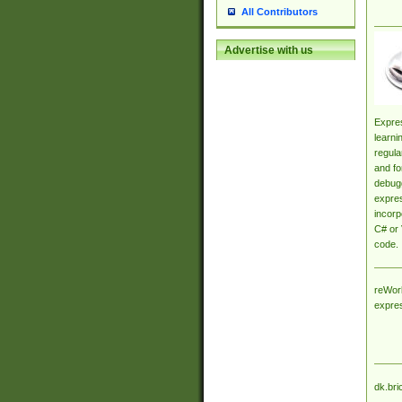
All Contributors
Advertise with us
Expres
learni
regula
and fo
debugg
expres
incorp
C# or 
code.
reWork
expre
dk.bri