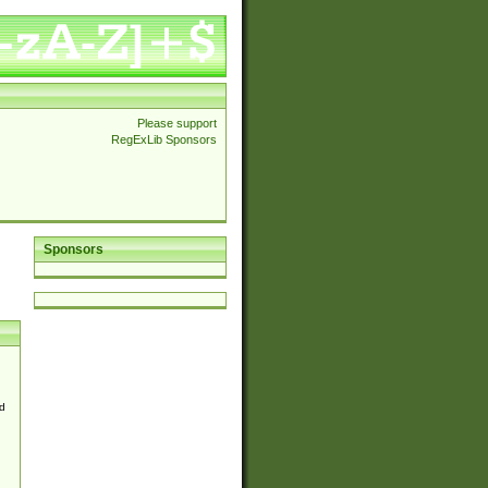
Please support
RegExLib Sponsors
Sponsors
d