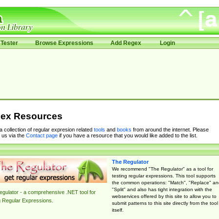
Tester
Browse Expressions
Add Regex
Login
ex Resources
 a collection of regular expresion related
tools
and
books
from around the internet. Please
 us via the
Contact page
if you have a resource that you would like added to the list.
The Regulator
We recommend "The Regulator" as a tool for
testing regular expressions. This tool supports
the common operations: "Match", "Replace" an
"Split" and also has tight integration with the
gulator - a comprehensive .NET tool for
webservices offered by this site to allow you to
g Regular Expressions.
submit patterns to this site directly from the tool
itself.