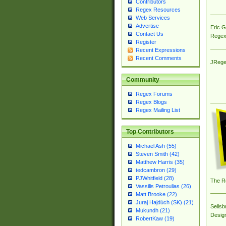
Contributors
Regex Resources
Web Services
Advertise
Eric 
Contact Us
Regex
Register
Recent Expressions
Recent Comments
JRege
Community
Regex Forums
Regex Blogs
Regex Mailing List
Top Contributors
Michael Ash (55)
Steven Smith (42)
Matthew Harris (35)
tedcambron (29)
PJWhitfield (28)
The R
Vassilis Petroulias (26)
Matt Brooke (22)
Juraj Hajdúch (SK) (21)
Sellsb
Mukundh (21)
Desig
RobertKaw (19)