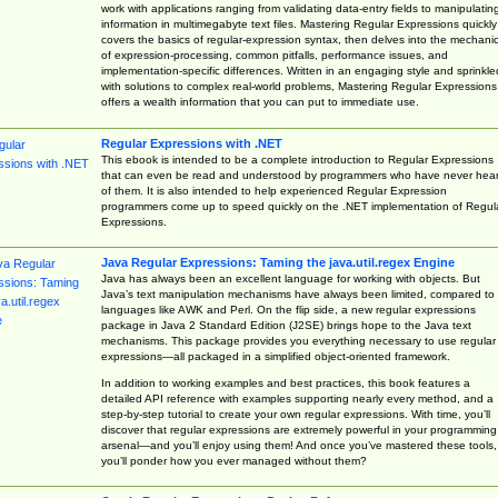
work with applications ranging from validating data-entry fields to manipulatin
information in multimegabyte text files. Mastering Regular Expressions quickly
covers the basics of regular-expression syntax, then delves into the mechani
of expression-processing, common pitfalls, performance issues, and
implementation-specific differences. Written in an engaging style and sprinkle
with solutions to complex real-world problems, Mastering Regular Expressions
offers a wealth information that you can put to immediate use.
Regular Expressions with .NET
This ebook is intended to be a complete introduction to Regular Expressions
that can even be read and understood by programmers who have never hea
of them. It is also intended to help experienced Regular Expression
programmers come up to speed quickly on the .NET implementation of Regul
Expressions.
Java Regular Expressions: Taming the java.util.regex Engine
Java has always been an excellent language for working with objects. But
Java’s text manipulation mechanisms have always been limited, compared to
languages like AWK and Perl. On the flip side, a new regular expressions
package in Java 2 Standard Edition (J2SE) brings hope to the Java text
mechanisms. This package provides you everything necessary to use regular
expressions—all packaged in a simplified object-oriented framework.
In addition to working examples and best practices, this book features a
detailed API reference with examples supporting nearly every method, and a
step-by-step tutorial to create your own regular expressions. With time, you’ll
discover that regular expressions are extremely powerful in your programming
arsenal—and you’ll enjoy using them! And once you’ve mastered these tools,
you’ll ponder how you ever managed without them?