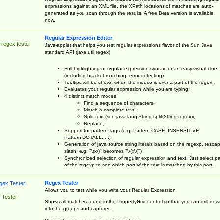
expressions against an XML file, the XPath locations of matches are auto-
generated as you scan through the results. A free Beta version is available
now.
Regular Expression Editor
 regex tester
Java-applet that helps you test regular expressions flavor of the Sun Java
standard API (java.util.regex)
Full highlighting of regular expression syntax for an easy visual clue
(including bracket matching, error detecting)
Tooltips will be shown when the mouse is over a part of the regex.
Evaluates your regular expression while you are typing;
4 distinct match modes:
Find a sequence of characters;
Match a complete text;
Split text (see java.lang.String.split(String regex));
Replace;
Support for pattern flags (e.g. Pattern.CASE_INSENSITIVE,
Pattern.DOTALL, ...);
Generation of java source string literals based on the regexp, (esca
slash, e.g. "\(x\)" becomes "\\(x\\)")
Synchronized selection of regular expression and text: Just select pa
of the regexp to see which part of the text is matched by this part.
Regex Tester
Allows you to test while you write your Regular Expression
 Tester
Shows all matches found in the PropertyGrid control so that you can drill dow
into the groups and captures