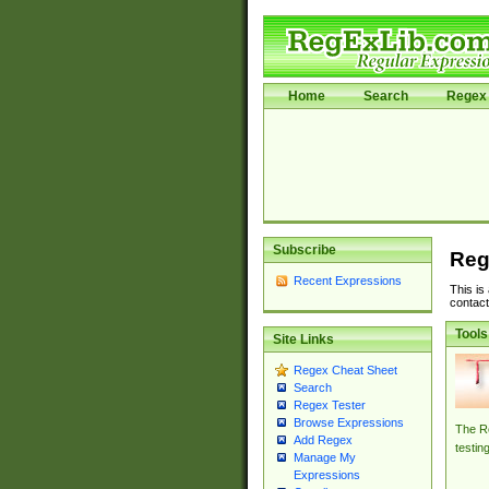
Home
Search
Regex 
Subscribe
Reg
Recent Expressions
This is
contact
Tools
Site Links
Regex Cheat Sheet
Search
Regex Tester
Browse Expressions
The Re
Add Regex
testin
Manage My
Expressions