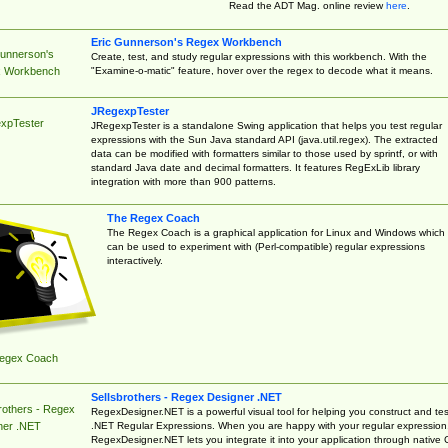
Read the ADT Mag. online review
here
.
Eric Gunnerson's Regex Workbench
Gunnerson's
Create, test, and study regular expressions with this workbench. With the
"Examine-o-matic" feature, hover over the regex to decode what it means.
 Workbench
JRegexpTester
xpTester
JRegexpTester is a standalone Swing application that helps you test regular
expressions with the Sun Java standard API (java.util.regex). The extracted
data can be modified with formatters similar to those used by sprintf, or with
standard Java date and decimal formatters. It features RegExLib library
integration with more than 900 patterns.
The Regex Coach
The Regex Coach is a graphical application for Linux and Windows which
can be used to experiment with (Perl-compatible) regular expressions
interactively.
egex Coach
Sellsbrothers - Regex Designer .NET
rothers - Regex
RegexDesigner.NET is a powerful visual tool for helping you construct and tes
.NET Regular Expressions. When you are happy with your regular expression
ner .NET
RegexDesigner.NET lets you integrate it into your application through native 