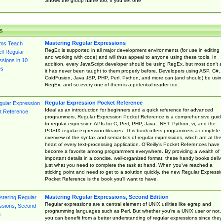
Shows the group name too, if you set one
s
Mastering Regular Expressions
RegEx is supported in all major development environments (for use in editing
and working with code) and will thus appeal to anyone using these tools. In
addition, every JavaScript developer should be using RegEx, but most don't 
it has never been taught to them properly before. Developers using ASP, C#,
ColdFusion, Java JSP, PHP, Perl, Python, and more can (and should) be usi
RegEx, and so every one of them is a potential reader too.
Regular Expression Pocket Reference
Ideal as an introduction for beginners and a quick reference for advanced
programmers, Regular Expression Pocket Reference is a comprehensive gui
to regular expression APIs for C, Perl, PHP, Java, .NET, Python, vi, and the
POSIX regular expression libraries. This book offers programmers a complete
overview of the syntax and semantics of regular expressions, which are at th
heart of every text-processing application. O'Reilly's Pocket References have
become a favorite among programmers everywhere. By providing a wealth of
important details in a concise, well-organized format, these handy books deliv
just what you need to complete the task at hand. When you've reached a
sticking point and need to get to a solution quickly, the new Regular Express
Pocket Reference is the book you'll want to have.
Mastering Regular Expressions, Second Edition
Regular expressions are a central element of UNIX utilities like egrep and
programming languages such as Perl. But whether you're a UNIX user or not,
you can benefit from a better understanding of regular expressions since the