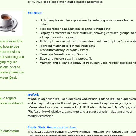
or VB.NET code generation and compiled assemblies.
Expresso
Build complex regular expressions by selecting components from a
palette
Test expressions against real or sample input data
Display all matches in a tree structure, showing captured groups, an
all captures within a group
so is useful for
Build replacement strings and test the match and replace functionalit
Highlight matched text in the input data
ng how to use
Test automatically for syntax errors
r expressions
Generate Visual Basic or C# code
r developing and
Save and restore data in a project file
ing regular
Maintain and expand a library of frequently used regular expressions
sions prior to
orating them into
Visual Basic
reWork
: a regular
reWork is an online regular expression workbench. Enter a regular expression
and an input string into the web page, and the results update as you type.
ssion workbench
reWork also has code generation for PHP, Python, Ruby, and JavaScript, an
(Firefox only) will display a parse tree and a state transition diagram of your
regular expression.
Finite State Automata for Java
cs.automaton
This Java package contains a DFA/NFA implementation with Unicode alphabe
(UTF16) and support for the standard regular expression operations