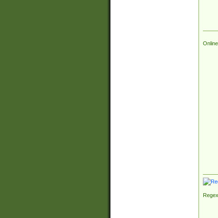
Online
Regex