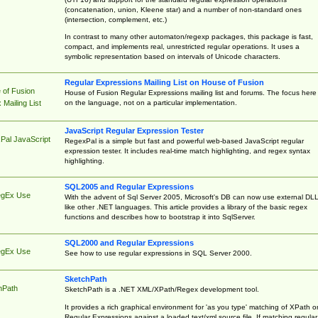
(concatenation, union, Kleene star) and a number of non-standard ones
(intersection, complement, etc.)
In contrast to many other automaton/regexp packages, this package is fast,
compact, and implements real, unrestricted regular operations. It uses a
symbolic representation based on intervals of Unicode characters.
Regular Expressions Mailing List on House of Fusion
 of Fusion
House of Fusion Regular Expressions mailing list and forums. The focus here 
on the language, not on a particular implementation.
Mailing List
JavaScript Regular Expression Tester
Pal JavaScript
RegexPal is a simple but fast and powerful web-based JavaScript regular
expression tester. It includes real-time match highlighting, and regex syntax
highlighting.
SQL2005 and Regular Expressions
egEx Use
With the advent of Sql Server 2005, Microsoft's DB can now use external DL
like other .NET languages. This article provides a library of the basic regex
functions and describes how to bootstrap it into SqlServer.
SQL2000 and Regular Expressions
egEx Use
See how to use regular expressions in SQL Server 2000.
SketchPath
hPath
SketchPath is a .NET XML/XPath/Regex development tool.
It provides a rich graphical environment for 'as you type' matching of XPath o
Regular Expressions against a loaded text/xml source file. If matching regular