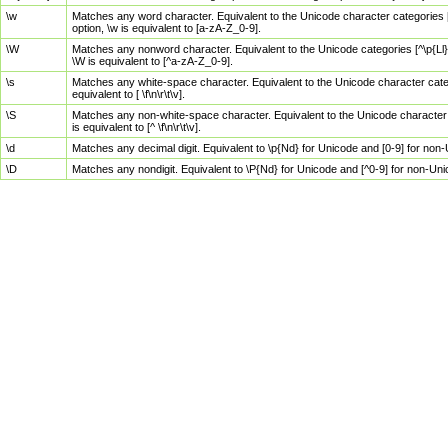
\w
Matches any word character. Equivalent to the Unicode character categories [
option, \w is equivalent to [a-zA-Z_0-9].
\W
Matches any nonword character. Equivalent to the Unicode categories [^\p{Ll}\
\W is equivalent to [^a-zA-Z_0-9].
\s
Matches any white-space character. Equivalent to the Unicode character categor
equivalent to [ \f\n\r\t\v].
\S
Matches any non-white-space character. Equivalent to the Unicode character ca
is equivalent to [^ \f\n\r\t\v].
\d
Matches any decimal digit. Equivalent to \p{Nd} for Unicode and [0-9] for no
\D
Matches any nondigit. Equivalent to \P{Nd} for Unicode and [^0-9] for non-Un