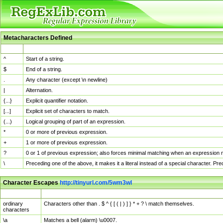
Metacharacters Defined
MChar
Definition
^
Start of a string.
$
End of a string.
.
Any character (except \n newline)
|
Alternation.
{...}
Explicit quantifier notation.
[...]
Explicit set of characters to match.
(...)
Logical grouping of part of an expression.
*
0 or more of previous expression.
+
1 or more of previous expression.
?
0 or 1 of previous expression; also forces minimal matching when an expression mi
\
Preceding one of the above, it makes it a literal instead of a special character. P
Character Escapes
http://tinyurl.com/5wm3wl
Escaped Char
Description
ordinary
Characters other than . $ ^ { [ ( | ) ] } * + ? \ match themselves.
characters
\a
Matches a bell (alarm) \u0007.