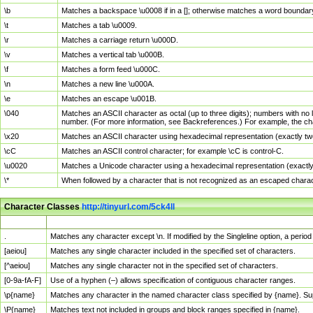
\b
Matches a backspace \u0008 if in a []; otherwise matches a word boundar
\t
Matches a tab \u0009.
\r
Matches a carriage return \u000D.
\v
Matches a vertical tab \u000B.
\f
Matches a form feed \u000C.
\n
Matches a new line \u000A.
\e
Matches an escape \u001B.
\040
Matches an ASCII character as octal (up to three digits); numbers with no 
number. (For more information, see Backreferences.) For example, the ch
\x20
Matches an ASCII character using hexadecimal representation (exactly two
\cC
Matches an ASCII control character; for example \cC is control-C.
\u0020
Matches a Unicode character using a hexadecimal representation (exactly f
\*
When followed by a character that is not recognized as an escaped chara
Character Classes
http://tinyurl.com/5ck4ll
Char Class
Description
.
Matches any character except \n. If modified by the Singleline option, a per
[aeiou]
Matches any single character included in the specified set of characters.
[^aeiou]
Matches any single character not in the specified set of characters.
[0-9a-fA-F]
Use of a hyphen (–) allows specification of contiguous character ranges.
\p{name}
Matches any character in the named character class specified by {name}. S
\P{name}
Matches text not included in groups and block ranges specified in {name}.