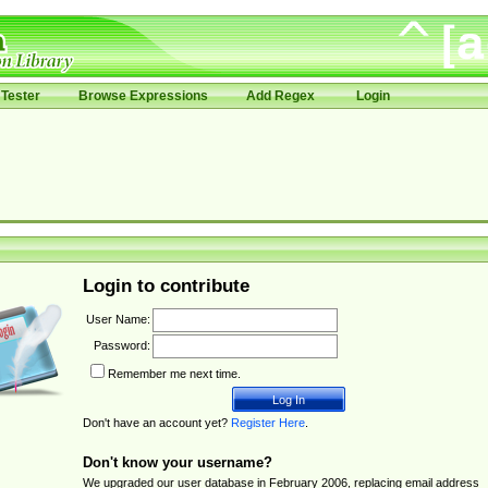
Tester
Browse Expressions
Add Regex
Login
Login to contribute
User Name:
Password:
Remember me next time.
Don't have an account yet?
Register Here
.
Don't know your username?
We upgraded our user database in February 2006, replacing email address