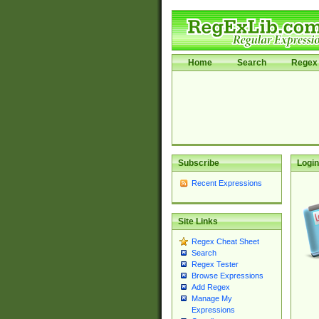
Home
Search
Regex 
Subscribe
Login
Recent Expressions
Site Links
Regex Cheat Sheet
Search
Regex Tester
Browse Expressions
Add Regex
Manage My
Expressions