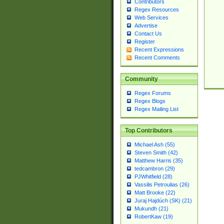
Contributors
Regex Resources
Web Services
Advertise
Contact Us
Register
Recent Expressions
Recent Comments
Community
Regex Forums
Regex Blogs
Regex Mailing List
Top Contributors
Michael Ash (55)
Steven Smith (42)
Matthew Harris (35)
tedcambron (29)
PJWhitfield (28)
Vassilis Petroulias (26)
Matt Brooke (22)
Juraj Hajdúch (SK) (21)
Mukundh (21)
RobertKaw (19)