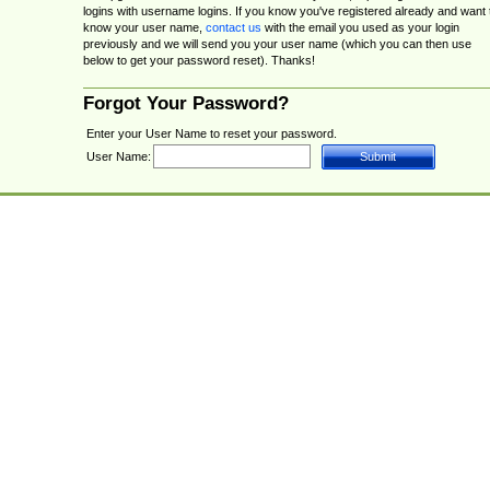
logins with username logins. If you know you've registered already and want 
know your user name,
contact us
with the email you used as your login
previously and we will send you your user name (which you can then use
below to get your password reset). Thanks!
Forgot Your Password?
Enter your User Name to reset your password.
User Name: