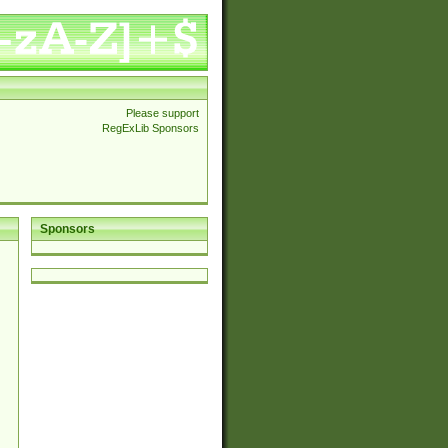
Please support
RegExLib Sponsors
Sponsors