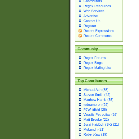
Contributors
Regex Resources
Web Services
Advertise
Contact Us
Register
Recent Expressions
Recent Comments
Community
Regex Forums
Regex Blogs
Regex Mailing List
Top Contributors
Michael Ash (55)
Steven Smith (42)
Matthew Harris (35)
tedcambron (29)
PJWhitfield (28)
Vassilis Petroulias (26)
Matt Brooke (22)
Juraj Hajdúch (SK) (21)
Mukundh (21)
RobertKaw (19)