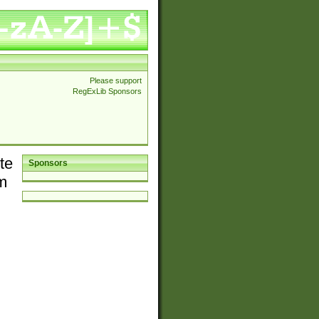
Please support
RegExLib Sponsors
te
Sponsors
em