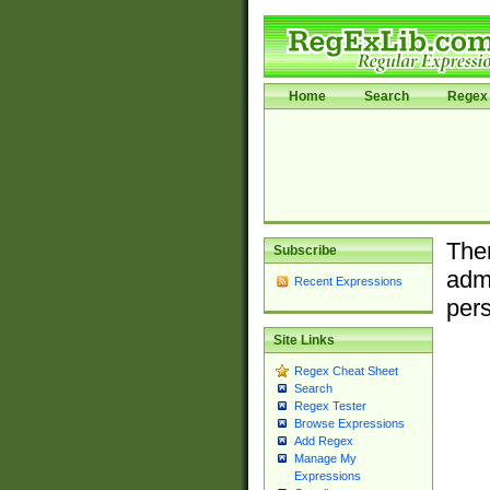
Home
Search
Regex 
Ther
Subscribe
admi
Recent Expressions
pers
Site Links
Regex Cheat Sheet
Search
Regex Tester
Browse Expressions
Add Regex
Manage My
Expressions