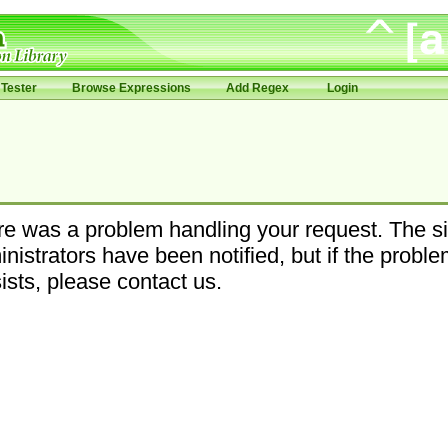
Tester
Browse Expressions
Add Regex
Login
e was a problem handling your request. The si
nistrators have been notified, but if the probl
ists, please contact us.