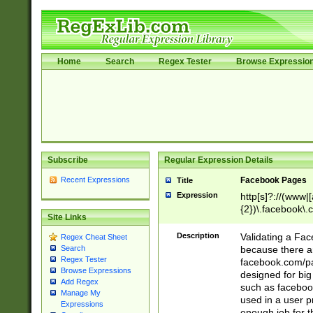
Home
Search
Regex Tester
Browse Expressio
Subscribe
Regular Expression Details
Recent Expressions
Facebook Pages
Title
Expression
http[s]?://(www|
{2})\.facebook\.
Site Links
9\.-]+)[/]?$
Description
Validating a Face
Regex Cheat Sheet
because there are
Search
Regex Tester
facebook.com/p
Browse Expressions
designed for big
Add Regex
such as facebook
Manage My
used in a user p
Expressions
enough job for t