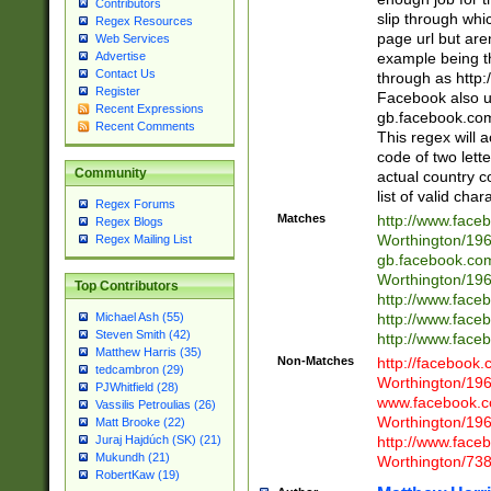
Contributors
slip through whi
Regex Resources
page url but are
Web Services
example being t
Advertise
Contact Us
through as http
Register
Facebook also u
Recent Expressions
gb.facebook.com 
Recent Comments
This regex will a
code of two lette
Community
actual country 
list of valid cha
Regex Forums
Matches
http://www.face
Regex Blogs
Worthington/1
Regex Mailing List
gb.facebook.co
Worthington/1
Top Contributors
http://www.face
http://www.face
Michael Ash (55)
Steven Smith (42)
http://www.face
Matthew Harris (35)
Non-Matches
http://facebook
tedcambron (29)
Worthington/1
PJWhitfield (28)
www.facebook.c
Vassilis Petroulias (26)
Worthington/1
Matt Brooke (22)
http://www.face
Juraj Hajdúch (SK) (21)
Mukundh (21)
Worthington/73
RobertKaw (19)