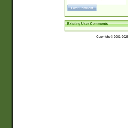
Existing User Comments
Copyright © 2001-202