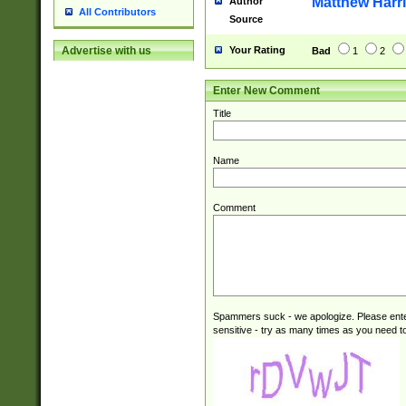
Matthew Harr
Author
All Contributors
Source
Your Rating
Advertise with us
Bad
1
2
Enter New Comment
Title
Name
Comment
Spammers suck - we apologize. Please ente
sensitive - try as many times as you need to 