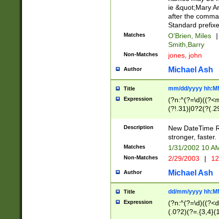
ie &quot;Mary A
after the comma
Standard prefixe
Matches
O'Brien, Miles
|
Smith,Barry
Non-Matches
jones, john
Michael Ash
Author
mm/dd/yyyy hh:M
Title
Expression
(?n:^(?=\d)((?<
(?!.31)|0?2(?(.29
[13579][26])|(16|
<sep>[-./])(?<da
Description
New DateTime Reg
9]|[2-9]\d)\d{2}
stronger, faster.
9]|1[012])(:[0-5]
Matches
1/31/2002 10 
5]\d){1,2})?$)
Non-Matches
2/29/2003
|
12
Michael Ash
Author
dd/mm/yyyy hh:M
Title
Expression
(?n:^(?=\d)((?<d
(.0?2)(?=.{3,4}(1