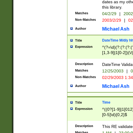
dates as my othe
this library.
Matches
04/2/29
|
2002
Non-Matches
2003/2/29
|
02
Michael Ash
Author
DateTime M/d/y h
Title
Expression
^(?=\d)(?:(?:(?:(
[1,3-9]|1[0-2])(\/
(?:0?2(\/|-|\.)29
[048]|[13579][26]
Description
DateTime Validat
(?:0?[1-9])|(?:1[0
Matches
12/25/2003
|
0
9]|[2-9]\d)?\d{2}
Non-Matches
02/29/2003 1:3
{0,2}(\ [AP]M))|(
Michael Ash
Author
Time
Title
Expression
^((0?[1-9]|1[012]
[0-5]\d){0,2}$
Description
This RE validate
Matches