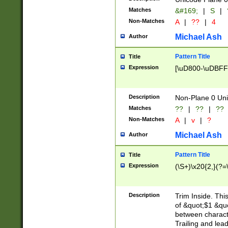
Matches
&#169;
|
S
|
Non-Matches
A
|
??
|
4
Michael Ash
Author
Pattern Title
Title
Expression
[\uD800-\uDBFF
Description
Non-Plane 0 Uni
Matches
??
|
??
|
??
Non-Matches
A
|
v
|
?
Michael Ash
Author
Pattern Title
Title
Expression
(\S+)\x20{2,}(?=
Description
Trim Inside. Thi
of &quot;$1 &qu
between characte
Trailing and lea