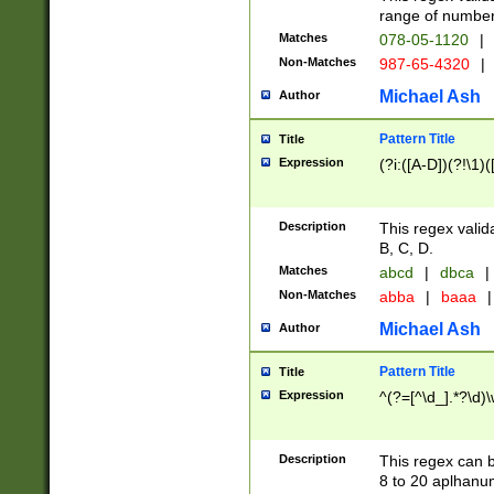
range of numbers
Matches
078-05-1120
|
Non-Matches
987-65-4320
|
Michael Ash
Author
Pattern Title
Title
Expression
(?i:([A-D])(?!\1)(
Description
This regex valid
B, C, D.
Matches
abcd
|
dbca
|
Non-Matches
abba
|
baaa
|
Michael Ash
Author
Pattern Title
Title
Expression
^(?=[^\d_].*?\d)
Description
This regex can b
8 to 20 aplhanum