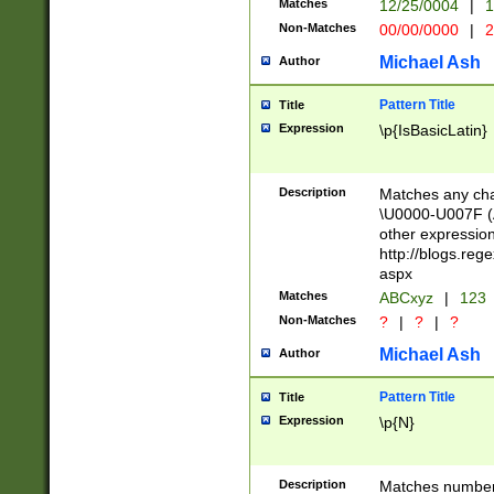
Matches
12/25/0004
|
1
1-31 (?# The ma
Non-Matches
00/00/0000
|
2
month has alread
you made it this
Michael Ash
Author
for the given m
separator choose
Pattern Title
Title
<year>(?=(?:00(?
Expression
\p{IsBasicLatin}
(?:\x20\d))))\d{4
zeros if needed )
followed by a di
Description
Matches any cha
format (0?[1-9]|1
\U0000-U007F (A
minutes and sec
other expressio
# 24 hour format 
http://blogs.re
#required minut
aspx
Matches
ABCxyz
|
123
Non-Matches
?
|
?
|
?
Michael Ash
Author
Pattern Title
Title
Expression
\p{N}
Description
Matches numbers