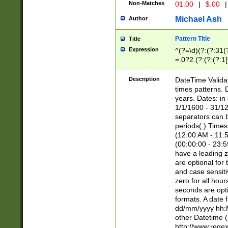
Non-Matches
01.00
|
$.00
|
Michael Ash
Author
Pattern Title
Title
Expression
^(?=\d)(?:(?:31(
=.0?2.(?:(?:(?:1
[26])|(?:(?:16|[2
8]|1\d|0?[1-9]))(
Description
DateTime Validat
\d\d(?:(?=\x20\d)
times patterns. 
(\x20[AP]M))|([01
years. Dates: i
1/1/1600 - 31/12
separators can b
periods(.) Time
(12:00 AM - 11:5
(00:00:00 - 23:5
have a leading z
are optional for
and case sensiti
zero for all hou
seconds are opti
formats. A date 
dd/mm/yyyy hh:M
other Datetime (
http://www.rege