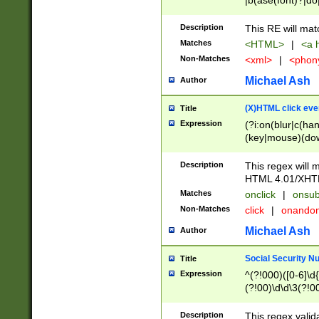
|b(ase(font)?|do
|c(aption|enter|it
(o(de|l(group)?)))
Description
This RE will mat
me(set)?)|h([1-6
Matches
<HTML>
|
<a h
|kbd|l(abel|egen
Non-Matches
<xml>
|
<phon
bject|l|pt(group|
|q|s(amp|cript|el
Michael Ash
Author
ody|d|extarea|foot
(X)HTML click eve
Title
Expression
(?i:on(blur|c(han
(key|mouse)(dow
load|mouse(move|
Description
This regex will m
HTML 4.01/XHT
Matches
onclick
|
onsub
Non-Matches
click
|
onando
Michael Ash
Author
Social Security N
Title
Expression
^(?!000)([0-6]\d{
(?!00)\d\d\3(?!0
Description
This regex valid