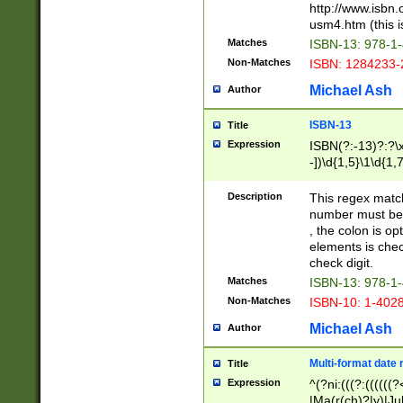
http://www.isbn.
usm4.htm (this is
Matches
ISBN-13: 978-1
Non-Matches
ISBN: 1284233-
Michael Ash
Author
ISBN-13
Title
Expression
ISBN(?:-13)?:?\x
-])\d{1,5}\1\d{1,
Description
This regex matc
number must be 
, the colon is o
elements is chec
check digit.
Matches
ISBN-13: 978-1
Non-Matches
ISBN-10: 1-402
Michael Ash
Author
Multi-format date 
Title
Expression
^(?ni:(((?:((((
|Ma(r(ch)?|y)|Ju