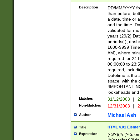
[26])|(16|[2468][
<sep>[/.-])(?<mo
Description
DD/MM/YYYY for
9]\d)\d{2})(?:(?
than before, bett
[0-5]\d){0,2}(?i:\
a date, time or a
and the time. D
validated for m
years (29/2) Da
periods(.), dash
1600-9999 Time 
AM), where minu
required. or 24 
00:00:00 to 23:5
required, includi
Datetime is the
space, with the
!IMPORTANT NOT
lookaheads and 
Matches
31/12/2003
|
2
Non-Matches
12/31/2003
|
2
Michael Ash
Author
HTML 4.01 Elemen
Title
Expression
(<\/?)(?i:(?<ele