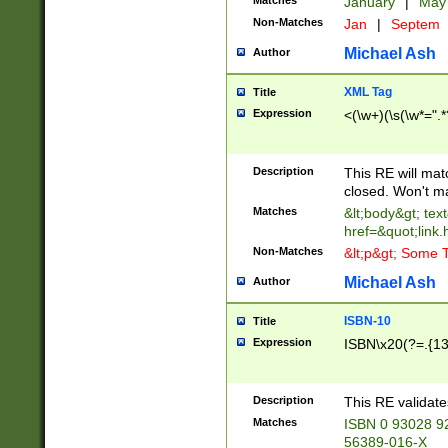
Matches
January
|
Ma
Non-Matches
Jan
|
Septem
Michael Ash
Author
XML Tag
Title
Expression
<(\w+)(\s(\w*=".*
Description
This RE will ma
closed. Won't m
Matches
&lt;body&gt; tex
href=&quot;link.
Non-Matches
&lt;p&gt; Some T
Michael Ash
Author
ISBN-10
Title
Expression
ISBN\x20(?=.{13}$
Description
This RE validat
Matches
ISBN 0 93028 9
56389-016-X