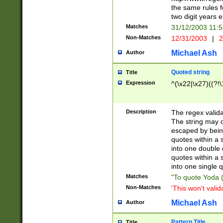
the same rules fo
two digit years 
Matches
31/12/2003 11:
Non-Matches
12/31/2003
|
2
Michael Ash
Author
Quoted string
Title
Expression
^(\x22|\x27)((?!\
Description
The regex valida
The string may co
escaped by bein
quotes within a 
into one double 
quotes within a 
into one single q
Matches
"To quote Yoda ("
Non-Matches
'This won't valid
Michael Ash
Author
Pattern Title
Title