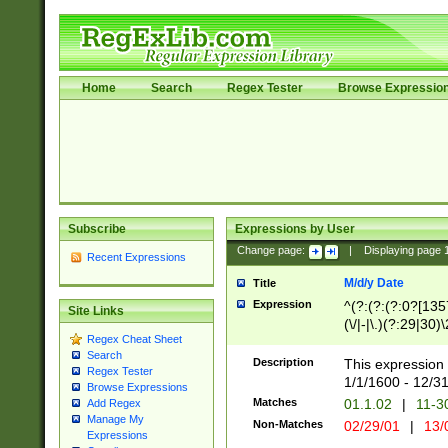
Home
Search
Regex Tester
Browse Expressio
Subscribe
Expressions by User
Change page:
|
Displaying page
Recent Expressions
M/d/y Date
Title
Expression
^(?:(?:(?:0?[1357
Site Links
(\/|-|\.)(?:29|30)
Regex Cheat Sheet
|\.)29\3(?:(?:(?:
Search
[26])|(?:(?:16|[2
Description
This expression 
Regex Tester
(?:1[0-2]))(\/|-|\
1/1/1600 - 12/3
Browse Expressions
\d{2})$
Matches
01.1.02
|
11-3
Add Regex
Manage My
Non-Matches
02/29/01
|
13/
Expressions