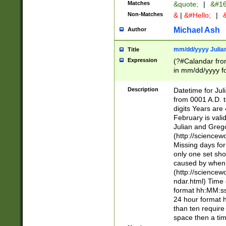
Matches
&quote;
|
&#16
Non-Matches
&
|
&#Hello;
|
&
Michael Ash
Author
mm/dd/yyyy Julian
Title
Expression
(?#Calandar fro
in mm/dd/yyyy fo
4])\k<sep>(?:15
<sep>[-./])(?:0?
Description
Datetime for Ju
days from 1752 
from 0001 A.D. 
in the same cale
digits Years are 
=\d) # the chara
February is valid
digit ( (?<month
Julian and Greg
(0?[469]|11)(?!.
(http://science
(?(.29) # if feb 
Missing days fo
#exclude these 
only one set sho
year 0 and no lea
caused by when 
[^048]|[3579][^2
(http://science
divisible by 400 
ndar.html) Time 
(?:[02468][048]|
format hh:MM:ss
(?:00(?:42|3[036
24 hour format 
Feb 29 (?!.3[01]
than ten require
year check ) #en
space then a tim
date separator 