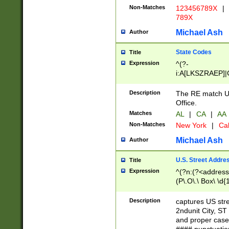
Non-Matches
123456789X
|
789X
Michael Ash
Author
State Codes
Title
Expression
^(?-
i:A[LKSZRAEP]|
]|LA|M[ADEHIN
CD]|T[NX]|UT|V[
Description
The RE match U.
Office.
Matches
AL
|
CA
|
AA
Non-Matches
New York
|
Cal
Michael Ash
Author
U.S. Street Addre
Title
Expression
^(?n:(?<address1
(P\.O\.\ Box\ \d
LDG|DEPT|FL|H
LR|UNIT)\x20\w{
Description
captures US str
(BSMT|FRNT|LB
2ndunit City, S
s{1,2})?)(?<city>
and proper case
\x20(?