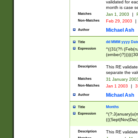
validated for ea
month is case se
Matches
Jan 1, 2003
|
F
Non-Matches
Feb 29, 2003
|
Michael Ash
Author
dd MMM yyyy Dat
Title
Expression
^((31(?!\ (Feb(r
(ember)?)))|((30
(((1[6-9]|[2-9]\d
[048]|[3579][26])
Description
This RE validat
|Feb(ruary)?|Ma(
separate the val
|Oct(ober)?|(Sep
Matches
31 January 200
9]\d)\d{2})$
Non-Matches
Jan 1 2003
|
3
Michael Ash
Author
Months
Title
Expression
^(?:J(anuary|u(n
(((Sept|Nov|Dec
Description
This RE validate