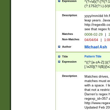
Expression
^(?=\d)(?:(?!(?:15
(?:1752(?:\.|-|\/)
(?!000[04]|(?:(?
(?:\d\d)(?:[0246
Description
yyyy/mm/dd hh:M
(?:\d{4}\D(?!(?:0
leap years. Java
(\d{4})([-\/.])(0
http://regexlib
=\x20\d)\x20))?((
see that regex f
(?:\x20[aApP][mM]
Matches
0008-02-29
|
2
Non-Matches
04/04/04
|
1:0
Michael Ash
Author
Pattern Title
Title
Expression
^((?:[a-zA-Z]:)|(?:
[.\x20](?:\\|$))[\x
.]$)[\x20-\x7E])+)
{2,15}))?$
Description
Matches drives, 
matches must en
with a space. I l
that not a restri
Darren's regex 
regexp_id=357 
http://www.rege
Updated Feb 20