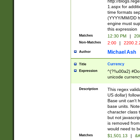
http://blogs.re
1.aspx for addit
time formats sep
(YYYY/MM/DD h
engine must sup
this expression
Matches
12:30 PM
|
20
Non-Matches
2:00
|
2200.2.
Michael Ash
Author
Currency
Title
Expression
^(?!\u00a2) #Don
unicode currency
zero if 1 or more 
is a comma it mu
Description
This regex valid
than 3 digit wit
US dollar) follo
cents
Base unit can't 
base units. Note
character class t
but not javascri
is removed from
would need to be
Matches
$1,501.13
|
&#