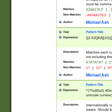
must be comma d
Matches
32&#176;F
|
-
Non-Matches
-460&#176;F
|
Michael Ash
Author
Pattern Title
Title
Expression
([2-9JQKA]|10)(
Description
Matches each car
not including th
Matches
A?A?A?A?
|
2
Non-Matches
1?
|
11?
|
R
Michael Ash
Author
Pattern Title
Title
Expression
^(?!\u00a2) #Don
unicode currency
zero if 1 or more 
# if there is a s
Description
Internationally 
(?:\1\d{3})* # i
aware. Should be