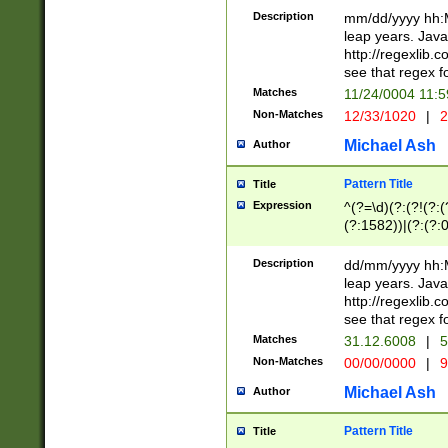
29 )(?<!\k'sep'(
(?!000[04]|(?:(?
Description
mm/dd/yyyy hh:M
))29)(?(?=\x20\d
(?:\d\d)(?:[0246
leap years. Java
a digit check fo
(?:00(?:42|3[036
http://regexlib
9]|1[012])(?# ho
(?:(?:\d\D)|(?:[01
see that regex f
seconds )(?i:\x
[12]\d|3[01])\2(
hour format )([01
Matches
11/24/0004 11:
(?:\d{4}(?!\x20B
#required minut
Non-Matches
12/33/1020
|
2
((?:(?:0?[1-9]|1[
[01]\d|2[0-3])(?:
Michael Ash
Author
Pattern Title
Title
Expression
^(?=\d)(?:(?!(?:(?
(?:1582))|(?:(?:0?
(31(?!(?:\.|-|\/)(
(?:\.|-|\/)0?2(?:\
Description
dd/mm/yyyy hh:M
[2468][^048]|[35
leap years. Java
[13579][26])(?!\
http://regexlib
(?:00(?:42|3[036
see that regex f
8]|1\d|0?[1-9])([
Matches
31.12.6008
|
5
[0-3]?\d)\x20BC)
Non-Matches
00/00/0000
|
9
(?:\x20BC)?)(?:$
[0-5]\d){0,2}(?:\
Michael Ash
Author
{1,2})?$
Pattern Title
Title