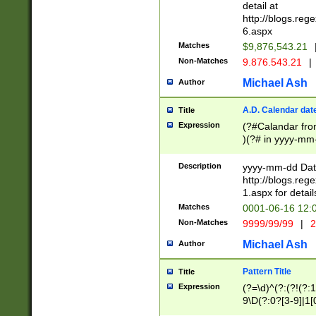
separtor must but
detail at
(?:\d+)) # more 
http://blogs.re
[,.]\d{2})?$ # op
6.aspx
Matches
$9,876,543.21
Non-Matches
9.876.543.21
|
Michael Ash
Author
A.D. Calendar dat
Title
Expression
(?#Calandar fro
)(?# in yyyy-mm-
4]))|(?#Missing
9]|1[0-3]))(?#or
Description
yyyy-mm-dd Date
missing days sh
http://blogs.re
one or the other
1.aspx for detail
beginning a the s
Matches
0001-06-16 12:
(?'sep'[-./])(?'m
Non-Matches
9999/99/99
|
2
[469]|11).)31|(?<
check for valid 
Michael Ash
Author
from leap year p
year in year 4 )
Pattern Title
Title
# centurial year
Expression
(?=\d)^(?:(?!(?:
leap year))(?:(?
9\D(?:0?[3-9]|1[
[26])(?#leap year
[469]|11)(?!\/31)