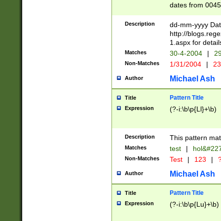
dates from 0045
2 digits Years ar
February is valid
Description
dd-mm-yyyy Date
Julian and Greg
http://blogs.re
http://sciencew
1.aspx for detail
Missing days fo
Matches
30-4-2004
|
29
only one set sho
Non-Matches
1/31/2004
|
23
caused by when 
http://sciencew
Michael Ash
Author
dar.html Time ca
format hh:MM:ss
Pattern Title
Title
24 hour format 
Expression
(?-i:\b\p{Ll}+\b)
than ten require
space then a tim
to December 31,
Description
This pattern mat
9]|1[0-4])(?<sep
from 1582 (?:(?:
Matches
test
|
hol&#22
(?:1752)) #or Mi
Non-Matches
Test
|
123
|
?
missing days su
one or the other)
Michael Ash
Author
beginning a the 
[2469]|11)|30(?!
Pattern Title
Title
years from leap
Expression
(?-i:\b\p{Lu}+\b)
leap year in year
[^26])00) (?# ce