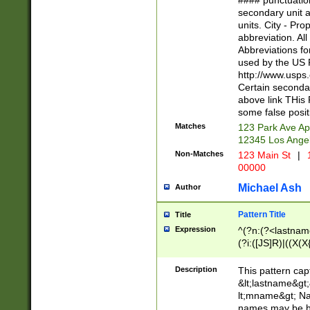
#### punctuation
<state>A[LKSZR
secondary unit 
N]|K[SY]|LA|M
units. City - Pro
W]|RI|S[CD] |T[
abbreviation. All
(?!0{5})\d{5}(-\d
Abbreviations fo
used by the US P
http://www.usps
Certain secondar
above link THis 
some false posit
Matches
123 Park Ave Ap
12345 Los Ange
Non-Matches
123 Main St
|
1
00000
Michael Ash
Author
Pattern Title
Title
Expression
^(?n:(?<lastname>
(?i:([JS]R)|((X(X{
((?<prefix>Dr|Pro
(\w+?|\.)\ ??){1,
Description
This pattern cap
{0,2})$
&lt;lastname&gt;&
lt;mname&gt; Nam
names may be hy