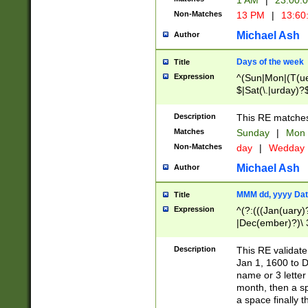
1 AM
|
23:00:
Non-Matches
13 PM
|
13:60
Michael Ash
Author
Days of the week
Title
Expression
^(Sun|Mon|(T(ue
$|Sat(\.|urday)?
Description
This RE matches 
Matches
Sunday
|
Mon
Non-Matches
day
|
Wedday
Michael Ash
Author
MMM dd, yyyy Dat
Title
Expression
^(?:(((Jan(uary)
|Dec(ember)?)\ 3
|Ju((ly?)|(ne?))
(ember)?)\ (0?[1
Description
This RE validat
9]|1\d|2[0-8]|(29
Jan 1, 1600 to D
[13579][26])|((16
name or 3 letter 
[2-9]\d)\d{2}))
month, then a s
a space finally 