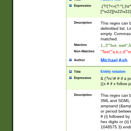
Expression
,(?!(?<=(?:^|,)\s
[^\x22]|\x22\x22|
Description
This regex can b
delimitted list.
empty. Commas i
matched.
Matches
1,,3""but, wait",
Non-Matches
"Test""a,b,c,d""i
Michael Ash
Author
Enitity notation
Title
Expression
& (?ni:\# # if a
((x # if x follow
([\dA-F]){1,5} )
between 0 - 104
Description
This regex can b
4]\d\d |104[0-7]\
XML and SGML fil
sign after amper
ampsand (&amp;)
alphanumeric and
or period betwee
# (i) followed b
hex digits or (ii
1048575 3) endin