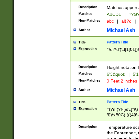
400 are not leap 
Description
Matches upperca
[048]|[13579][26
Matches
ABCDE
|
??G
(?:00(?:42|3[036
2[0-8]|1\d|0?[1-
Non-Matches
abc
|
aß?d
|
(?<month> (0?[1
Michael Ash
Author
maximum number 
been checked for
Pattern Title
Title
the number of da
\k<sep> # Match
Expression
^\d?\d'(\d|1[01]
(?<year>(?=(?:00
(?:\x20\d))))\d{4
zeros if needed )
Description
Height notation f
followed by a di
Matches
6'3&quot;
|
5'1
format (0?[1-9]|1
Non-Matches
9 Feet 2 inches
minutes and sec
# 24 hour format 
Michael Ash
Author
#required minut
Pattern Title
Title
Expression
^(?n:(?!-[\d\,]*K)
9])\xB0C)|(((4[6-
(\xB0[CF]|K) )$
Description
Temperature sc
the Fahrenheit, 
is required for 