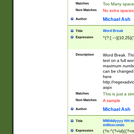
Matches
Too Many space
Non-Matches
No extra space
Michael Ash
Author
Word Break
Title
Expression
^(?:[ -~]{10,25}(?
Description
Word Break. This
text on a full w
maximum number 
can be changed 
here
http://regexadv
aspx
Matches
This is just a s
Non-Matches
A sample
Michael Ash
Author
MM/dd/yyyy HH:mm
Title
milliseconds
Expression
(?n:^(?=\d)((?<