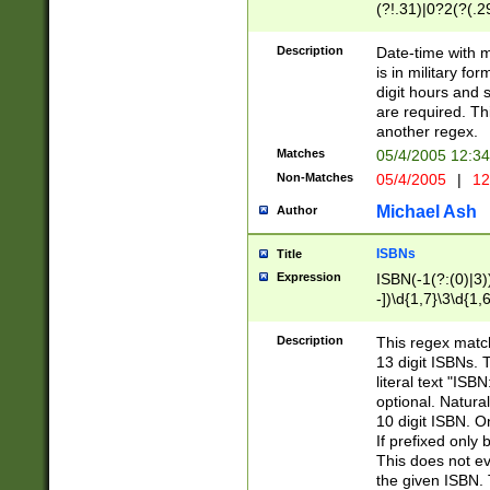
(?!.31)|0?2(?(.29
[13579][26])|(16|
<sep>[-./])(?<da
Description
Date-time with 
9]|[2-9]\d)\d{2}
is in military fo
<minutes>[0-5]\d
digit hours and s
<milliseconds>\d
are required. Th
another regex.
Matches
05/4/2005 12:3
Non-Matches
05/4/2005
|
12
Michael Ash
Author
ISBNs
Title
Expression
ISBN(-1(?:(0)|3)
-])\d{1,7}\3\d{1,
-])\d{1,5}\4\d{1,
-])\d{1,7}\5\d{1,
Description
This regex match
-])\d{1,5}\6\d{1,
13 digit ISBNs.
literal text "ISB
optional. Natura
10 digit ISBN. O
If prefixed only 
This does not eva
the given ISBN. 