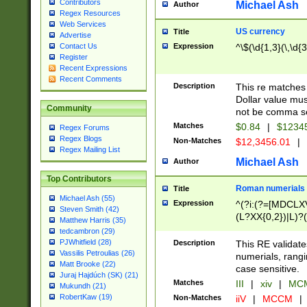
Contributors
Michael Ash
Author
Regex Resources
Web Services
US currency
Title
Advertise
Expression
^\$(\d{1,3}(\,\d{3
Contact Us
Register
Recent Expressions
Recent Comments
Description
This re matches 
Dollar value mus
Community
not be comma se
Matches
$0.84
|
$1234
Regex Forums
Regex Blogs
Non-Matches
$12,3456.01
|
Regex Mailing List
Michael Ash
Author
Top Contributors
Roman numerials
Title
Michael Ash (55)
Expression
^(?i:(?=[MDCLXV
Steven Smith (42)
(L?XX{0,2})|L)?((
Matthew Harris (35)
tedcambron (29)
PJWhitfield (28)
Description
This RE validate
Vassilis Petroulias (26)
numerials, rang
Matt Brooke (22)
case sensitive.
Juraj Hajdúch (SK) (21)
Matches
III
|
xiv
|
MCM
Mukundh (21)
RobertKaw (19)
Non-Matches
iiV
|
MCCM
|