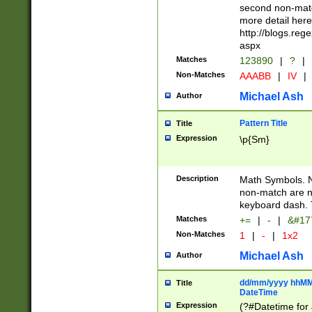
second non-match
more detail here
http://blogs.re
aspx
Matches
123890
|
?
|
Non-Matches
AAABB
|
IV
|
Michael Ash
Author
Pattern Title
Title
Expression
\p{Sm}
Description
Math Symbols. 
non-match are n
keyboard dash. 
Matches
+=
|
-
|
&#177
Non-Matches
1
|
-
|
1x2
Michael Ash
Author
dd/mm/yyyy hhMMs
Title
DateTime
Expression
(?#Datetime for