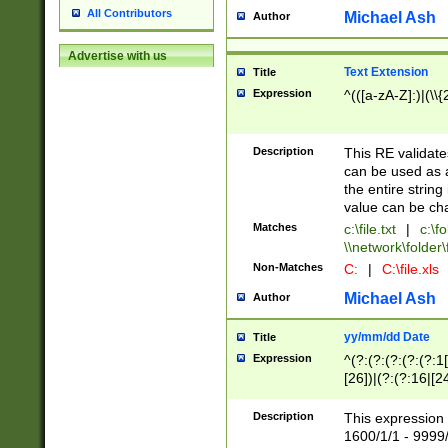
All Contributors
Michael Ash
Author
Advertise with us
Text Extension
Title
Expression
^(([a-zA-Z]:)|(\\{
Description
This RE validates
can be used as a 
the entire string 
value can be ch
Matches
c:\file.txt
|
c:\fo
\\network\folder\f
Non-Matches
C:
|
C:\file.xls
Michael Ash
Author
yy/mm/dd Date
Title
Expression
^(?:(?:(?:(?:(?:1
[26])|(?:(?:16|[2
2\1(?:29)))|(?:(?:
[13578]|1[02])\2(
Description
This expression 
(?:0?[1-9])|(?:1[
1600/1/1 - 9999/