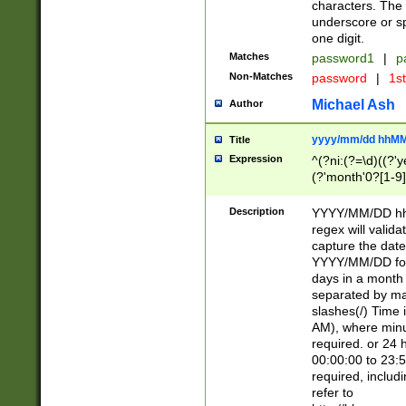
characters. The 
underscore or sp
one digit.
Matches
password1
|
p
Non-Matches
password
|
1s
Michael Ash
Author
yyyy/mm/dd hhMM
Title
Expression
^(?ni:(?=\d)((?'ye
(?'month'0?[1-9]
[2469])|11)\2))31
9]\d)(0[48]|[246
Description
YYYY/MM/DD hh:
[26])00)\2\3\2)29
regex will validat
=\x20\d)\x20|$))
capture the date
(\x20[AP]M))|([01
YYYY/MM/DD form
days in a month 
separated by mat
slashes(/) Time
AM), where minu
required. or 24 
00:00:00 to 23:5
required, includ
refer to