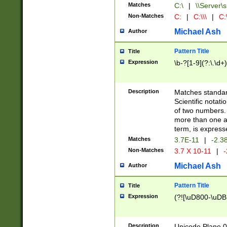
Matches
C:\
|
\\Server\s
Non-Matches
C:
|
C:\\\
|
C:\
Michael Ash
Author
Pattern Title
Title
Expression
\b-?[1-9](?:\.\d+
Description
Matches standard
Scientific notat
of two numbers. T
more than one an
term, is express
Matches
3.7E-11
|
-2.3
Non-Matches
3.7 X 10-11
|
-
Michael Ash
Author
Pattern Title
Title
Expression
(?![\uD800-\uDB
Description
Unicode Plane 0