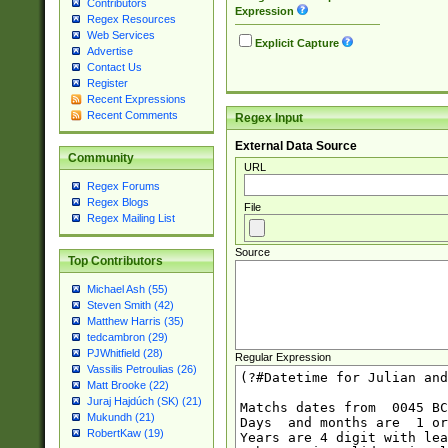
Contributors
Expression
Regex Resources
Web Services
Explicit Capture
Advertise
Contact Us
Register
Recent Expressions
Recent Comments
Regex Input
External Data Source
Community
URL
Regex Forums
Regex Blogs
File
Regex Mailing List
Source
Top Contributors
Michael Ash (55)
Steven Smith (42)
Matthew Harris (35)
tedcambron (29)
PJWhitfield (28)
Regular Expression
Vassilis Petroulias (26)
Matt Brooke (22)
Juraj Hajdúch (SK) (21)
Mukundh (21)
RobertKaw (19)