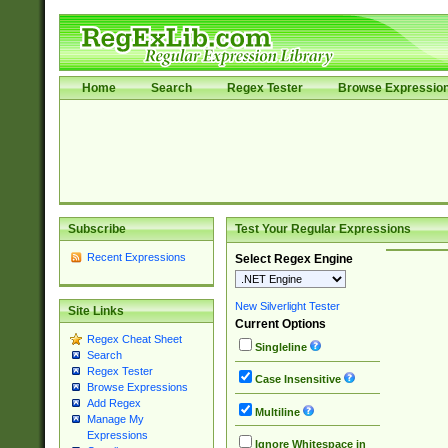
Home
Search
Regex Tester
Browse Expressio
Subscribe
Test Your Regular Expressions
Recent Expressions
Select Regex Engine
New Silverlight Tester
Site Links
Current Options
Regex Cheat Sheet
Singleline
Search
Regex Tester
Case Insensitive
Browse Expressions
Add Regex
Multiline
Manage My
Expressions
Ignore Whitespace in