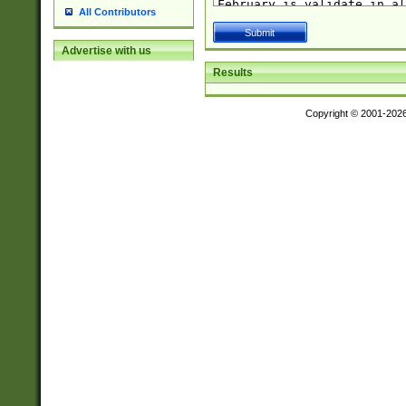
All Contributors
Advertise with us
Results
Copyright © 2001-202